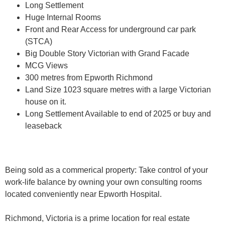
Long Settlement
Huge Internal Rooms
Front and Rear Access for underground car park
(STCA)
Big Double Story Victorian with Grand Facade
MCG Views
300 metres from Epworth Richmond
Land Size 1023 square metres with a large Victorian
house on it.
Long Settlement Available to end of 2025 or buy and
leaseback
Being sold as a commerical property: Take control of your
work-life balance by owning your own consulting rooms
located conveniently near Epworth Hospital.
Richmond, Victoria is a prime location for real estate