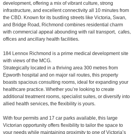
development, offering a mix of vibrant culture, strong
infrastructure, and excellent connectivity all 10 minutes from
the CBD. Known for its bustling streets like Victoria, Swan,
and Bridge Road, Richmond combines residential charm
with commercial appeal abounding with rail transport, cafes,
offices and ancillary health facilities.
184 Lennox Richmond is a prime medical development site
with views of the MCG.
Strategically located in a thriving area 300 metres from
Epworth hospital and on major rail routes, this property
boasts spacious consulting rooms, ideal for expanding your
healthcare practice. Whether you’re looking to create
additional treatment rooms, specialist suites, or diversify into
allied health services, the flexibility is yours.
With four permits and 17 car parks available, this large
Victorian opportunity offers flexibility to tailor the space to
your needs while maintaining proximity to one of Victoria’s