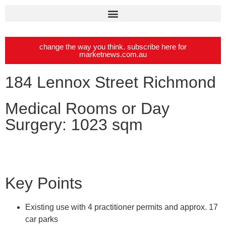
change the way you think. subscribe here for
marketnews.com.au
184 Lennox Street Richmond
Medical Rooms or Day
Surgery: 1023 sqm
Key Points
Existing use with 4 practitioner permits and approx. 17
car parks