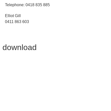
Telephone: 0418 835 885
Elliot Gill
0411 863 603
download