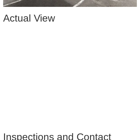
Actual View
Inspections and Contact