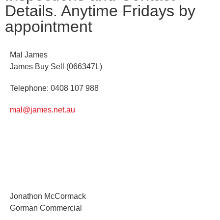
Details. Anytime Fridays by
appointment
Mal James
James Buy Sell (066347L)
Telephone: 0408 107 988
mal@james.net.au
Jonathon McCormack
Gorman Commercial