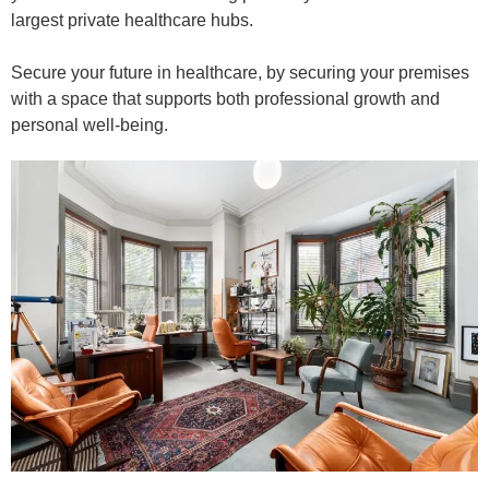
largest private healthcare hubs.
Secure your future in healthcare, by securing your premises
with a space that supports both professional growth and
personal well-being.