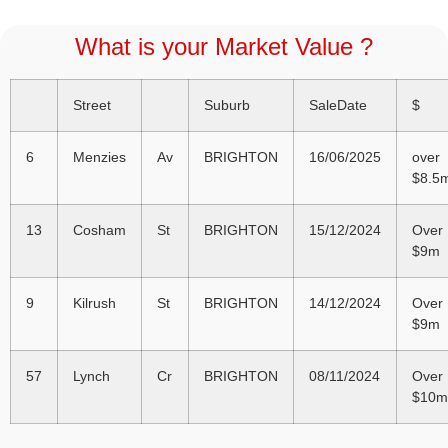
What is your Market Value ?
Street
Suburb
SaleDate
$
6
Menzies
Av
BRIGHTON
16/06/2025
over
$8.5
13
Cosham
St
BRIGHTON
15/12/2024
Over
$9m
9
Kilrush
St
BRIGHTON
14/12/2024
Over
$9m
57
Lynch
Cr
BRIGHTON
08/11/2024
Over
$10m