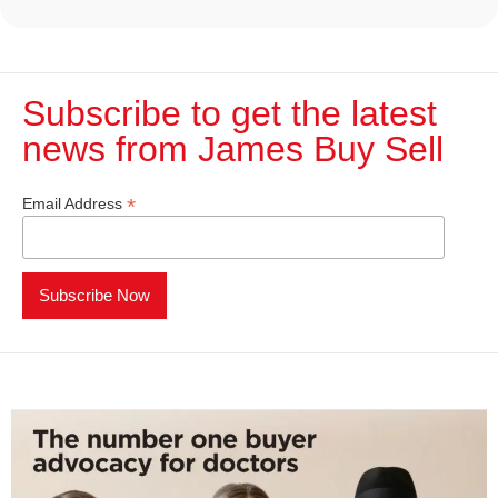
Subscribe to get the latest
news from James Buy Sell​
*
Email Address