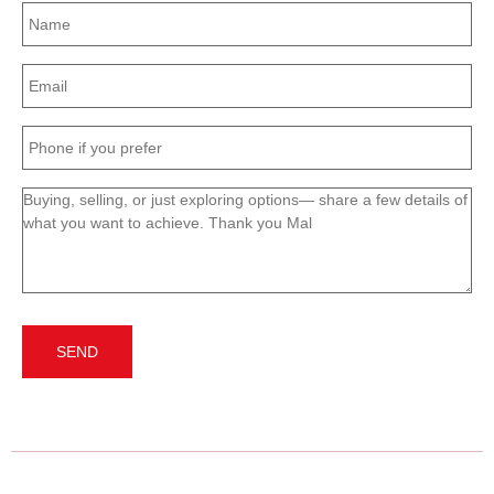
Name
(Required)
Email
(Required)
Phone
(Required)
Message
(Required)