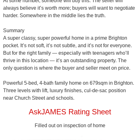
At some number, someone will buy this. The seller will
always believe it’s worth more; buyers will want to negotiate
harder. Somewhere in the middle lies the truth.
Summary
A
super classy, super powerful home
in a prime Brighton
pocket. It’s not soft, it’s not subtle, and it’s not for everyone.
But for the right family — especially with teenagers who’ll
thrive in this location — it’s an outstanding property. The
only question is
where the buyer and seller meet on price
.
Powerful 5-bed, 4-bath family home on 679sqm in Brighton.
Three levels with lift, luxury finishes, cul-de-sac position
near Church Street and schools.
AskJAMES Rating Sheet
Filled out on inspection of home