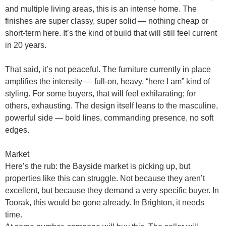
and multiple living areas, this is an
intense home
. The
finishes are
super classy, super solid
— nothing cheap or
short-term here. It’s the kind of build that will still feel current
in 20 years.
That said, it’s not peaceful. The furniture currently in place
amplifies the intensity — full-on, heavy, “here I am” kind of
styling. For some buyers, that will feel exhilarating; for
others, exhausting. The design itself leans to the
masculine,
powerful side
— bold lines, commanding presence, no soft
edges.
Market
Here’s the rub: the Bayside market is
picking up
, but
properties like this can struggle. Not because they aren’t
excellent, but because they demand a very specific buyer. In
Toorak, this would be gone already. In Brighton, it needs
time.