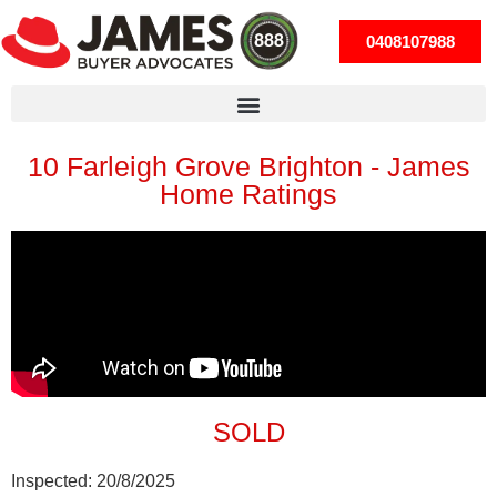
0408107988
10 Farleigh Grove Brighton - James
Home Ratings
SOLD
Inspected:
20/8/2025