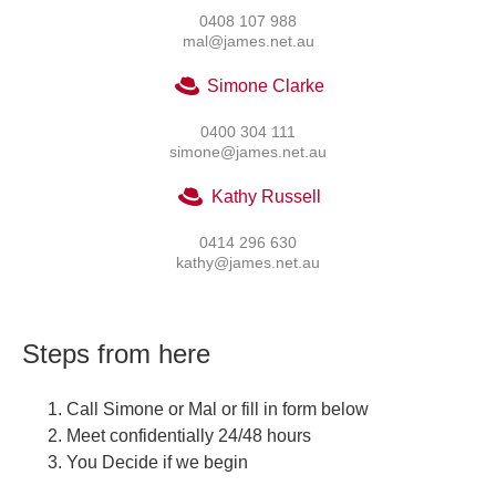
0408 107 988
mal@james.net.au
Simone Clarke
0400 304 111
simone@james.net.au
Kathy Russell
0414 296 630
kathy@james.net.au
Steps from here
Call Simone or Mal or fill in form below
Meet confidentially 24/48 hours
You Decide if we begin