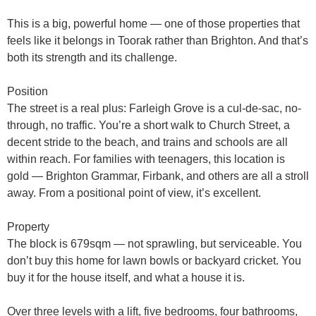
This is a
big, powerful home
— one of those properties that
feels like it belongs in Toorak rather than Brighton. And that’s
both its strength and its challenge.
Position
The street is a real plus:
Farleigh Grove
is a cul-de-sac, no-
through, no traffic. You’re a short walk to
Church Street
, a
decent stride to the beach, and trains and schools are all
within reach. For families with teenagers, this location is
gold — Brighton Grammar, Firbank, and others are all a stroll
away. From a positional point of view, it’s excellent.
Property
The block is
679sqm
— not sprawling, but serviceable. You
don’t buy this home for lawn bowls or backyard cricket. You
buy it for the
house itself
, and what a house it is.
Over
three levels with a lift
, five bedrooms, four bathrooms,