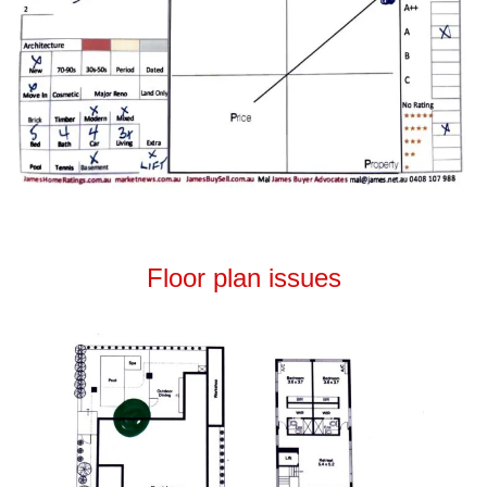
Floor plan issues