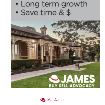
Mal James