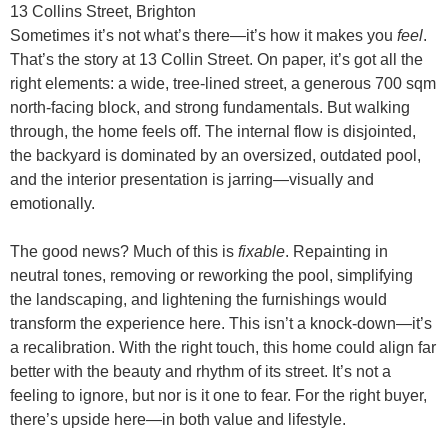
13 Collins Street, Brighton
Sometimes it’s not what’s there—it’s how it makes you
feel
.
That’s the story at 13 Collin Street. On paper, it’s got all the
right elements: a wide, tree-lined street, a generous 700 sqm
north-facing block, and strong fundamentals. But walking
through, the home feels off. The internal flow is disjointed,
the backyard is dominated by an oversized, outdated pool,
and the interior presentation is jarring—visually and
emotionally.
The good news? Much of this is
fixable
. Repainting in
neutral tones, removing or reworking the pool, simplifying
the landscaping, and lightening the furnishings would
transform the experience here. This isn’t a knock-down—it’s
a recalibration. With the right touch, this home could align far
better with the beauty and rhythm of its street. It’s not a
feeling to ignore, but nor is it one to fear. For the right buyer,
there’s upside here—in both value and lifestyle.