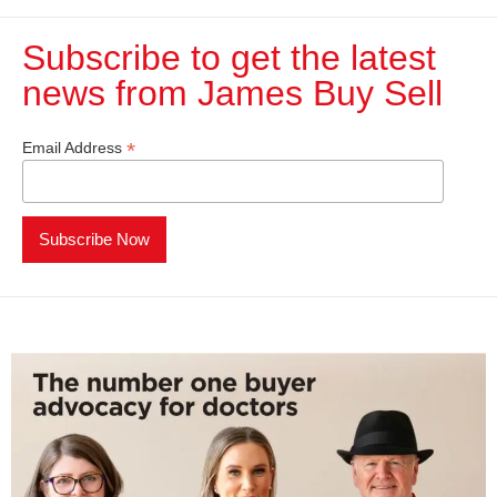
Subscribe to get the latest
news from James Buy Sell​
*
Email Address