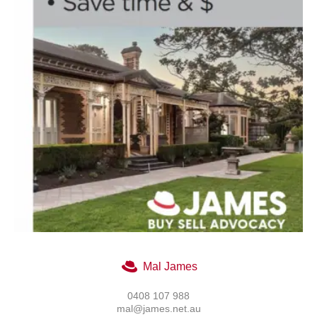
Mal James
0408 107 988
mal@james.net.au