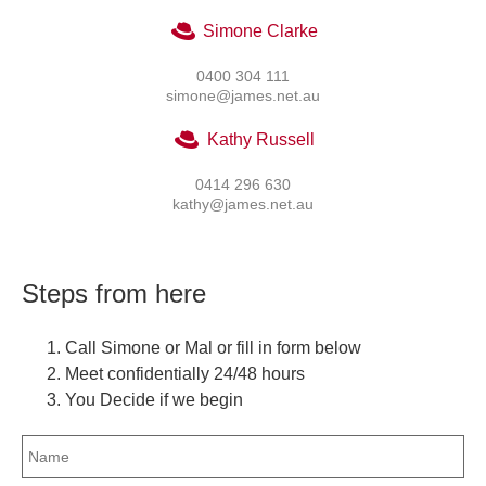
Simone Clarke
0400 304 111
simone@james.net.au
Kathy Russell
0414 296 630
kathy@james.net.au
Steps from here
Call Simone or Mal or fill in form below
Meet confidentially 24/48 hours
You Decide if we begin
Name
(Required)