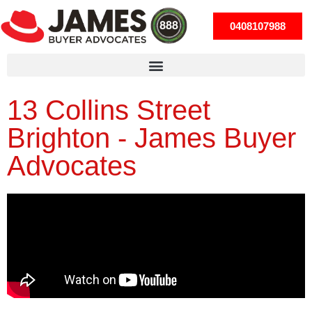
0408107988
13 Collins Street
Brighton - James Buyer
Advocates