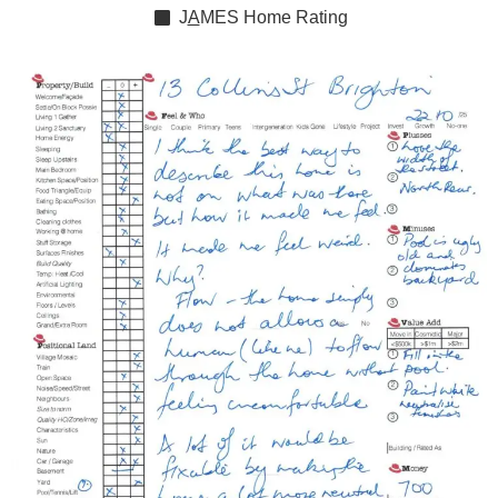
J
A
MES
Home Rating