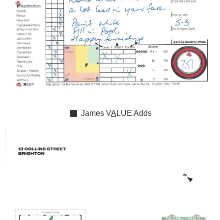
James
V
A
LUE
Adds