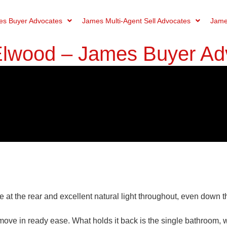
s Buyer Advocates
James Multi-Agent Sell Advocates
Jame
 Elwood – James Buyer Ad
at the rear and excellent natural light throughout, even down t
move in ready ease. What holds it back is the single bathroom,