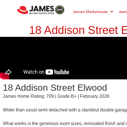
James Marketnews
Jame
18 Addison Street
18 Addison Street Elwood
James Home Rating: 709 | Grade B+ | February 2026
Wider than usual semi detached with a standout double garage 
What works is the generous room sizes, renovated finish and 