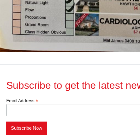
Subscribe to get the latest n
*
Email Address