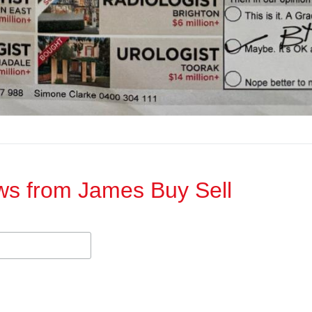
ews from James Buy Sell​