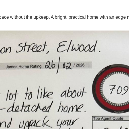
space without the upkeep. A bright, practical home with an edge