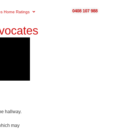
0408 107 988
s Home Ratings
vocates
he hallway.
 which may