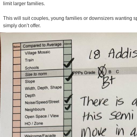
limit larger families.
This will suit couples, young families or downsizers wanting 
simply don’t offer.