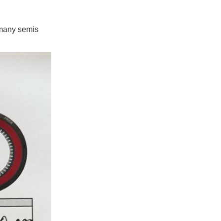
 many semis