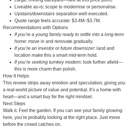
Liveable as-is; scope to modernise or personalise.
Upstairs/downstairs separation well-executed.
Quote range feels accurate: $3.4M–$3.7M.
Recommendations with Options
If you’re a young family ready to settle into a long-term
home
: move in and renovate gradually.
If you’re an investor or future downsizer
: land and
location make this a smart mid-term hold.
If you’re seeking turnkey modern
: look further afield—
this is more charm than polish.
How It Helps
This review strips away emotion and speculation, giving you
a real-world picture of value and potential. It’s a home with
heart—and a smart buy for the right mindset.
Next Steps
Walk it. Feel the garden. If you can see your family growing
here, you’re probably looking at the right place. Just move
before the crowd catches on.