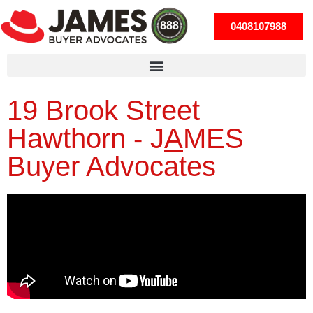
0408107988
19 Brook Street
Hawthorn -
J
A
MES
Buyer Advocates