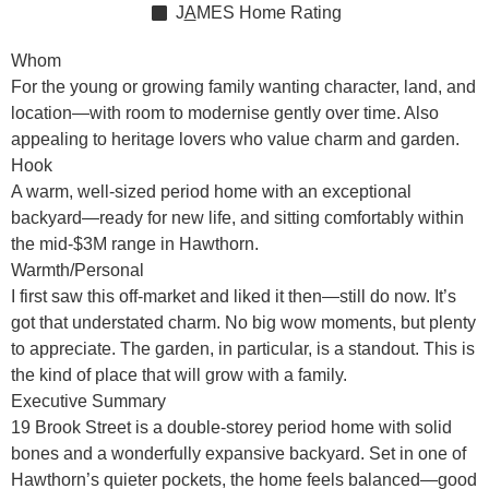
J
A
MES
Home Rating
Whom
For the young or growing family wanting character, land, and
location—with room to modernise gently over time. Also
appealing to heritage lovers who value charm and garden.
Hook
A warm, well-sized period home with an exceptional
backyard—ready for new life, and sitting comfortably within
the mid-$3M range in Hawthorn.
Warmth/Personal
I first saw this off-market and liked it then—still do now. It’s
got that understated charm. No big wow moments, but plenty
to appreciate. The garden, in particular, is a standout. This is
the kind of place that will grow with a family.
Executive Summary
19 Brook Street is a double-storey period home with solid
bones and a wonderfully expansive backyard. Set in one of
Hawthorn’s quieter pockets, the home feels balanced—good