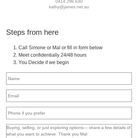
0414 296 630
kathy@james.net.au
Steps from here
Call Simone or Mal or fill in form below
Meet confidentially 24/48 hours
You Decide if we begin
Name
(Required)
Email
(Required)
Phone
(Required)
Message
(Required)