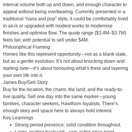
internal volume both up and down, and enough character to
appeal without being overbearing. Currently presented in a
traditional “nana and pop” style, it could be comfortably lived
in as-is or upgraded with modest works to modernise
finishes and optimise flow. The quote range ($3.4M–$3.7M)
feels fair, with potential to sell under $4M.
Philosophical Framing
Homes like this represent opportunity—not as a blank slate,
but as a gentle evolution. It’s not about knocking down and
starting over—it’s about honouring what’s there and layering
your own life into it.
James Buy/Sell Story
Buy for the location, the charm, the land, and the ready-to-
live quality. Sell one day into the same market—young
families, character seekers, Hawthorn loyalists. There’s
enough story and space here to always hold interest.
Key Learnings
Strong period presence; solid condition throughout.
Large, inviting backyard—rare at this price point.