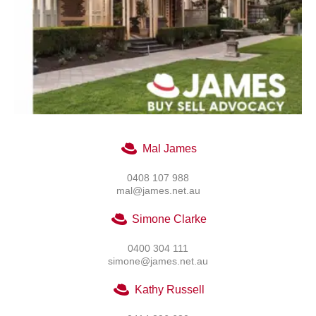
Mal James
0408 107 988
mal@james.net.au
Simone Clarke
0400 304 111
simone@james.net.au
Kathy Russell