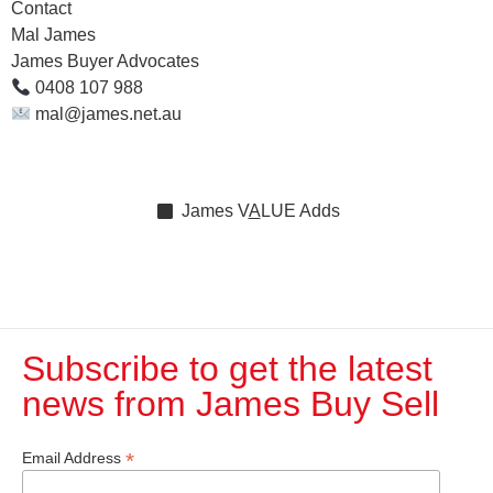
Contact
Mal James
James Buyer Advocates
0408 107 988
mal@james.net.au
James
V
A
LUE
Adds
Subscribe to get the latest
news from James Buy Sell​
*
Email Address