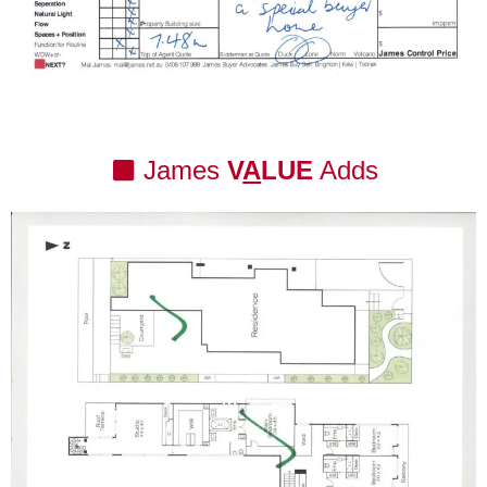
James
V
A
LUE
Adds