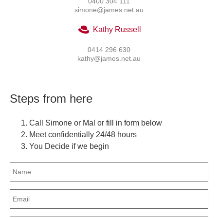
0400 304 111
simone@james.net.au
Kathy Russell
0414 296 630
kathy@james.net.au
Steps from here
Call Simone or Mal or fill in form below
Meet confidentially 24/48 hours
You Decide if we begin
Name
(Required)
Email
(Required)