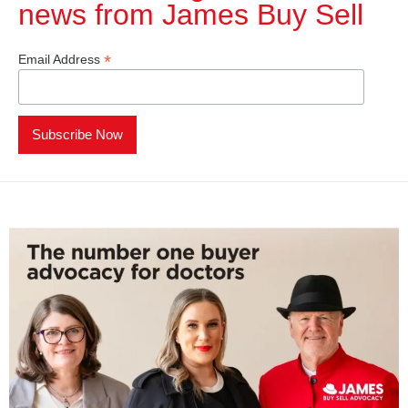
news from James Buy Sell​
*
Email Address