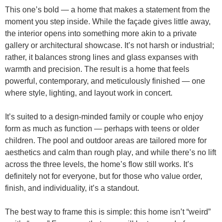
This one’s bold — a home that
makes a statement from the
moment you step inside
. While the façade gives little away,
the interior opens into something more akin to a
private
gallery or architectural showcase
. It’s not harsh or industrial;
rather, it balances strong lines and glass expanses with
warmth and precision. The result is a home that feels
powerful, contemporary, and meticulously finished — one
where
style, lighting, and layout work in concert
.
It’s suited to a
design-minded family or couple
who enjoy
form as much as function — perhaps with teens or older
children. The
pool and outdoor areas are tailored more for
aesthetics and calm than rough play
, and while there’s no lift
across the three levels, the home’s flow still works. It’s
definitely not for everyone, but for those who value order,
finish, and individuality, it’s a standout.
The best way to frame this is simple: this home isn’t “weird”