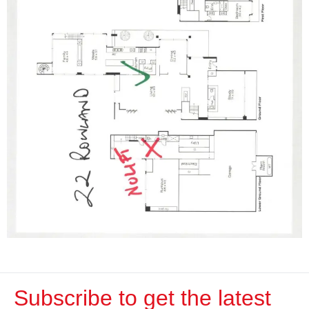
Subscribe to get the latest