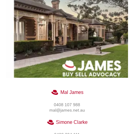
Mal James
0408 107 988
mal@james.net.au
Simone Clarke