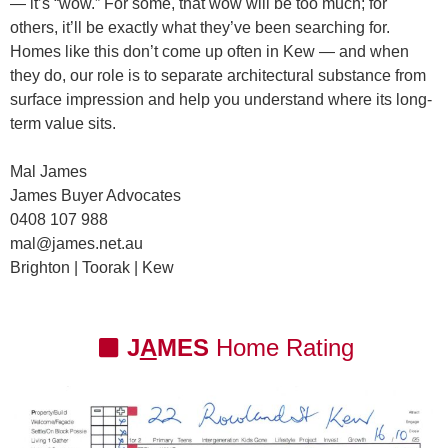
— it’s “wow.” For some, that wow will be too much; for
others, it’ll be exactly what they’ve been searching for.
Homes like this don’t come up often in Kew — and when
they do, our role is to
separate architectural substance from
surface impression
and help you understand where its long-
term value sits.
Mal James
James Buyer Advocates
0408 107 988
mal@james.net.au
Brighton | Toorak | Kew
J
A
MES
Home Rating