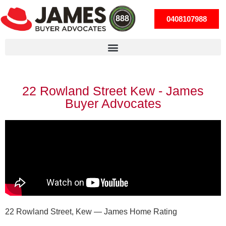
0408107988
22 Rowland Street Kew - James
Buyer Advocates
22 Rowland Street, Kew — James Home Rating