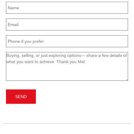
Name
(Required)
Email
(Required)
Phone
(Required)
Message
(Required)