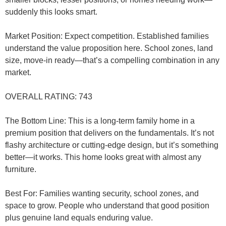
suddenly this looks smart.
Market Position
: Expect competition. Established families
understand the value proposition here. School zones, land
size, move-in ready—that’s a compelling combination in any
market.
OVERALL RATING: 743
The Bottom Line
: This is a long-term family home in a
premium position that delivers on the fundamentals. It’s not
flashy architecture or cutting-edge design, but it’s something
better—it works. This home looks great with almost any
furniture.
Best For
: Families wanting security, school zones, and
space to grow. People who understand that good position
plus genuine land equals enduring value.