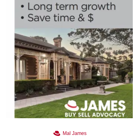
Mal James