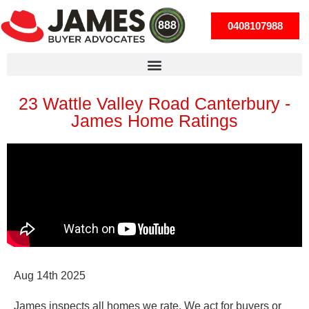
0408107988
23 Wattle Valley Road Canterbury -
James Home Ratings
Aug 14th 2025
James inspects
all
homes we rate. We act for buyers
or