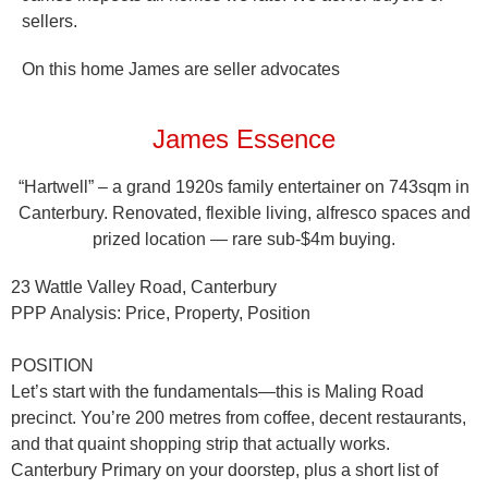
sellers.
On this home James are seller advocates
James Essence
“Hartwell” – a grand 1920s family entertainer on 743sqm in
Canterbury. Renovated, flexible living, alfresco spaces and
prized location — rare sub-$4m buying.
23 Wattle Valley Road, Canterbury
PPP Analysis: Price, Property, Position
POSITION
Let’s start with the fundamentals—this is Maling Road
precinct. You’re 200 metres from coffee, decent restaurants,
and that quaint shopping strip that actually works.
Canterbury Primary on your doorstep, plus a short list of