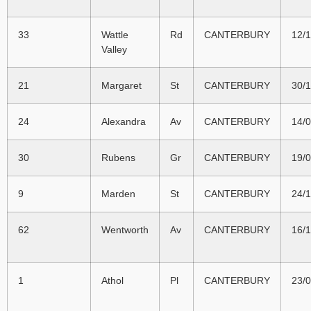
33
Wattle
Rd
CANTERBURY
12/
Valley
21
Margaret
St
CANTERBURY
30/
24
Alexandra
Av
CANTERBURY
14/
30
Rubens
Gr
CANTERBURY
19/
9
Marden
St
CANTERBURY
24/
62
Wentworth
Av
CANTERBURY
16/
1
Athol
Pl
CANTERBURY
23/