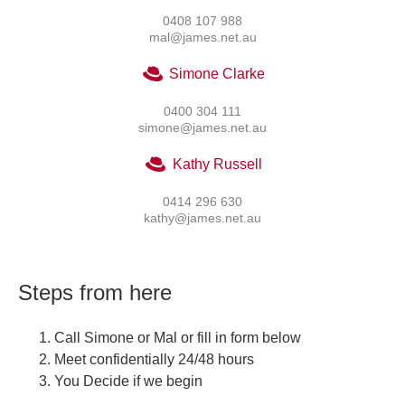
0408 107 988
mal@james.net.au
Simone Clarke
0400 304 111
simone@james.net.au
Kathy Russell
0414 296 630
kathy@james.net.au
Steps from here
Call Simone or Mal or fill in form below
Meet confidentially 24/48 hours
You Decide if we begin