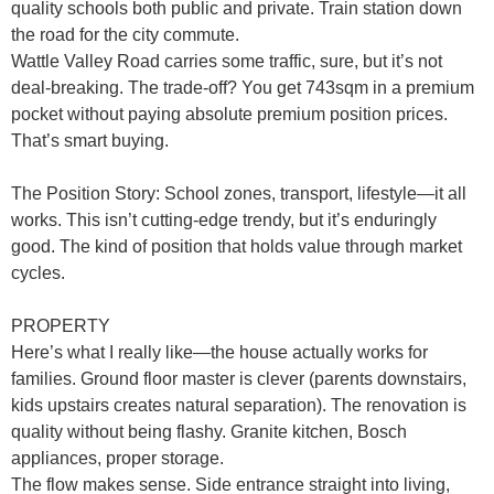
quality schools both public and private. Train station down
the road for the city commute.
Wattle Valley Road carries some traffic, sure, but it’s not
deal-breaking. The trade-off? You get 743sqm in a premium
pocket without paying absolute premium position prices.
That’s smart buying.
The Position Story
: School zones, transport, lifestyle—it all
works. This isn’t cutting-edge trendy, but it’s enduringly
good. The kind of position that holds value through market
cycles.
PROPERTY
Here’s what I really like—the house actually works for
families. Ground floor master is clever (parents downstairs,
kids upstairs creates natural separation). The renovation is
quality without being flashy. Granite kitchen, Bosch
appliances, proper storage.
The flow makes sense. Side entrance straight into living,