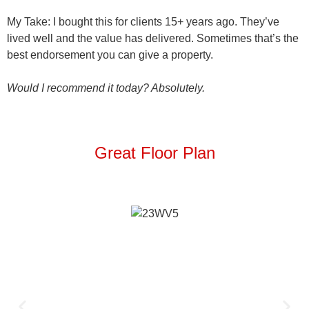
My Take
: I bought this for clients 15+ years ago. They’ve
lived well and the value has delivered. Sometimes that’s the
best endorsement you can give a property.
Would I recommend it today? Absolutely.
Great Floor Plan