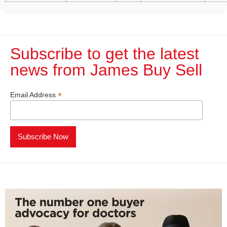
Subscribe to get the latest
news from James Buy Sell​
*
Email Address