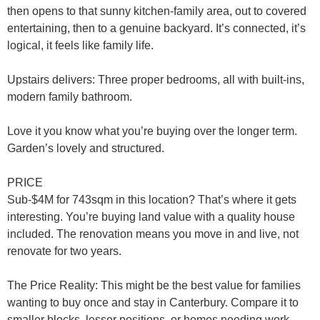
then opens to that sunny kitchen-family area, out to covered
entertaining, then to a genuine backyard. It’s connected, it’s
logical, it feels like family life.
Upstairs delivers
: Three proper bedrooms, all with built-ins,
modern family bathroom.
Love it you know what you’re buying over the longer term.
Garden’s lovely and structured.
PRICE
Sub-$4M for 743sqm in this location? That’s where it gets
interesting. You’re buying land value with a quality house
included. The renovation means you move in and live, not
renovate for two years.
The Price Reality
: This might be the best value for families
wanting to buy once and stay in Canterbury. Compare it to
smaller blocks, lesser positions, or homes needing work—