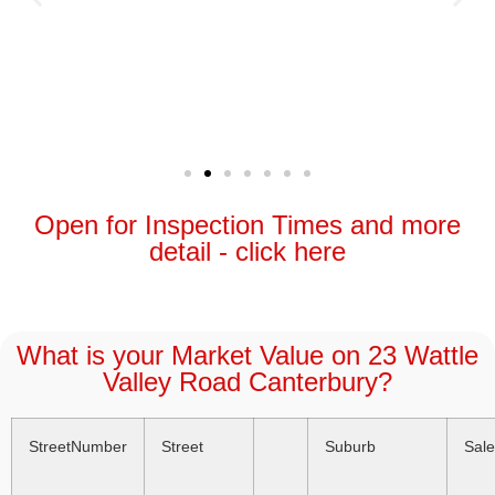
Open for Inspection Times and more
detail - click here
What is your Market Value on 23 Wattle
Valley Road Canterbury?
StreetNumber
Street
Suburb
Sal