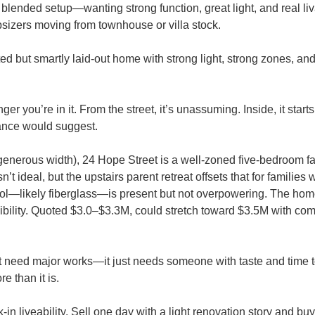
blended setup—wanting strong function, great light, and real liva
psizers moving from townhouse or villa stock.
d but smartly laid-out home with strong light, strong zones, and
r you’re in it. From the street, it’s unassuming. Inside, it starts
glance would suggest.
t generous width), 24 Hope Street is a well-zoned five-bedroom 
 ideal, but the upstairs parent retreat offsets that for families w
 pool—likely fiberglass—is present but not overpowering. The hom
flexibility. Quoted $3.0–$3.3M, could stretch toward $3.5M with com
t need major works—it just needs someone with taste and time t
e than it is.
-in liveability. Sell one day with a light renovation story and bu