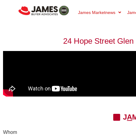
James Marketnews
Jame
24 Hope Street Glen I
J
A
Whom