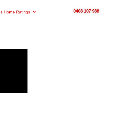
0408 107 988
s Home Ratings