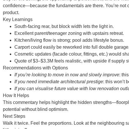
confidence—because the fundamentals are there. You’re not o
product.
Key Learnings
South-facing rear, but block width lets the light in.
Excellent parent/teenager zoning with upstairs retreat.
Kitchen/living flow is strong; pool adds lifestyle bonus.
Carport could easily be reworked into full double garage
Cosmetic updates (facade colour, fittings, etc.) would s
Quote of $3–$3.3M feels realistic, with upside if supply st
Recommendations with Options
If you’re looking to move in now and slowly improve
: thi
If you need immediate architectural prestige
: this won’t b
If you can visualise future value with low renovation outl
How It Helps
This commentary helps highlight the hidden strengths—floorplan
potential without blind optimism.
Next Steps
Walk it twice. Feel the proportions. Look at the neighbouring s