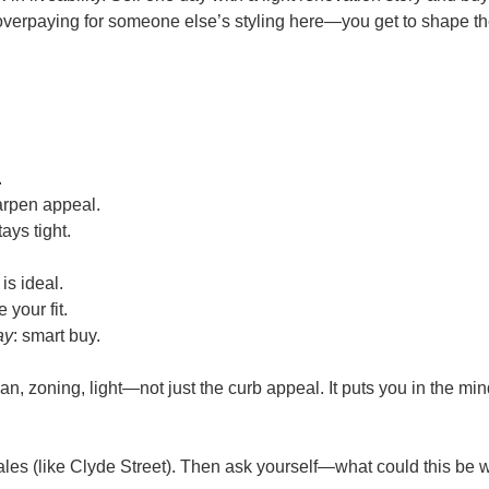
verpaying for someone else’s styling here—you get to shape the
.
harpen appeal.
ays tight.
s is ideal.
e your fit.
ay
: smart buy.
, zoning, light—not just the curb appeal. It puts you in the min
ales (like Clyde Street). Then ask yourself—what could this be wi