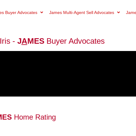
s Buyer Advocates
James Multi-Agent Sell Advocates
Jame
ris -
J
A
MES
Buyer Advocates
MES
Home Rating