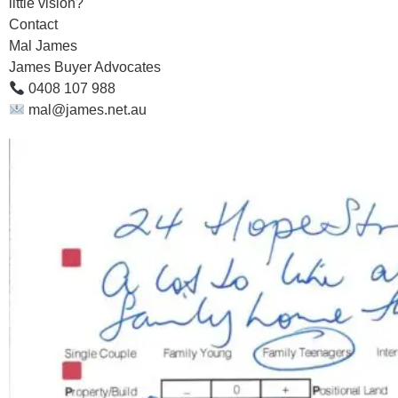
little vision?
Contact
Mal James
James Buyer Advocates
0408 107 988
mal@james.net.au