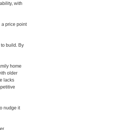
bility, with
 a price point
 to build. By
family home
ith older
e lacks
petitive
o nudge it
yer