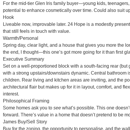
For the mid-tier Glen Iris family buyer—young kids, teenagers, 
potential to enhance cosmetically over time. Could also suit u
Hook
Liveable now, improvable later. 24 Hope is a modestly presente
that still feels in touch with value.
Warmth/Personal
Spring day, clear light, and a house that gives you more the longe
the end, I thought—this one’s got more going for it than first 
Executive Summary
Set on a well-proportioned block with a south-facing rear (bu
with a strong upstairs/downstairs dynamic. Central bathroom isn’t
children. Rear living and kitchen areas are inviting, and the
architectural flair but makes up for it in layout, comfort, and 
interest.
Philosophical Framing
Some homes ask you to
see
what’s possible. This one doesn’
forward. There’s value in a home that doesn’t pretend to be mor
James Buy/Sell Story
Buy for the zoning, the opportunity to personalise, and the walk