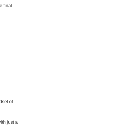
 final
dset of
th just a