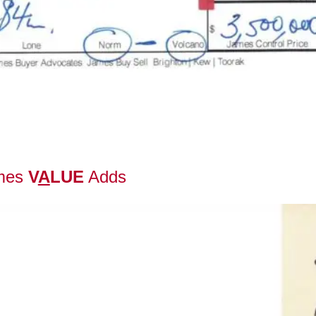
mes
V
A
LUE
Adds