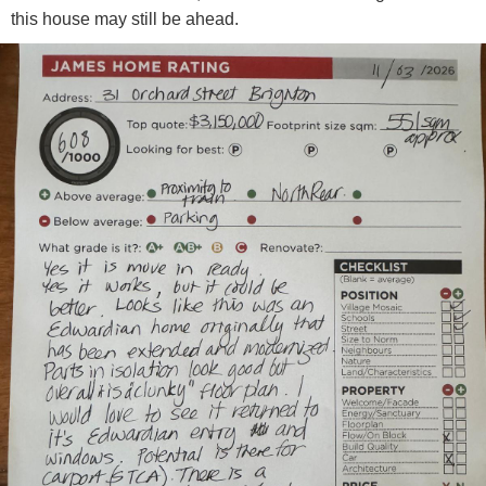
this house may still be ahead.