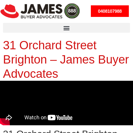
0408107988
31 Orchard Street
Brighton – James Buyer
Advocates