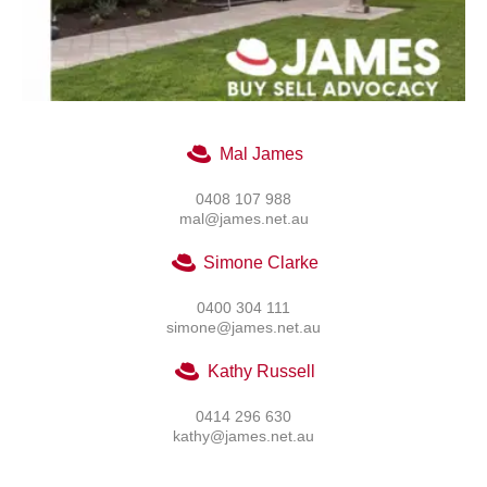
Mal James
0408 107 988
mal@james.net.au
Simone Clarke
0400 304 111
simone@james.net.au
Kathy Russell
0414 296 630
kathy@james.net.au