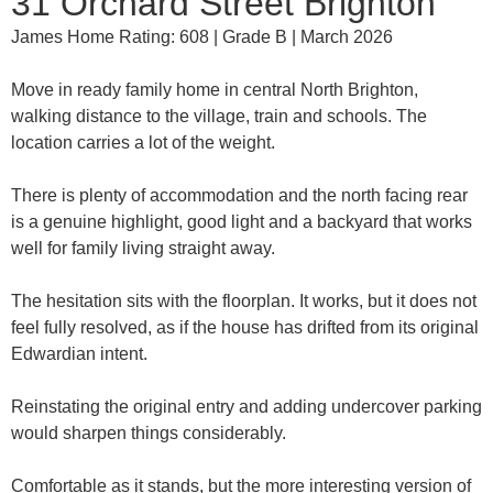
31 Orchard Street Brighton
James Home Rating: 608 | Grade B | March 2026
Move in ready family home in central North Brighton,
walking distance to the village, train and schools. The
location carries a lot of the weight.
There is plenty of accommodation and the north facing rear
is a genuine highlight, good light and a backyard that works
well for family living straight away.
The hesitation sits with the floorplan. It works, but it does not
feel fully resolved, as if the house has drifted from its original
Edwardian intent.
Reinstating the original entry and adding undercover parking
would sharpen things considerably.
Comfortable as it stands, but the more interesting version of