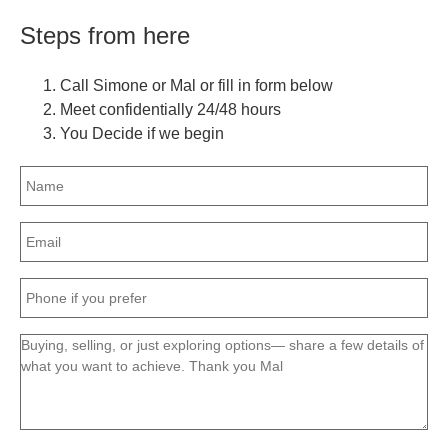
Steps from here
Call Simone or Mal or fill in form below
Meet confidentially 24/48 hours
You Decide if we begin
Name
(Required)
Email
(Required)
Phone
(Required)
Message
(Required)