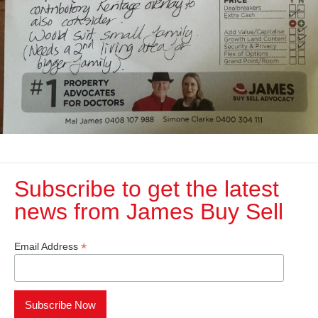
Subscribe to get the latest
news from James Buy Sell​
*
Email Address