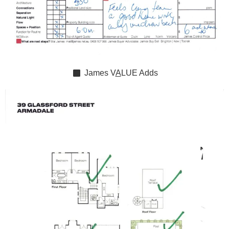
James
V
A
LUE
Adds