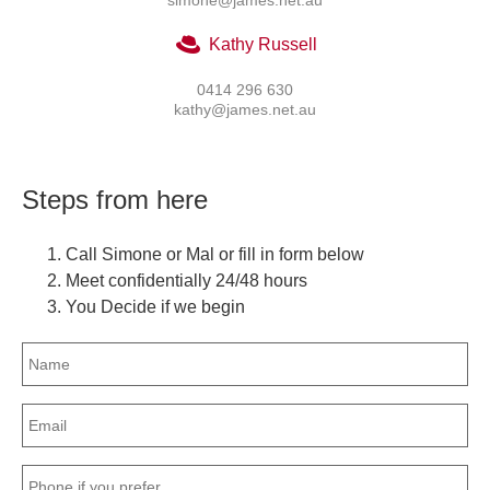
Kathy Russell
0414 296 630
kathy@james.net.au
Steps from here
Call Simone or Mal or fill in form below
Meet confidentially 24/48 hours
You Decide if we begin
Name
(Required)
Email
(Required)
Phone