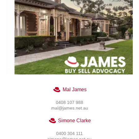
Mal James
0408 107 988
mal@james.net.au
Simone Clarke
0400 304 111
simone@james.net.au