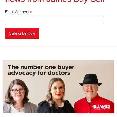
*
Email Address