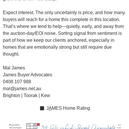
Expect interest. The only uncertainty is price, and how many
buyers will reach for a home this complete in this location.
That’s where we tend to help—quietly, early, and away from
the auction-day/EOI noise. Sorting signal from sentiment is
part of how we keep our clients anchored, especially in
homes that are emotionally strong but still require due
thought.
Mal James
James Buyer Advocates
0408 107 988
mal@james.net.au
Brighton | Toorak | Kew
J
A
MES
Home Rating