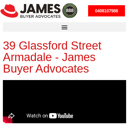
0408107988
39 Glassford Street
Armadale - James
Buyer Advocates