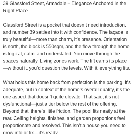
39 Glassford Street, Armadale – Elegance Anchored in the
Right Place
Glassford Street is a pocket that doesn’t need introduction,
and number 39 settles into it with confidence. The façade is
truly beautiful—more than charm, it’s presence. Orientation
is north, the block is 550sqm, and the flow through the home
is logical, calm, and understated. You move through the
spaces naturally. Living zones work. The lift earns its place
—without it, you’d question the levels. With it, everything fits.
What holds this home back from perfection is the parking. It’s
adequate, but in context of the home’s overall quality, it’s the
one aspect that doesn’t quite elevate. That said, it’s not
dysfunctional—just a tier below the rest of the offering.
Beyond that, there’s little friction. The pool fits neatly at the
rear. Ceiling heights, finishes, and garden proportions feel
proportionate and resolved. This isn’t a house you need to
grow into or fix—it’s ready.