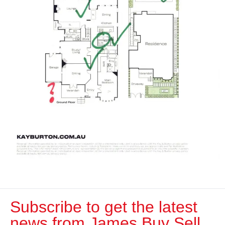
Subscribe to get the latest
news from James Buy Sell​