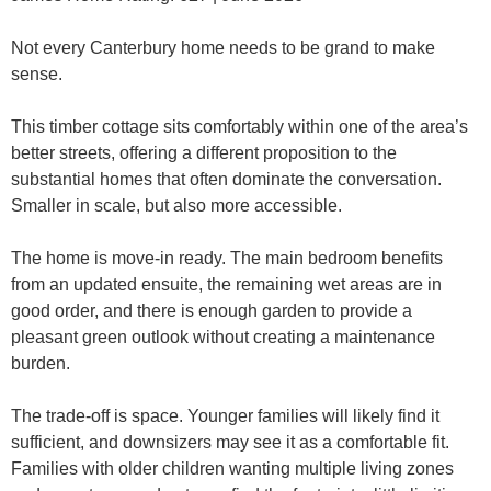
Not every Canterbury home needs to be grand to make
sense.
This timber cottage sits comfortably within one of the area’s
better streets, offering a different proposition to the
substantial homes that often dominate the conversation.
Smaller in scale, but also more accessible.
The home is move-in ready. The main bedroom benefits
from an updated ensuite, the remaining wet areas are in
good order, and there is enough garden to provide a
pleasant green outlook without creating a maintenance
burden.
The trade-off is space. Younger families will likely find it
sufficient, and downsizers may see it as a comfortable fit.
Families with older children wanting multiple living zones