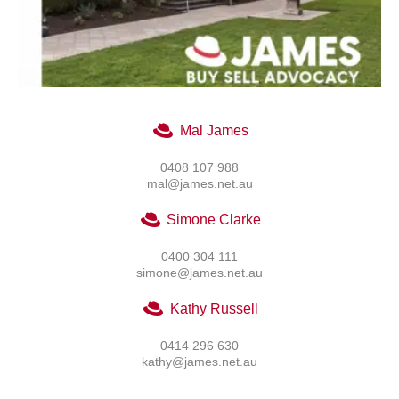
Mal James
0408 107 988
mal@james.net.au
Simone Clarke
0400 304 111
simone@james.net.au
Kathy Russell
0414 296 630
kathy@james.net.au