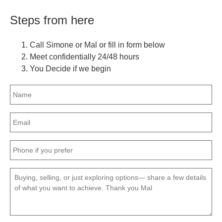
Steps from here
Call Simone or Mal or fill in form below
Meet confidentially 24/48 hours
You Decide if we begin
Name
(Required)
Email
(Required)
Phone
(Required)
Message
(Required)