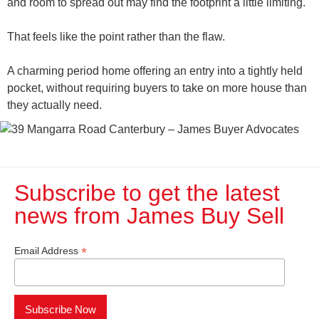
and room to spread out may find the footprint a little limiting.
That feels like the point rather than the flaw.
A charming period home offering an entry into a tightly held
pocket, without requiring buyers to take on more house than
they actually need.
Subscribe to get the latest
news from James Buy Sell​
*
Email Address