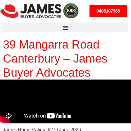
0408107988
39 Mangarra Road
Canterbury – James
Buyer Advocates
James Home Rating: 627 | June 2026