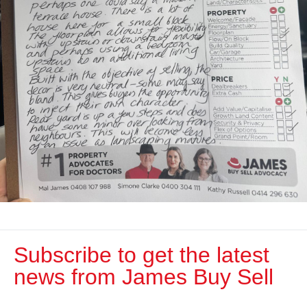
Subscribe to get the latest
news from James Buy Sell​