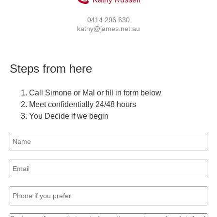
0414 296 630
kathy@james.net.au
Steps from here
Call Simone or Mal or fill in form below
Meet confidentially 24/48 hours
You Decide if we begin
Name
(Required)
Email
(Required)
Phone
(Required)
Message