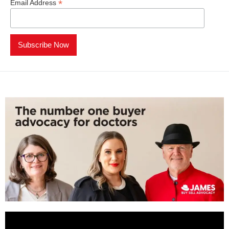
*
Email Address