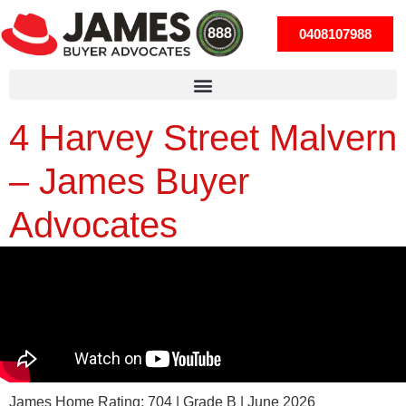
0408107988
4 Harvey Street Malvern
– James Buyer
Advocates
James Home Rating: 704 | Grade B | June 2026