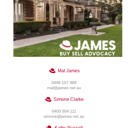
Mal James
0408 107 988
mal@james.net.au
Simone Clarke
0400 304 111
simone@james.net.au
Kathy Russell