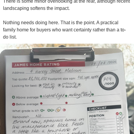
There is some minor overlooking at the rear, although recent
landscaping softens the impact.
Nothing needs doing here. That is the point. A practical
family home for buyers who want certainty rather than a to-
do list.