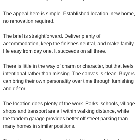
The appeal here is simple. Established location, new home,
no renovation required.
The brief is straightforward. Deliver plenty of
accommodation, keep the finishes neutral, and make family
life easy from day one. It succeeds on all three.
There is little in the way of charm or character, but that feels
intentional rather than missing. The canvas is clean. Buyers
can bring their own personality over time through furnishing
and décor.
The location does plenty of the work. Parks, schools, village
shops and transport are all within walking distance, while
the tandem garage provides better off-street parking than
many homes in similar positions.