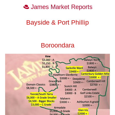
James Market Reports
Bayside & Port Phillip
Boroondara