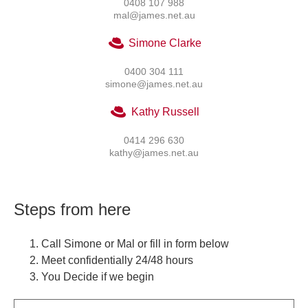
0408 107 988
mal@james.net.au
Simone Clarke
0400 304 111
simone@james.net.au
Kathy Russell
0414 296 630
kathy@james.net.au
Steps from here
Call Simone or Mal or fill in form below
Meet confidentially 24/48 hours
You Decide if we begin
Name