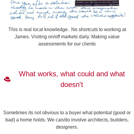
This is real local knowledge. No shortcuts to working at
James. Visiting on/off markets daily. Making value
assessments for our clients
What works, what could and what
doesn't
Sometimes its not obvious to a buyer what potential (good or
bad) a home holds. We can/do involve architects, builders,
designers.