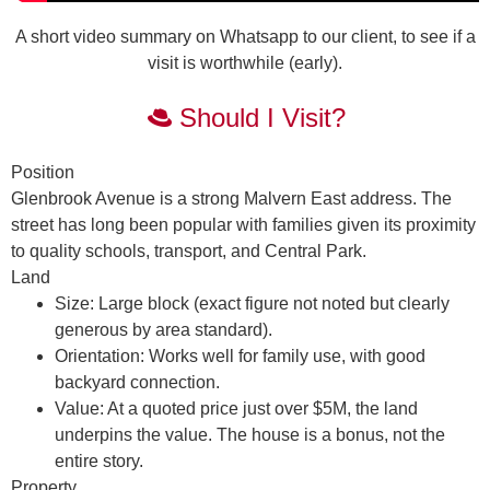
A short video summary on Whatsapp to our client, to see if a
visit is worthwhile (early).
Should I Visit?
Position
Glenbrook Avenue is a strong Malvern East address. The
street has long been popular with families given its proximity
to quality schools, transport, and Central Park.
Land
Size:
Large block (exact figure not noted but clearly
generous by area standard).
Orientation:
Works well for family use, with good
backyard connection.
Value:
At a quoted price just over $5M, the
land
underpins the value
. The house is a bonus, not the
entire story.
Property