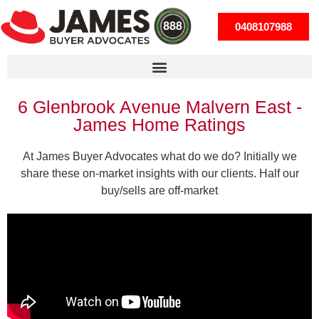
0408107988
6 Glenbrook Avenue Malvern East -
James Home Ratings
At James Buyer Advocates what do we do? Initially we
share these on-market insights with our clients. Half our
buy/sells are off-market