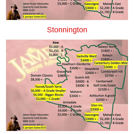
Stonnington