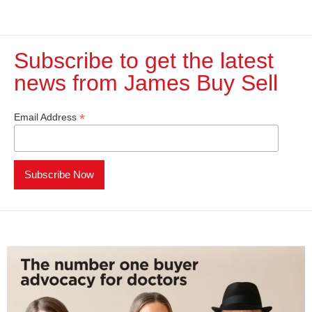
Subscribe to get the latest
news from James Buy Sell​
*
Email Address