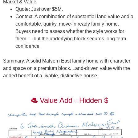
Market & Value
Quote:
Just over $5M.
Context:
A combination of substantial land value and a
comfortable, quirky, move-in ready family home.
Buyers need to assess whether the style works for
them — but the underlying block secures long-term
confidence.
Summary:
A solid Malvern East family home with character
and space on a premium block. Land-driven value with the
added benefit of a livable, distinctive house.
Value Add - Hidden $