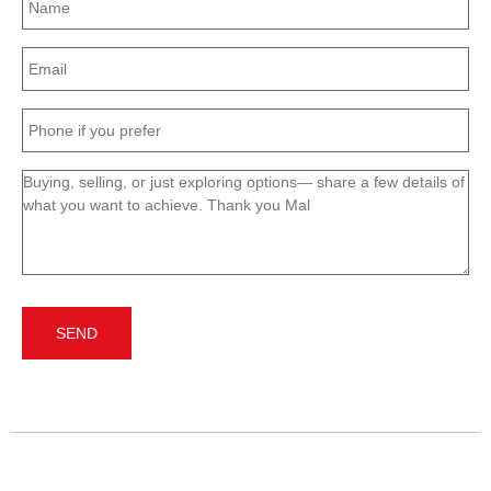
(Required)
Email
(Required)
Phone
(Required)
Message
(Required)