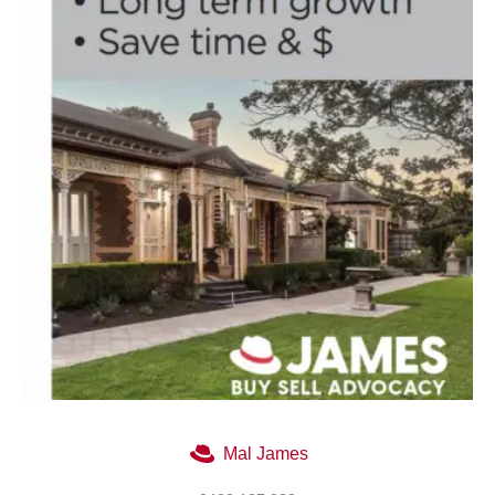
Mal James