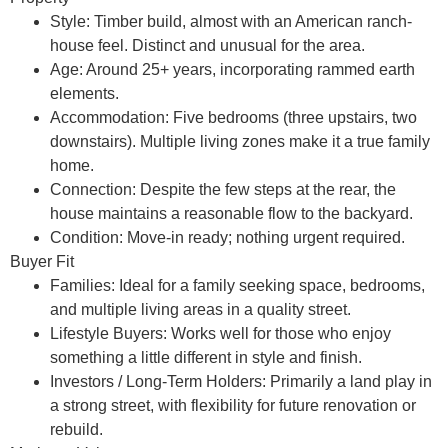
Style:
Timber build, almost with an American ranch-
house feel. Distinct and unusual for the area.
Age:
Around 25+ years, incorporating rammed earth
elements.
Accommodation:
Five bedrooms (three upstairs, two
downstairs). Multiple living zones make it a true family
home.
Connection:
Despite the few steps at the rear, the
house maintains a reasonable flow to the backyard.
Condition:
Move-in ready; nothing urgent required.
Buyer Fit
Families:
Ideal for a family seeking space, bedrooms,
and multiple living areas in a quality street.
Lifestyle Buyers:
Works well for those who enjoy
something a little different in style and finish.
Investors / Long-Term Holders:
Primarily a
land play
in
a strong street, with flexibility for future renovation or
rebuild.