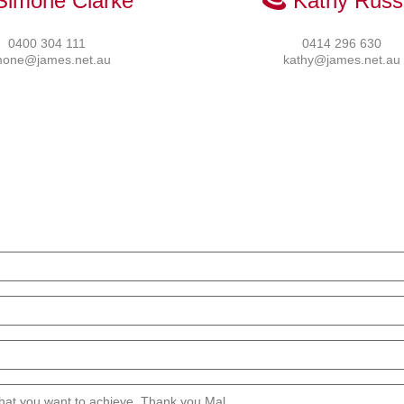
Simone Clarke
Kathy Russe
0400 304 111
0414 296 630
mone@james.net.au
kathy@james.net.au