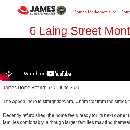
James Marketnews
Jame
6 Laing Street Mon
James Home Rating: 570 | June 2026
The appeal here is straightforward. Character from the street,
Recently refurbished, the home feels ready for its next owner r
families comfortably, although larger families may find thems