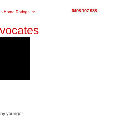
0408 107 988
s Home Ratings
dvocates
many younger