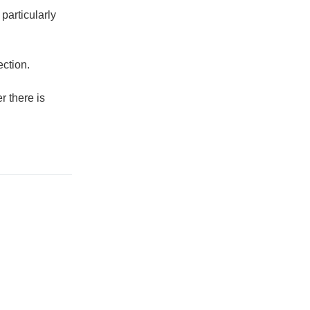
particularly
ection.
r there is