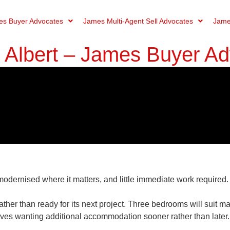
s Buyer Advocates
James Multi-Agent Sell Advocates
Jame
t Albert – James Buyer A
 modernised where it matters, and little immediate work required.
ather than ready for its next project. Three bedrooms will suit 
elves wanting additional accommodation sooner rather than later.