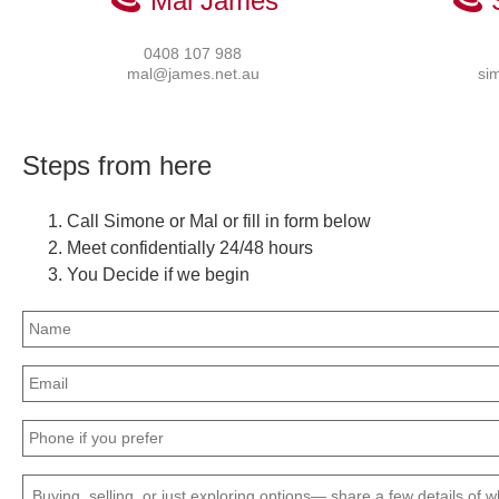
Mal James
0408 107 988
mal@james.net.au
si
Steps from here
Call Simone or Mal or fill in form below
Meet confidentially 24/48 hours
You Decide if we begin
Name
(Required)
Email
(Required)
Phone
(Required)
Message