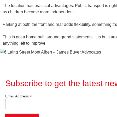
The location has practical advantages. Public transport is righ
as children become more independent.
Parking at both the front and rear adds flexibility, something t
This is not a home built around grand statements. It is built a
anything left to improve.
Subscribe to get the latest n
*
Email Address