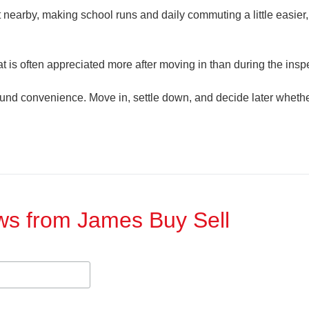
t nearby, making school runs and daily commuting a little easier, 
hat is often appreciated more after moving in than during the insp
round convenience. Move in, settle down, and decide later whethe
ews from James Buy Sell​