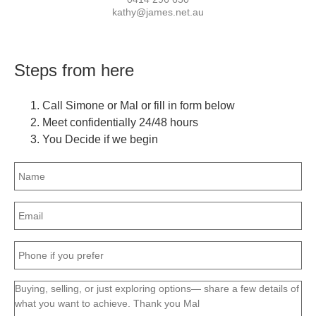
kathy@james.net.au
Steps from here
Call Simone or Mal or fill in form below
Meet confidentially 24/48 hours
You Decide if we begin
Name
(Required)
Email
(Required)
Phone
(Required)
Message
(Required)