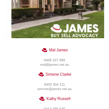
Mal James
0408 107 988
mal@james.net.au
Simone Clarke
0400 304 111
simone@james.net.au
Kathy Russell
0414 296 630