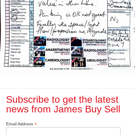
Subscribe to get the latest
news from James Buy Sell​
*
Email Address