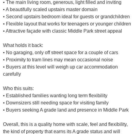
• The main living room, generous, light filled and inviting
• A beautifully scaled upstairs master domain
• Second upstairs bedroom ideal for guests or grandchildren
• Flexible layout that works for teenagers or younger children
• Attractive façade with classic Middle Park street appeal
What holds it back:
• No garaging, only off street space for a couple of cars
• Proximity to tram lines may mean occasional noise
• Buyers at this level will weigh up car accommodation
carefully
Who this suits:
• Established families wanting long term flexibility
• Downsizers still needing space for visiting family
• Buyers seeking A grade land and presence in Middle Park
Overall, this is a quality home with scale, feel and flexibility,
the kind of property that earns its A grade status and will