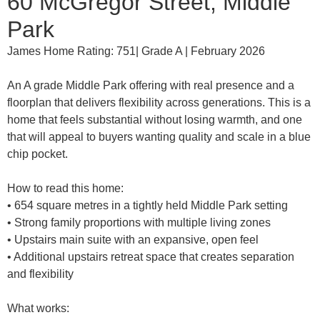
60 McGregor Street, Middle
Park
James Home Rating: 751| Grade A | February 2026
An A grade Middle Park offering with real presence and a
floorplan that delivers flexibility across generations. This is a
home that feels substantial without losing warmth, and one
that will appeal to buyers wanting quality and scale in a blue
chip pocket.
How to read this home:
• 654 square metres in a tightly held Middle Park setting
• Strong family proportions with multiple living zones
• Upstairs main suite with an expansive, open feel
• Additional upstairs retreat space that creates separation
and flexibility
What works: