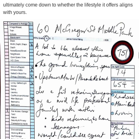
ultimately come down to whether the lifestyle it offers aligns
with yours.