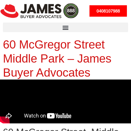
0408107988
60 McGregor Street
Middle Park – James
Buyer Advocates