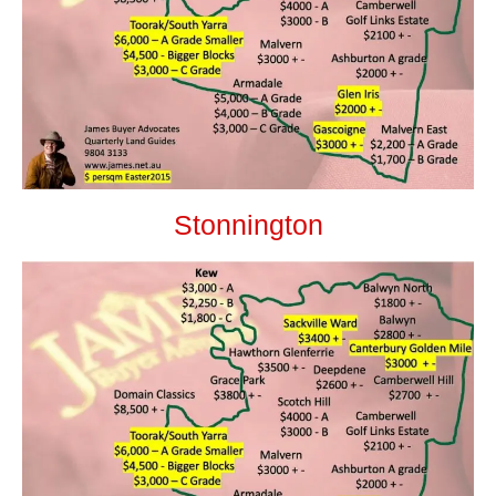
Stonnington