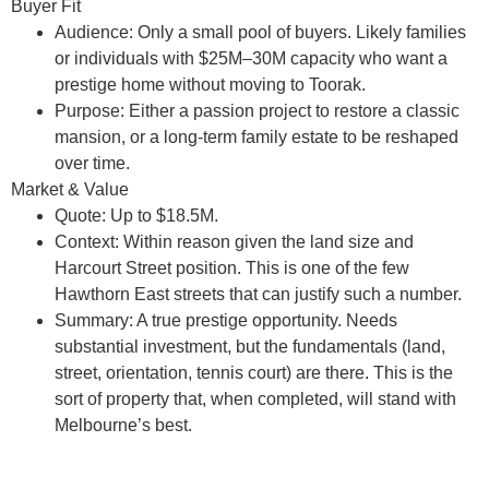
Buyer Fit
Audience:
Only a small pool of buyers. Likely families
or individuals with $25M–30M capacity who want a
prestige home without moving to Toorak.
Purpose:
Either a passion project to restore a classic
mansion, or a long-term family estate to be reshaped
over time.
Market & Value
Quote:
Up to $18.5M.
Context:
Within reason given the land size and
Harcourt Street position. This is one of the few
Hawthorn East streets that can justify such a number.
Summary:
A true prestige opportunity. Needs
substantial investment, but the fundamentals (land,
street, orientation, tennis court) are there. This is the
sort of property that, when completed, will stand with
Melbourne’s best.