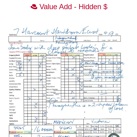
Value Add - Hidden $