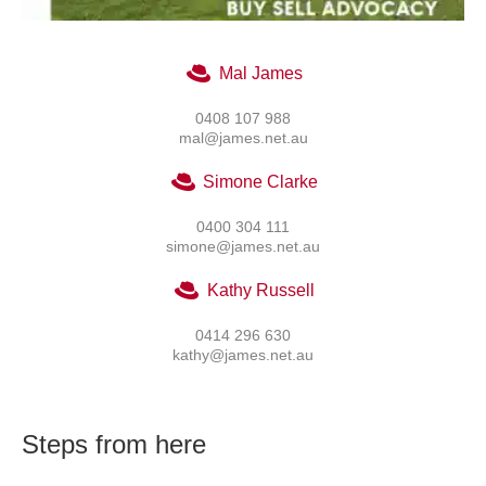
Mal James
0408 107 988
mal@james.net.au
Simone Clarke
0400 304 111
simone@james.net.au
Kathy Russell
0414 296 630
kathy@james.net.au
Steps from here