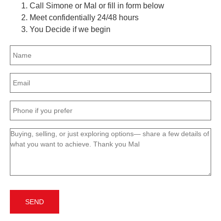
Call Simone or Mal or fill in form below
Meet confidentially 24/48 hours
You Decide if we begin
Name
(Required)
Email
(Required)
Phone
(Required)
Message
(Required)