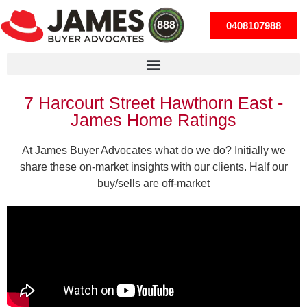
0408107988
7 Harcourt Street Hawthorn East -
James Home Ratings
At James Buyer Advocates what do we do? Initially we
share these on-market insights with our clients. Half our
buy/sells are off-market