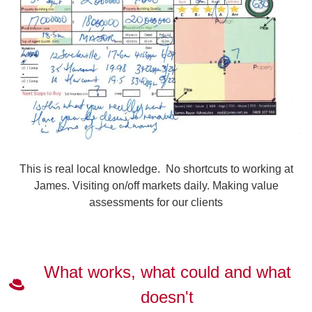
This is real local knowledge. No shortcuts to working at
James. Visiting on/off markets daily. Making value
assessments for our clients
What works, what could and what
doesn't