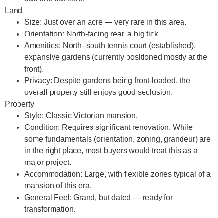
Land
Size:
Just over an acre — very rare in this area.
Orientation:
North-facing rear, a big tick.
Amenities:
North–south tennis court (established),
expansive gardens (currently positioned mostly at the
front).
Privacy:
Despite gardens being front-loaded, the
overall property still enjoys good seclusion.
Property
Style:
Classic Victorian mansion.
Condition:
Requires significant renovation. While
some fundamentals (orientation, zoning, grandeur) are
in the right place, most buyers would treat this as a
major project.
Accommodation:
Large, with flexible zones typical of a
mansion of this era.
General Feel:
Grand, but dated — ready for
transformation.