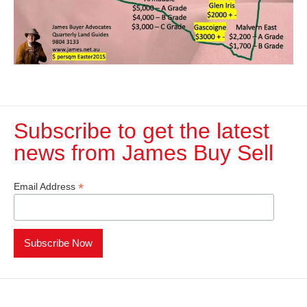
Subscribe to get the latest
news from James Buy Sell​
*
Email Address