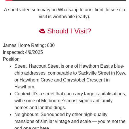
A short video summary on Whatsapp to our client, to see if a
visit is worthwhile (early).
Should I Visit?
James Home Rating:
630
Inspected:
4/9/2025
Position
Street:
Harcourt Street is one of Hawthorn East’s blue-
chip addresses, comparable to Sackville Street in Kew,
or Hawthorn Grove and Chrystobel Crescent in
Hawthorn.
Context:
It’s a street that can carry large capitalisations,
with some of Melbourne’s most significant family
homes and landholdings.
Neighbours:
Surrounded by other high-quality
mansions of similar vintage and scale — you’re not the
odd one out here.