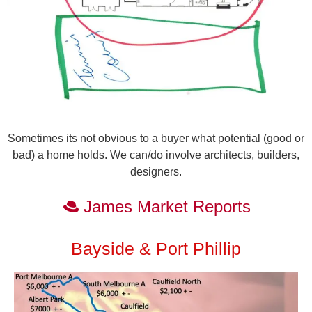
Sometimes its not obvious to a buyer what potential (good or
bad) a home holds. We can/do involve architects, builders,
designers.
James Market Reports
Bayside & Port Phillip