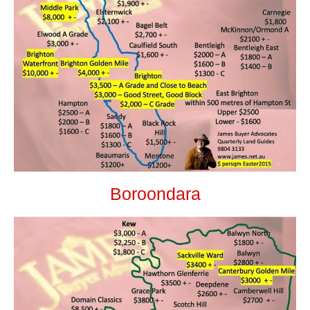
Boroondara