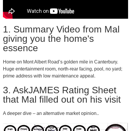
1. Summary Video from Mal
giving you the home's
essence
Home on Mont Albert Road’s golden mile in Canterbury.
Huge entertainment room, north-rear facing, pool, no yard;
prime address with low maintenance appeal.
3. AskJAMES Rating Sheet
that Mal filled out on his visit
A deeper dive – an alternative market opinion..