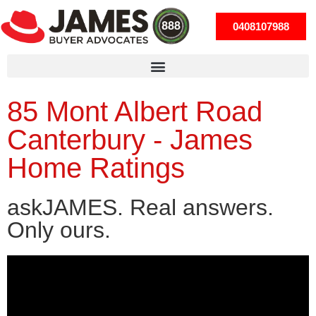
0408107988
85 Mont Albert Road
Canterbury - James
Home Ratings
askJAMES. Real answers.
Only ours.