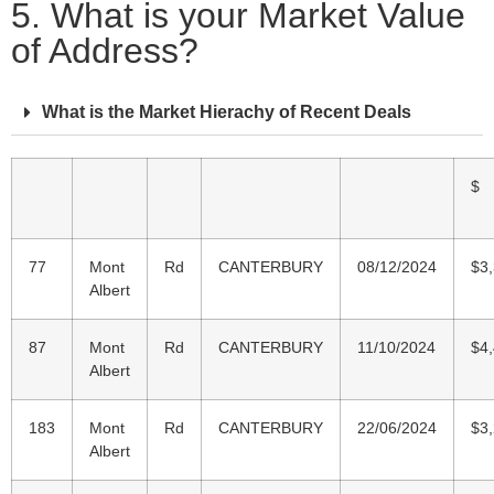
5. What is your Market Value
of Address?
What is the Market Hierachy of Recent Deals
$
77
Mont
Rd
CANTERBURY
08/12/2024
$3
Albert
87
Mont
Rd
CANTERBURY
11/10/2024
$4
Albert
183
Mont
Rd
CANTERBURY
22/06/2024
$3
Albert