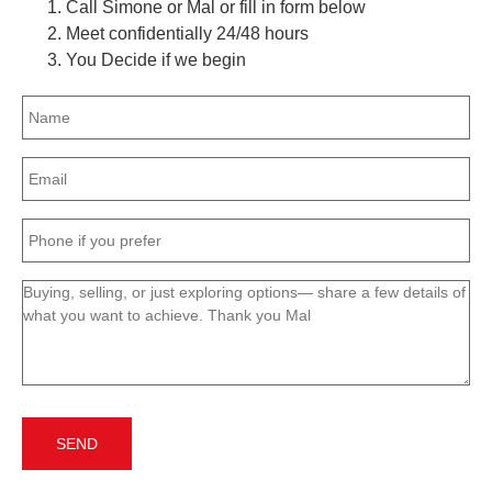
Call Simone or Mal or fill in form below
Meet confidentially 24/48 hours
You Decide if we begin
Name
(Required)
Email
(Required)
Phone
(Required)
Message
(Required)