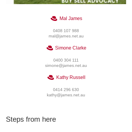
Mal James
0408 107 988
mal@james.net.au
Simone Clarke
0400 304 111
simone@james.net.au
Kathy Russell
0414 296 630
kathy@james.net.au
Steps from here