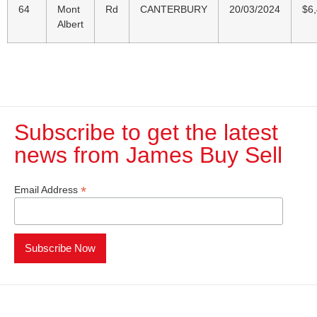
64
Mont
Rd
CANTERBURY
20/03/2024
$6
Albert
Subscribe to get the latest
news from James Buy Sell​
*
Email Address