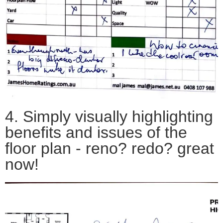
4. Simply v
isually highlighting
benefits and issues of the
floor plan - reno? redo? great
now!