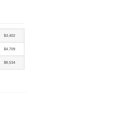
$3,402
$4,709
$8,534