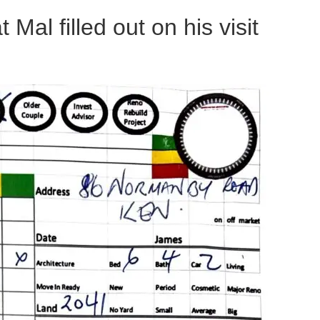
al filled out on his visit