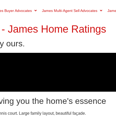
s Buyer Advocates
James Multi-Agent Sell Advocates
Jame
- James Home Ratings
y ours.
ving you the home's essence
s court. Large family layout, beautiful façade.