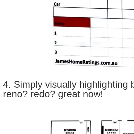
4. Simply v
isually highlighting 
reno? redo? great now!