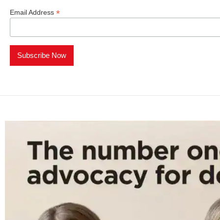
*
Email Address