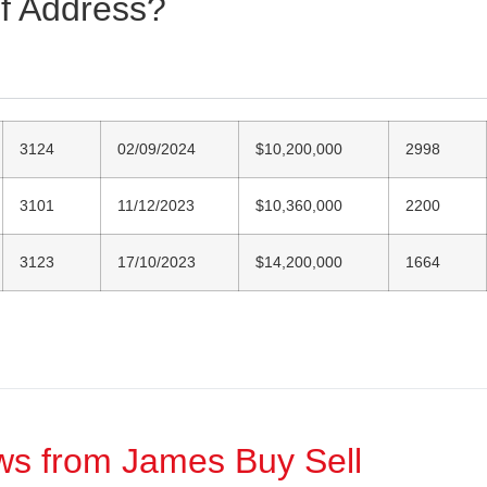
of Address?
3124
02/09/2024
$10,200,000
2998
3101
11/12/2023
$10,360,000
2200
3123
17/10/2023
$14,200,000
1664
ews from James Buy Sell​