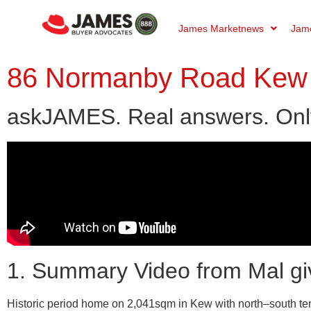
James Marketnews
Jame
86 Normanby Road Kew 
askJAMES. Real answers. Onl
1. Summary Video from Mal gi
Historic period home on 2,041sqm in Kew with north–south tenni