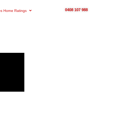
0408 107 988
s Home Ratings