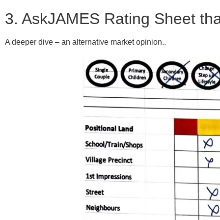
3. AskJAMES Rating Sheet that M
A deeper dive – an alternative market opinion..