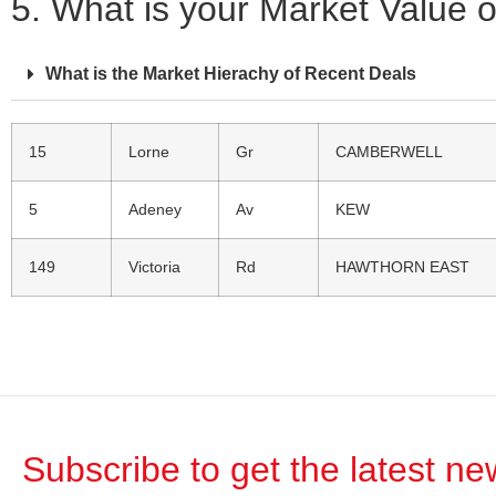
5. What is your Market Value 
What is the Market Hierachy of Recent Deals
15
Lorne
Gr
CAMBERWELL
5
Adeney
Av
KEW
149
Victoria
Rd
HAWTHORN EAST
Subscribe to get the latest n