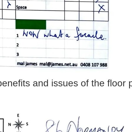
benefits and issues of the floor 