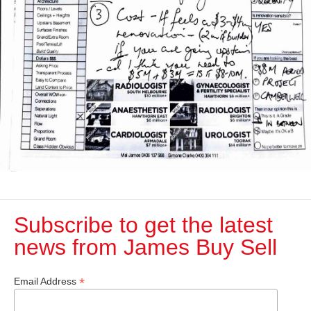
Subscribe to get the latest
news from James Buy Sell​
*
Email Address