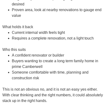
desired
Proven area, look at nearby renovations to gauge end
value
What holds it back
Current internal width feels tight
Requires a complete renovation, not a light touch
Who this suits
A confident renovator or builder
Buyers wanting to create a long term family home in
prime Camberwell
Someone comfortable with time, planning and
construction risk
This is not an obvious no, and it is not an easy yes either.
With clear thinking and the right numbers, it could absolutely
stack up in the right hands.