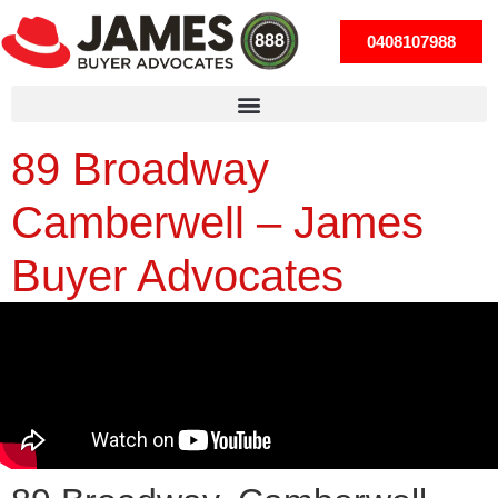
0408107988
89 Broadway
Camberwell – James
Buyer Advocates