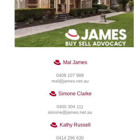
Mal James
0408 107 988
mal@james.net.au
Simone Clarke
0400 304 111
simone@james.net.au
Kathy Russell
0414 296 630