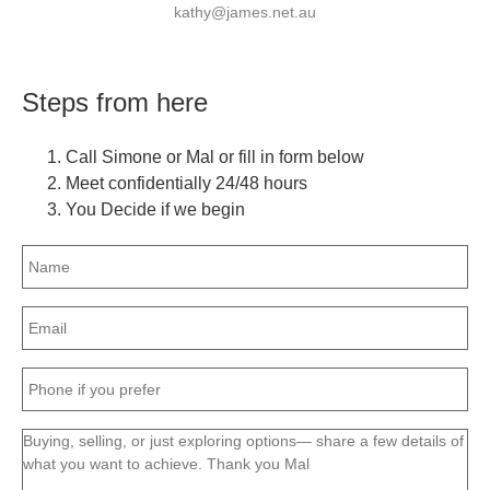
kathy@james.net.au
Steps from here
Call Simone or Mal or fill in form below
Meet confidentially 24/48 hours
You Decide if we begin
Name
(Required)
Email
(Required)
Phone
(Required)
Message
(Required)