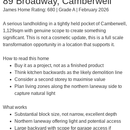
89 Broadway, Camberwell
James Home Rating: 680 | Grade A | February 2026
A serious landholding in a tightly held pocket of Camberwell,
1,129sqm with genuine scope to create something
significant. This is not a cosmetic update, this is a full scale
transformation opportunity in a location that supports it.
How to read this home
Buy it as a project, not as a finished product
Think kitchen backwards as the likely demolition line
Consider a second storey to maximise value
Plan living zones along the northern laneway side to
capture natural light
What works
Substantial block size, not narrow, excellent depth
Northern laneway offering light and potential access
Large backyard with scope for garage access if