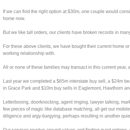
If we can find the right option at $30m, one couple would consid
home now.
But we like tall orders, our clients have broken records in ma
For these above clients, we have bought their current home or
working relationship with.
All or none of these families may transact in this current year, as
Last year we completed a $65m interstate buy sell, a $24m be
in Grace Park and $10m buy sells in Eaglemont, Hawthorn and
Letterboxing, doorknocking, agent ringing, lawyer talking, mark
few pieces of magic like database matching, all get our mobiles
diligence and argy-bargying, perhaps resulting in another quiet
Our services revolve around values and finding quiet options, d