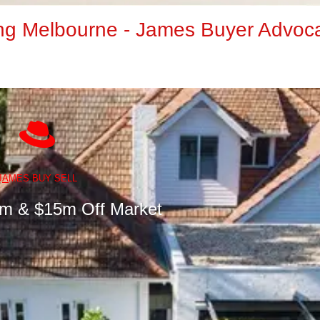
ng Melbourne - James Buyer Advoc
J
A
MES BUY SELL
5m & $15m Off Market