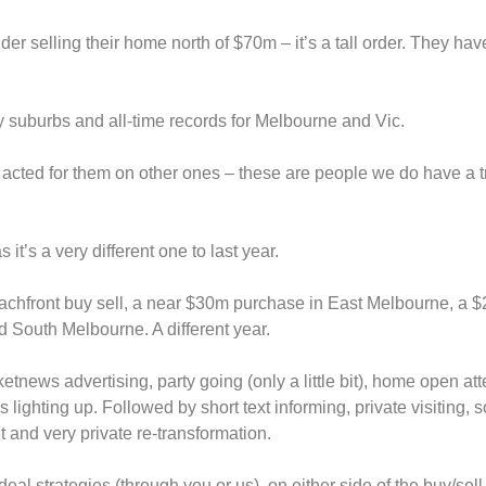
er selling their home north of $70m – it’s a tall order. They hav
ny suburbs and all-time records for Melbourne and Vic.
 acted for them on other ones – these are people we do have a t
 it’s a very different one to last year.
achfront buy sell, a near $30m purchase in East Melbourne, a $
 South Melbourne. A different year.
etnews advertising, party going (only a little bit), home open at
 lighting up. Followed by short text informing, private visiting,
 and very private re-transformation.
eal strategies (through you or us), on either side of the buy/sell