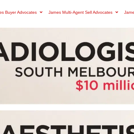
s Buyer Advocates
James Multi-Agent Sell Advocates
Jame