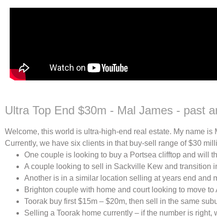
Ultra Top End $30m - Mal James - past ar
Welcome, this world is ultra-high-end real estate. My name is
Currently, we have six clients in that buy-sell range of $30 mill
One couple is looking to buy a Portsea clifftop and will t
A couple looking to sell in Sackville Kew and transition 
Another is in a similar location selling at years end and 
Brighton couple with home and court looking to move to A
Toorak buy first $15m – $20m, then sell in the same subu
Selling a Toorak home currently – if the number is right,