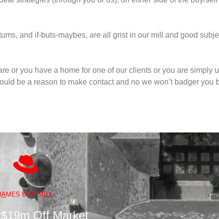
ms, and if-buts-maybes, are all grist in our mill and good subje
are or you have a home for one of our clients or you are simply 
could be a reason to make contact and no we won’t badger you ba
J
A
MES BUY SELL
 $19m Off Market