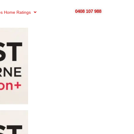
0408 107 988
s Home Ratings