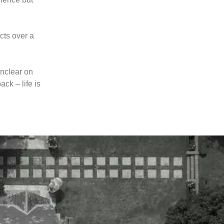
cts over a
unclear on
ck – life is