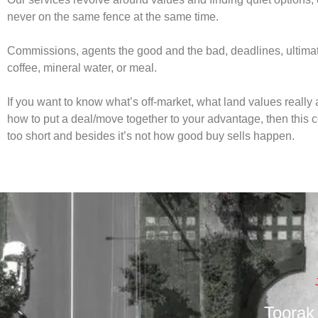
never on the same fence at the same time.
Commissions, agents the good and the bad, deadlines, ultimatu
coffee, mineral water, or meal.
If you want to know what’s off-market, what land values really 
how to put a deal/move together to your advantage, then this 
too short and besides it’s not how good buy sells happen.
Toorak