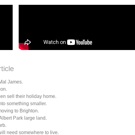
ticle
 Mal James.
ion.
hen sell their holiday home.
into something smaller.
moving to Brighton.
lbert Park large land.
rb.
 will need somewhere to live.