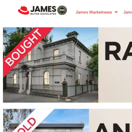
James Marketnews
Jame