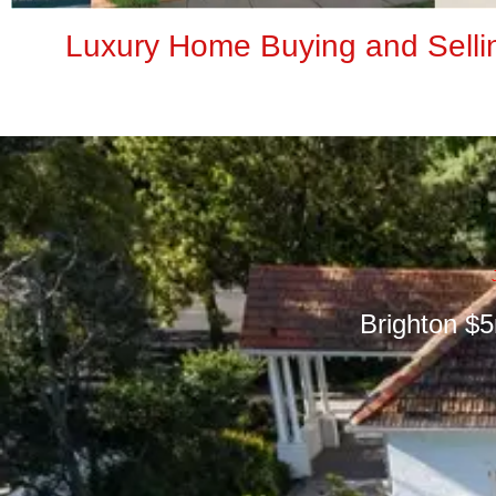
Luxury Home Buying and Selli
Brighton $