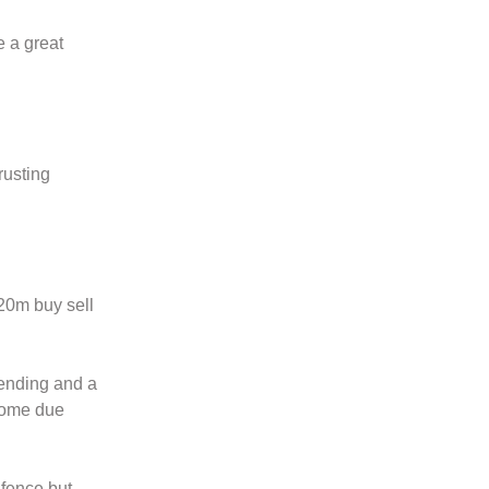
e a great
rusting
20m buy sell
tending and a
 some due
 fence but