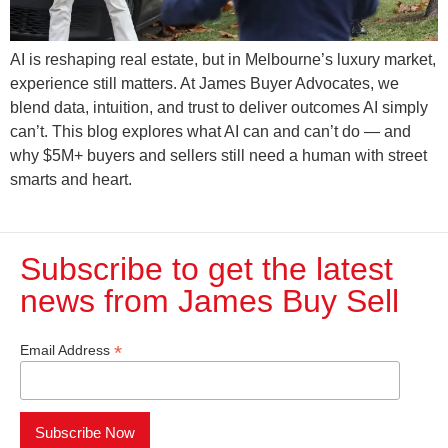
AI is reshaping real estate, but in Melbourne’s luxury market,
experience still matters. At James Buyer Advocates, we
blend data, intuition, and trust to deliver outcomes AI simply
can’t. This blog explores what AI can and can’t do — and
why $5M+ buyers and sellers still need a human with street
smarts and heart.
Subscribe to get the latest
news from James Buy Sell​
*
Email Address