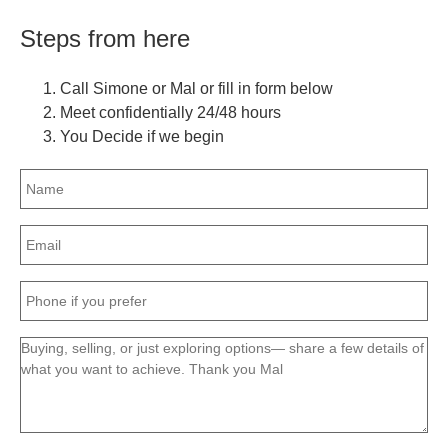
Steps from here
Call Simone or Mal or fill in form below
Meet confidentially 24/48 hours
You Decide if we begin
Name
(Required)
Email
(Required)
Phone
(Required)
Message
(Required)