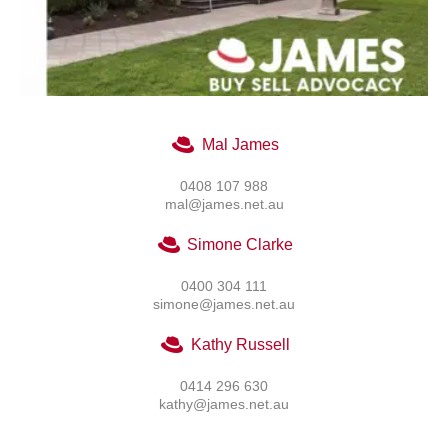
Mal James
0408 107 988
mal@james.net.au
Simone Clarke
0400 304 111
simone@james.net.au
Kathy Russell
0414 296 630
kathy@james.net.au