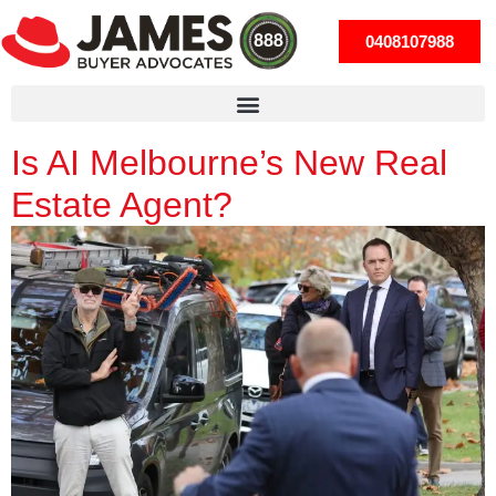
0408107988
Is AI Melbourne’s New Real
Estate Agent?