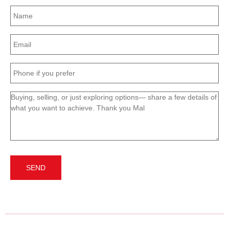
Name
(Required)
Email
(Required)
Phone
(Required)
Message
(Required)