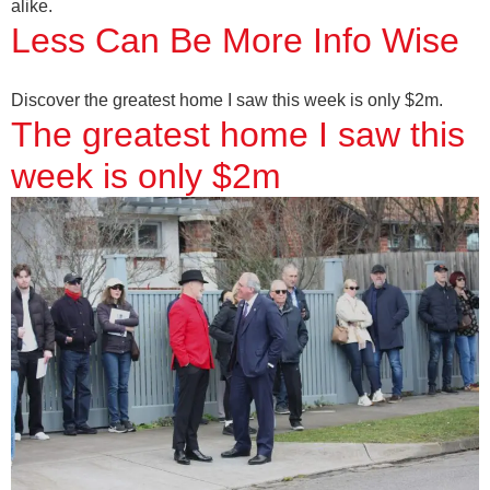
alike.
Less Can Be More Info Wise
Discover the greatest home I saw this week is only $2m.
The greatest home I saw this
week is only $2m