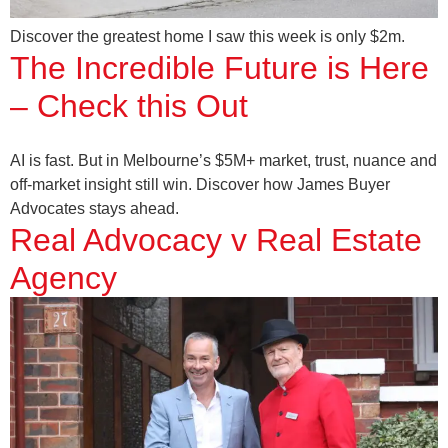
Discover the greatest home I saw this week is only $2m.
The Incredible Future is Here
– Check this Out
AI is fast. But in Melbourne’s $5M+ market, trust, nuance and
off-market insight still win. Discover how James Buyer
Advocates stays ahead.
Real Advocacy v Real Estate
Agency