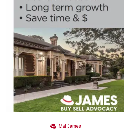
Mal James