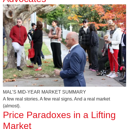
MAL’S MID-YEAR MARKET SUMMARY
A few real stories. A few real signs. And a real market
(almost).
Price Paradoxes in a Lifting
Market