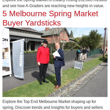
and see how A-Graders are reaching new heights in value.
5 Melbourne Spring Market
Buyer Yardsticks
Explore the Top End Melbourne Market shaping up for
spring. Discover trends and insights for buyers and sellers