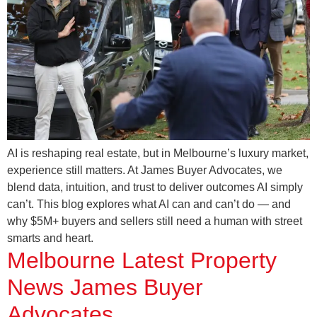
AI is reshaping real estate, but in Melbourne’s luxury market,
experience still matters. At James Buyer Advocates, we
blend data, intuition, and trust to deliver outcomes AI simply
can’t. This blog explores what AI can and can’t do — and
why $5M+ buyers and sellers still need a human with street
smarts and heart.
Melbourne Latest Property
News James Buyer
Advocates