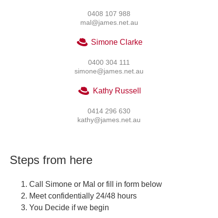
0408 107 988
mal@james.net.au
Simone Clarke
0400 304 111
simone@james.net.au
Kathy Russell
0414 296 630
kathy@james.net.au
Steps from here
Call Simone or Mal or fill in form below
Meet confidentially 24/48 hours
You Decide if we begin