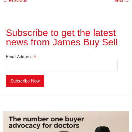
←
Previous
Next
→
Subscribe to get the latest
news from James Buy Sell​
*
Email Address