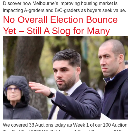
Discover how Melbourne’s improving housing market is
impacting A-graders and B/C-graders as buyers seek value.
No Overall Election Bounce
Yet – Still A Slog for Many
We covered 33 Auctions today as Week 1 of our 100 Auction