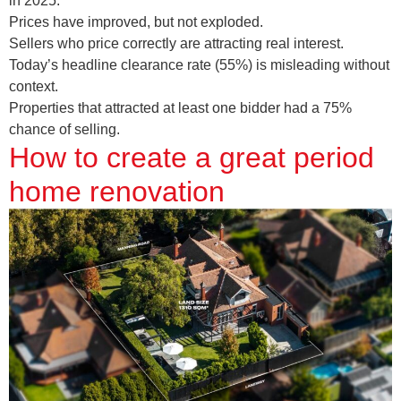
in 2025.
Prices have improved, but not exploded.
Sellers who price correctly are attracting real interest.
Today’s headline clearance rate (55%) is misleading without
context.
Properties that attracted at least one bidder had a 75%
chance of selling.
How to create a great period
home renovation