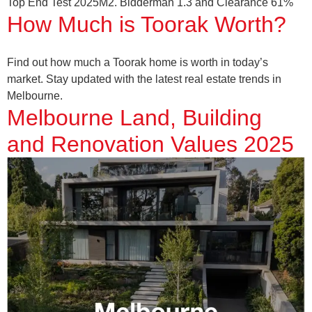
Top End Test 2025M2. Bidderman 1.3 and Clearance 61%
How Much is Toorak Worth?
Find out how much a Toorak home is worth in today’s
market. Stay updated with the latest real estate trends in
Melbourne.
Melbourne Land, Building
and Renovation Values 2025