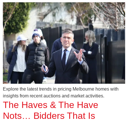
Explore the latest trends in pricing Melbourne homes with
insights from recent auctions and market activities.
The Haves & The Have
Nots… Bidders That Is