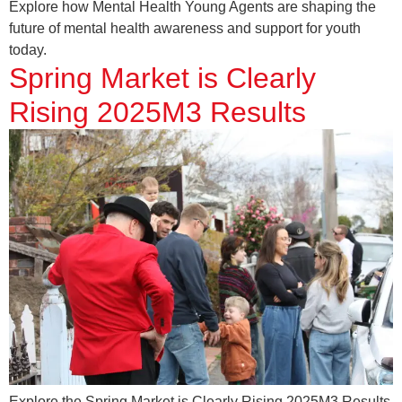
Explore how Mental Health Young Agents are shaping the
future of mental health awareness and support for youth
today.
Spring Market is Clearly
Rising 2025M3 Results
Explore the Spring Market is Clearly Rising 2025M3 Results