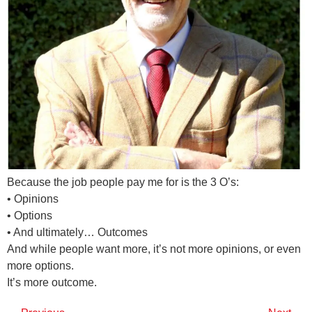
Because the job people pay me for is the 3 O’s:
• Opinions
• Options
• And ultimately… Outcomes
And while people want more, it’s not more opinions, or even
more options.
It’s more outcome.