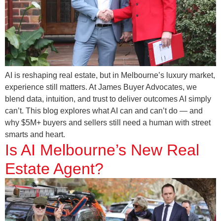
AI is reshaping real estate, but in Melbourne’s luxury market,
experience still matters. At James Buyer Advocates, we
blend data, intuition, and trust to deliver outcomes AI simply
can’t. This blog explores what AI can and can’t do — and
why $5M+ buyers and sellers still need a human with street
smarts and heart.
Is AI Melbourne’s New Real
Estate Agent?