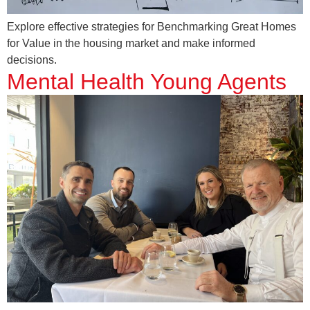
Explore effective strategies for Benchmarking Great Homes
for Value in the housing market and make informed
decisions.
Mental Health Young Agents