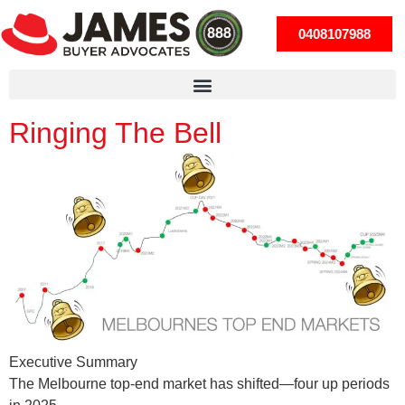
0408107988
Ringing The Bell
Executive Summary
The Melbourne top-end market has shifted—four up periods