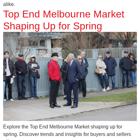
alike.
Top End Melbourne Market
Shaping Up for Spring
Explore the Top End Melbourne Market shaping up for
spring. Discover trends and insights for buyers and sellers