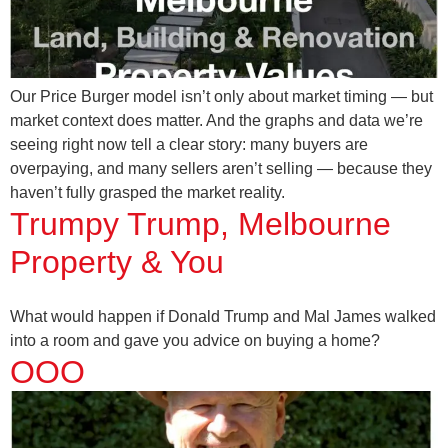
Our Price Burger model isn’t only about market timing — but
market context does matter. And the graphs and data we’re
seeing right now tell a clear story: many buyers are
overpaying, and many sellers aren’t selling — because they
haven’t fully grasped the market reality.
Trumpy Trump, Melbourne
Property & You
What would happen if Donald Trump and Mal James walked
into a room and gave you advice on buying a home?
OOO