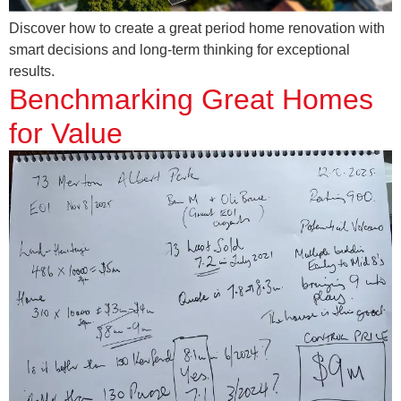
Discover how to create a great period home renovation with
smart decisions and long-term thinking for exceptional
results.
Benchmarking Great Homes
for Value