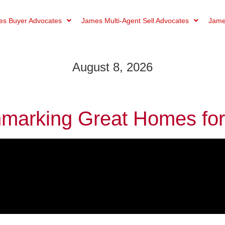
s Buyer Advocates
James Multi-Agent Sell Advocates
Jame
August 8, 2026
marking Great Homes for