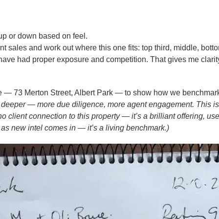
 up or down based on feel.
nt sales and work out where this one fits: top third, middle, bott
ave had proper exposure and competition. That gives me clari
ice — 73 Merton Street, Albert Park — to show how we benchmar
 go deeper — more due diligence, more agent engagement. This is
lient connection to this property — it’s a brilliant offering, us
as new intel comes in — it’s a living benchmark.)