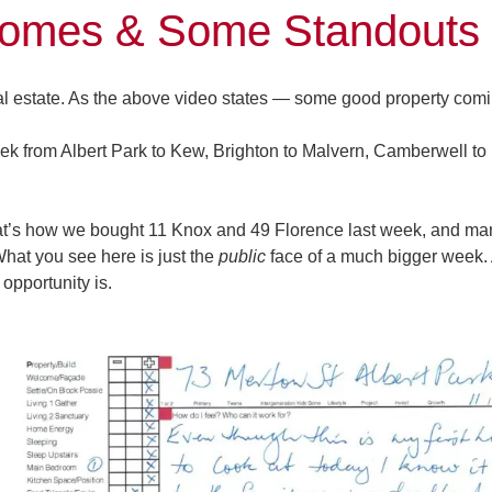
omes & Some Standouts
l estate. As the above video states — some good property comi
k from Albert Park to Kew, Brighton to Malvern, Camberwell to 
that’s how we bought
11 Knox
and
49 Florence
last week, and ma
What you see here is just the
public
face of a much bigger week. 
opportunity is.