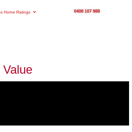
0408 107 988
s Home Ratings
 Value