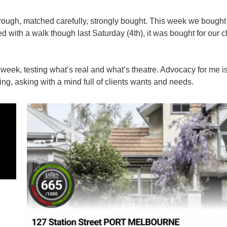
rough, matched carefully, strongly bought. This week we bough
ted with a walk though last Saturday (4th), it was bought for our c
week, testing what’s real and what’s theatre. Advocacy for me i
ng, asking with a mind full of clients wants and needs.