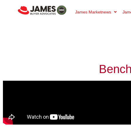
James Marketnews
Jame
Bench