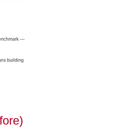
benchmark —
ans building
fore)