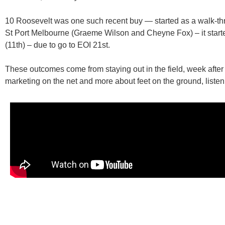
10 Roosevelt
was one such recent buy — started as a walk-th
St Port Melbourne (Graeme Wilson and Cheyne Fox)
– it star
(11th) – due to go to EOI 21st.
These outcomes come from staying out in the field, week after 
marketing on the net and more about feet on the ground, listeni