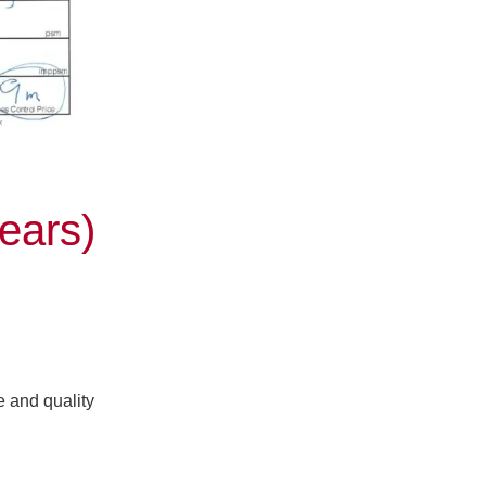
ears)
e and quality