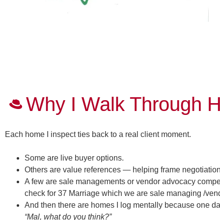
Why I Walk Through H
Each home I inspect ties back to a real client moment.
Some are live buyer options.
Others are value references — helping frame negotiation
A few are sale managements or vendor advocacy competito
check for 37 Marriage which we are sale managing /vendo
And then there are homes I log mentally because one da
“Mal, what do you think?”