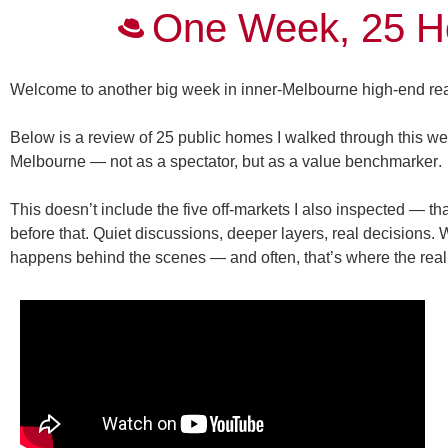
One Week, 25 H
Welcome to another big week in inner-Melbourne high-end rea
Below is a review of 25
public
homes I walked through this wee
Melbourne — not as a spectator, but as a
value benchmarker
.
This doesn’t include the five off-markets I also inspected — 
before that. Quiet discussions, deeper layers, real decisions. 
happens behind the scenes — and often, that’s where the real 