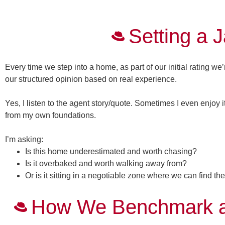
Setting a 
Every time we step into a home, as part of our initial rating we
our structured opinion based on real experience.
Yes, I listen to the agent story/quote. Sometimes I even enjoy i
from my own foundations.
I’m asking:
Is this home
underestimated
and worth chasing?
Is it
overbaked
and worth walking away from?
Or is it sitting in a
negotiable zone
where we can find the
How We Benchmark a 