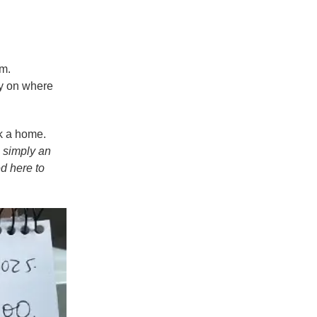
om.
ty on where
k a home.
 simply an
ed here to