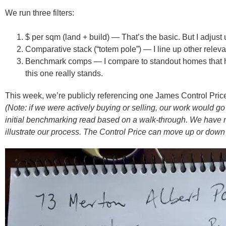
We run three filters:
$ per sqm (land + build)
— That’s the basic. But I adjust
Comparative stack (“totem pole”)
— I line up other releva
Benchmark comps
— I compare to standout homes that h
this one really stands.
This week, we’re publicly referencing one James Control Pr
(Note: if we were actively buying or selling, our work would
initial benchmarking read based on a walk-through. We have no c
illustrate our process. The Control Price can move up or down 