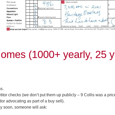
omes (1000+ yearly, 25 y
s.
r checks (we don’t put them up publicly – 9 Collis was a pric
r advocating as part of a buy sell).
y soon, someone will ask: