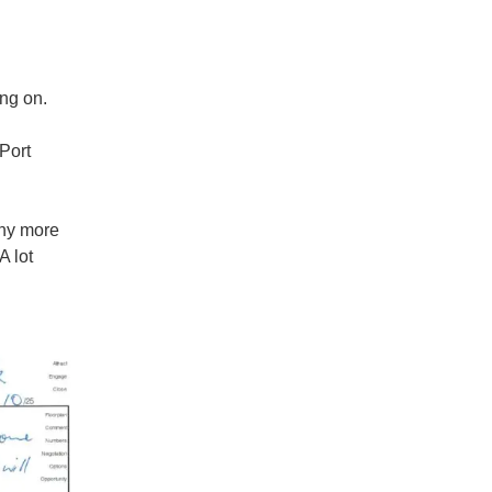
ng on.
Port
ny more
A lot