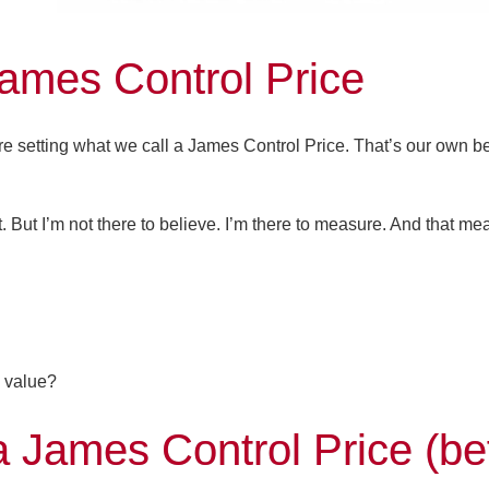
James Control Price
’re setting what we call a
James Control Price
. That’s our own 
t. But I’m not there to believe. I’m there to measure. And that me
 value?
James Control Price (be