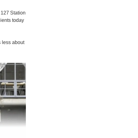
t
127 Station
lients today
s less about