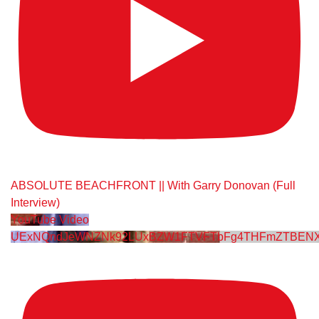
ABSOLUTE BEACHFRONT || With Garry Donovan (Full
Interview)
YouTube Video
UExNQndJeWNZNk92LUxBZW1FTVFTbFg4THFmZTBENX