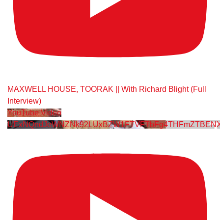
MAXWELL HOUSE, TOORAK || With Richard Blight (Full
Interview)
YouTube Video
UExNQndJeWNZNk92LUxBZW1FTVFTbFg4THFmZTBENX