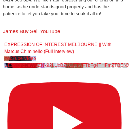
home, as he understands good property and has the
patience to let you take your time to soak it all in!
James Buy Sell YouTube
EXPRESSION OF INTEREST MELBOURNE || With
Marcus Chiminello (Full Interview)
YouTube Video
UExNQndJeWNZNk92LUxBZW1FTVFTbFg4THFmZTBENX