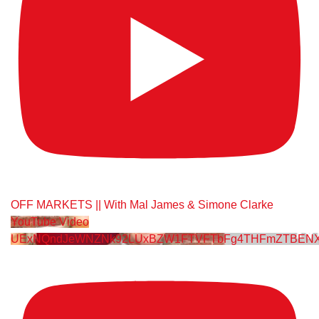
OFF MARKETS || With Mal James & Simone Clarke
YouTube Video
UExNQndJeWNZNk92LUxBZW1FTVFTbFg4THFmZTBENX