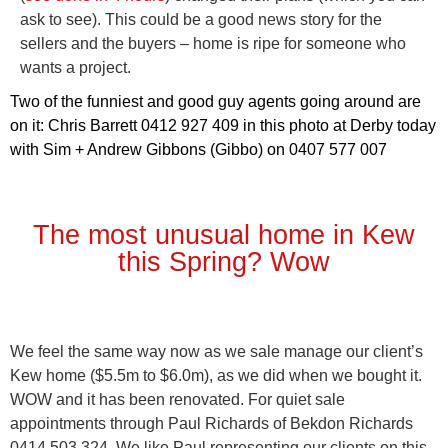
ask to see). This could be a good news story for the
sellers and the buyers – home is ripe for someone who
wants a project.
Two of the funniest and good guy agents going around are
on it: Chris Barrett 0412 927 409 in this photo at Derby today
with Sim + Andrew Gibbons (Gibbo) on 0407 577 007
The most unusual home in Kew
this Spring? Wow
We feel the same way now as we sale manage our client’s
Kew home ($5.5m to $6.0m), as we did when we bought it.
WOW and it has been renovated. For quiet sale
appointments through Paul Richards of Bekdon Richards
0414 503 324. We like Paul representing our clients on this