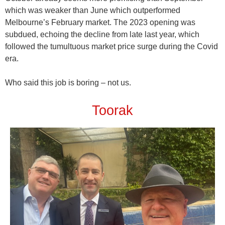
which was weaker than June which outperformed
Melbourne’s February market. The 2023 opening was
subdued, echoing the decline from late last year, which
followed the tumultuous market price surge during the Covid
era.
Who said this job is boring – not us.
Toorak