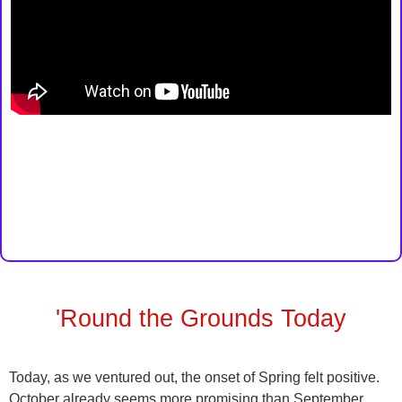
'Round the Grounds Today
Today, as we ventured out, the onset of Spring felt positive.
October already seems more promising than September