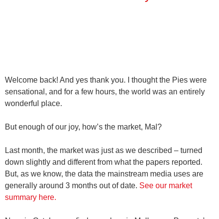
Welcome back! And yes thank you. I thought the Pies were
sensational, and for a few hours, the world was an entirely
wonderful place.
But enough of our joy, how’s the market, Mal?
Last month, the market was just as we described – turned
down slightly and different from what the papers reported.
But, as we know, the data the mainstream media uses are
generally around 3 months out of date.
See our market
summary here.