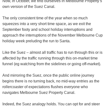
Now, in October, we find ourselves in Melbourne Property’s
own version of the Suez Canal.
The only consistent time of the year when so much
squeezes into a very short time space, as we exit the
September footy and school holiday interruptions and
approach the interruptions of the November Melbourne Cup
holiday week preluding the run to Santa.
Like the Suez – almost all traffic has to run through this or is
affected by the traffic running through this on-market time
funnel (eg watching from the sidelines or going off-market).
And mirroring the Suez, once the public online journey
begins there is no turning back, no mid-way entries as the
rollercoaster of expectations flushes everyone who
navigates Melbourne Suez Property Canal.
Indeed, the Suez analogy holds. You can opt for and steer