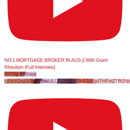
NO.1 MORTGAGE BROKER IN AUS || With Grant
Rheuben (Full Interview)
YouTube Video
UExNQndJeWNZNk92LUxBZW1FTVFTbFg4THFmZTBENX