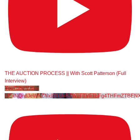
THE AUCTION PROCESS || With Scott Patterson (Full
Interview)
YouTube Video
UExNQndJeWNZNk92LUxBZW1FTVFTbFg4THFmZTBENXY