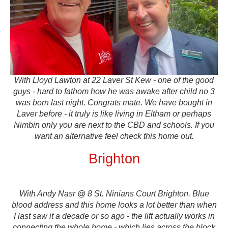
With Lloyd Lawton at 22 Laver St Kew - one of the good
guys - hard to fathom how he was awake after child no 3
was born last night. Congrats mate. We have bought in
Laver before - it truly is like living in Eltham or perhaps
Nimbin only you are next to the CBD and schools. If you
want an alternative feel check this home out.
Brighton
With Andy Nasr @ 8 St. Ninians Court Brighton. Blue
blood address and this home looks a lot better than when
I last saw it a decade or so ago - the lift actually works in
connecting the whole home - which lies across the block