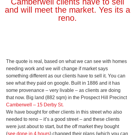
Camberwell clients have to sell
and will meet the market. Yes its a
reno.
The quote is real, based on what we can see with homes
needing work and we will change if market says
something different as our clients have to sell it. You can
see what they paid on google. Built in 1886 and it has
some provenance – very livable – as clients are doing
that now. Big land (882 sqm) in the Prospect Hill Precinct
Camberwell – 15 Derby St.
We have bought for other clients in this street who also
needed to reno – it’s a good street – and these clients
were just about to start, but the off market they bought
(
see done in 4 hours
) changed their plans (which you can