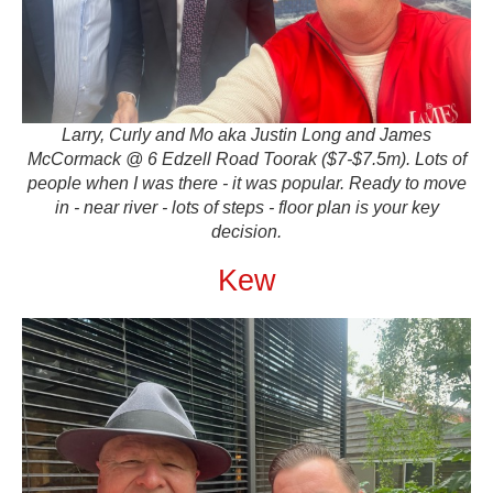
Larry, Curly and Mo aka Justin Long and James
McCormack @ 6 Edzell Road Toorak ($7-$7.5m). Lots of
people when I was there - it was popular. Ready to move
in - near river - lots of steps - floor plan is your key
decision.
Kew