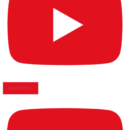
Load More...