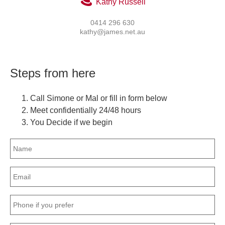
Kathy Russell
0414 296 630
kathy@james.net.au
Steps from here
Call Simone or Mal or fill in form below
Meet confidentially 24/48 hours
You Decide if we begin
Name
(Required)
Email
(Required)
Phone
(Required)