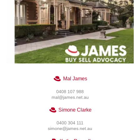
Mal James
0408 107 988
mal@james.net.au
Simone Clarke
0400 304 111
simone@james.net.au