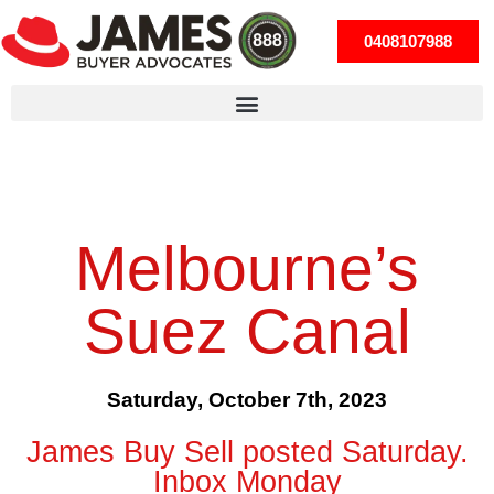
0408107988
Melbourne’s
Suez Canal
Saturday, October 7th, 2023
James Buy Sell posted Saturday.
Inbox Monday