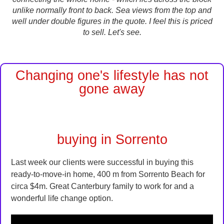
unlike normally front to back. Sea views from the top and
well under double figures in the quote. I feel this is priced
to sell. Let's see.
Changing one's lifestyle has not
gone away
buying in Sorrento
Last week our clients were successful in buying this
ready-to-move-in home, 400 m from Sorrento Beach for
circa $4m. Great Canterbury family to work for and a
wonderful life change option.