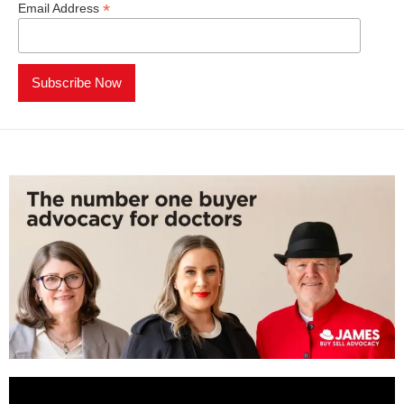
*
Email Address