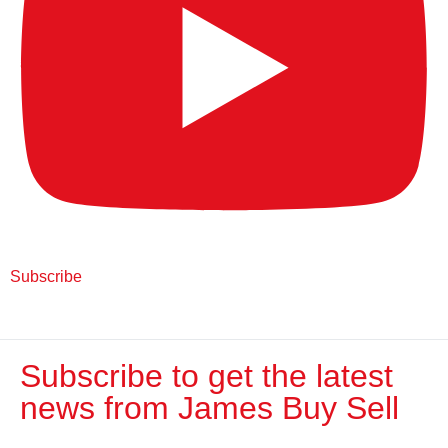
Subscribe
Subscribe to get the latest
news from James Buy Sell​