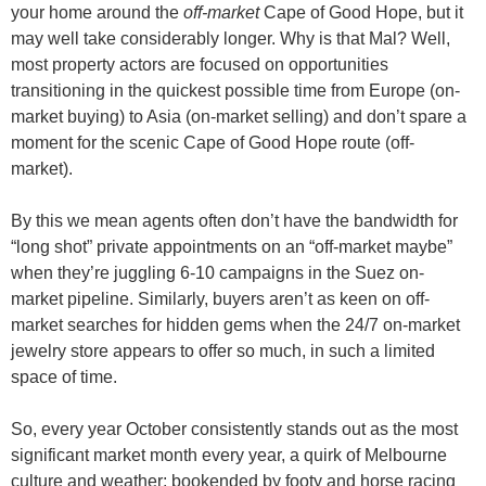
your home around the
off-market
Cape of Good Hope, but it
may well take considerably longer. Why is that Mal? Well,
most property actors are focused on opportunities
transitioning in the quickest possible time from Europe (on-
market buying) to Asia (on-market selling) and don’t spare a
moment for the scenic Cape of Good Hope route (off-
market).
By this we mean agents often don’t have the bandwidth for
“long shot” private appointments on an “off-market maybe”
when they’re juggling 6-10 campaigns in the Suez on-
market pipeline. Similarly, buyers aren’t as keen on off-
market searches for hidden gems when the 24/7 on-market
jewelry store appears to offer so much, in such a limited
space of time.
So, every year October consistently stands out as the most
significant market month every year, a quirk of Melbourne
culture and weather; bookended by footy and horse racing