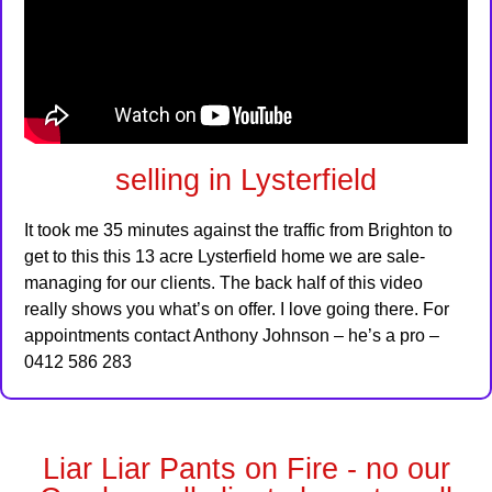
selling in Lysterfield
It took me 35 minutes against the traffic from Brighton to
get to this this 13 acre Lysterfield home we are sale-
managing for our clients. The back half of this video
really shows you what’s on offer. I love going there. For
appointments contact Anthony Johnson – he’s a pro –
0412 586 283
Liar Liar Pants on Fire - no our