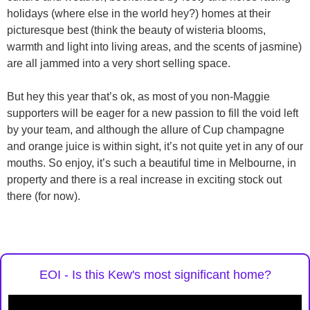
holidays (where else in the world hey?) homes at their
picturesque best (think the beauty of wisteria blooms,
warmth and light into living areas, and the scents of jasmine)
are all jammed into a very short selling space.
But hey this year that’s ok, as most of you non-Maggie
supporters will be eager for a new passion to fill the void left
by your team, and although the allure of Cup champagne
and orange juice is within sight, it’s not quite yet in any of our
mouths. So enjoy, it’s such a beautiful time in Melbourne, in
property and there is a real increase in exciting stock out
there (for now).
EOI - Is this Kew's most significant home?