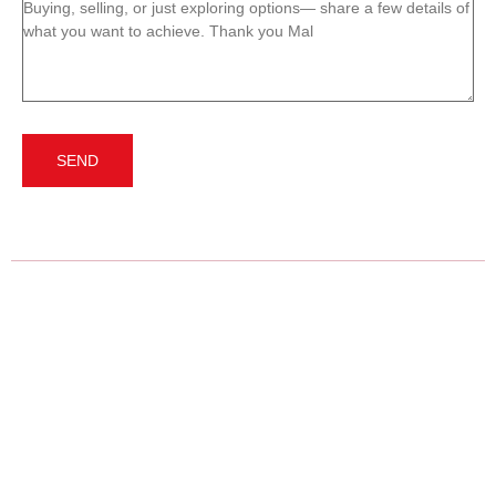
Message
(Required)