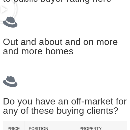
Out and about and on more
and more homes
Do you have an off-market for
any of these buying clients?
PRICE
POSITION
PROPERTY