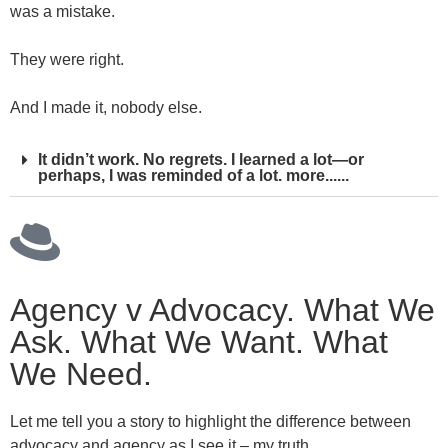
was a mistake.
They were right.
And I made it, nobody else.
It didn’t work. No regrets. I learned a lot—or
perhaps, I was reminded of a lot. more......
Agency v Advocacy. What We
Ask. What We Want. What
We Need.
Let me tell you a story to highlight the difference between
advocacy and agency as I see it – my truth.