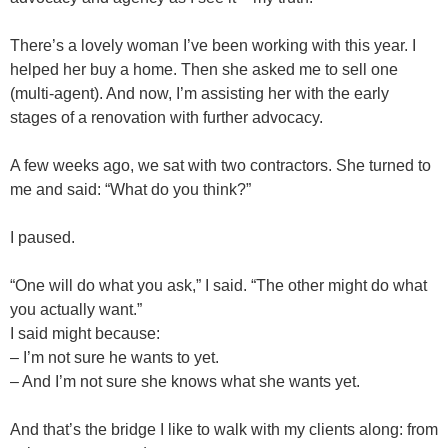
There’s a lovely woman I’ve been working with this year. I
helped her buy a home. Then she asked me to sell one
(multi-agent). And now, I’m assisting her with the early
stages of a renovation with further advocacy.
A few weeks ago, we sat with two contractors. She turned to
me and said: “What do you think?”
I paused.
“One will do what you ask,” I said. “The other might do what
you actually want.”
I said might because:
– I’m not sure he wants to yet.
– And I’m not sure she knows what she wants yet.
And that’s the bridge I like to walk with my clients along: from