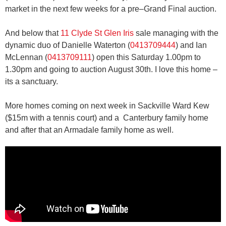
market in the next few weeks for a pre–Grand Final auction.
And below that
11 Clyde St Glen Iris
sale managing with the
dynamic duo of Danielle Waterton (
0413709444
) and Ian
McLennan (
0413709111
) open this Saturday 1.00pm to
1.30pm and going to auction August 30th. I love this home –
its a sanctuary.
More homes coming on next week in Sackville Ward Kew
($15m with a tennis court) and a Canterbury family home
and after that an Armadale family home as well.