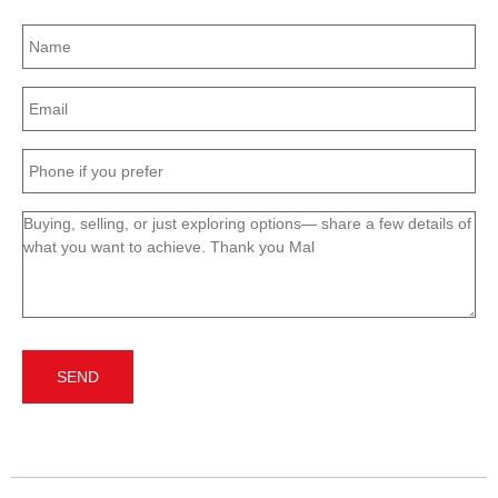
Name
(Required)
Email
(Required)
Phone
(Required)
Message
(Required)