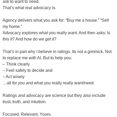
ask to want to need.
That’s what real advocacy is.
Agency delivers what you ask for: “Buy me a house.” “Sell
my home.”
Advocacy explores what you really want. And then asks: Is
this it? And how do we get it?
That’s in part why I believe in ratings. Its not a gimmick. Not
to replace me with AI. But to help you:
– Think clearly
– Feel safely to decide and
– Act wisely
…all for you and what you really really want/need.
Ratings and advocacy are science but they also include
trust, truth, and intuition.
Focused. Relevant. Yours.