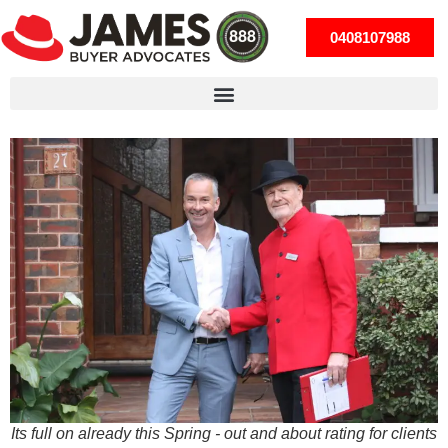
0408107988
Its full on already this Spring - out and about rating for clients