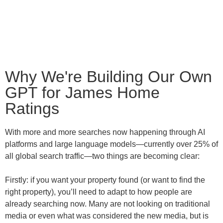
Why We're Building Our Own
GPT for James Home
Ratings
With more and more searches now happening through AI
platforms and large language models—currently over 25% of
all global search traffic—two things are becoming clear:
Firstly: if you want your property found (or want to find the
right property), you’ll need to adapt to how people are
already searching now. Many are not looking on traditional
media or even what was considered the new media, but is