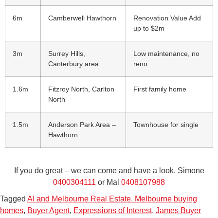
6m
Camberwell Hawthorn
Renovation Value Add
up to $2m
3m
Surrey Hills,
Low maintenance, no
Canterbury area
reno
1.6m
Fitzroy North, Carlton
First family home
North
1.5m
Anderson Park Area –
Townhouse for single
Hawthorn
If you do great – we can come and have a look. Simone
0400304111
or Mal
0408107988
Tagged
AI and Melbourne Real Estate. Melbourne buying
homes
,
Buyer Agent
,
Expressions of Interest
,
James Buyer