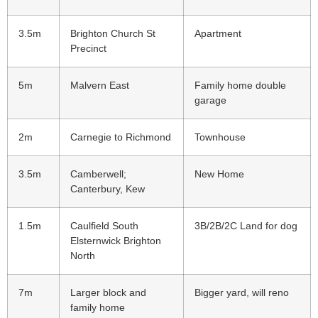
3.5m
Brighton Church St
Apartment
Precinct
5m
Malvern East
Family home double
garage
2m
Carnegie to Richmond
Townhouse
3.5m
Camberwell;
New Home
Canterbury, Kew
1.5m
Caulfield South
3B/2B/2C Land for dog
Elsternwick Brighton
North
7m
Larger block and
Bigger yard, will reno
family home