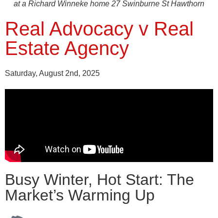
at a Richard Winneke home 27 Swinburne St Hawthorn
Real Advocacy v Real
Estate Agency
Saturday, August 2nd, 2025
Busy Winter, Hot Start: The
Market’s Warming Up