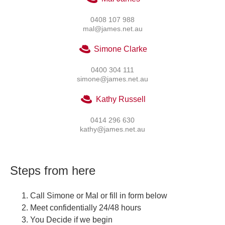
0408 107 988
mal@james.net.au
Simone Clarke
0400 304 111
simone@james.net.au
Kathy Russell
0414 296 630
kathy@james.net.au
Steps from here
Call Simone or Mal or fill in form below
Meet confidentially 24/48 hours
You Decide if we begin