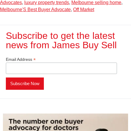
Advocates
,
luxury property trends
,
Melbourne selling home
,
Melbourne'S Best Buyer Advocate
,
Off Market
Subscribe to get the latest
news from James Buy Sell​
*
Email Address