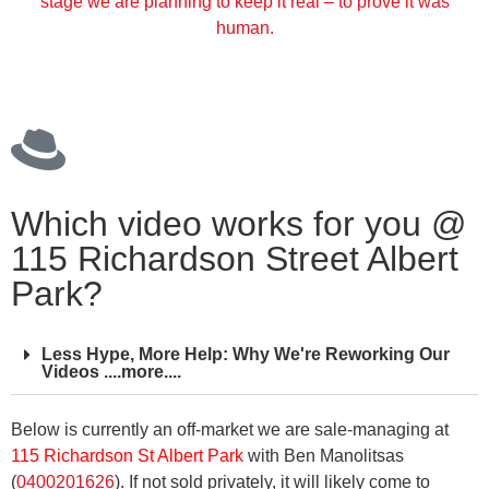
stage we are planning to keep it real – to prove it was
human.
Which video works for you @
115 Richardson Street Albert
Park?
Less Hype, More Help: Why We're Reworking Our
Videos ....more....
Below is currently an off-market we are sale-managing at
115 Richardson St Albert Park
with Ben Manolitsas
(
0400201626
). If not sold privately, it will likely come to