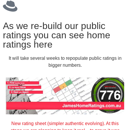
As we re-build our public
ratings you can see home
ratings here
It will take several weeks to repopulate public ratings in
bigger numbers.
New rating sheet (simpler authentic evolving). At this