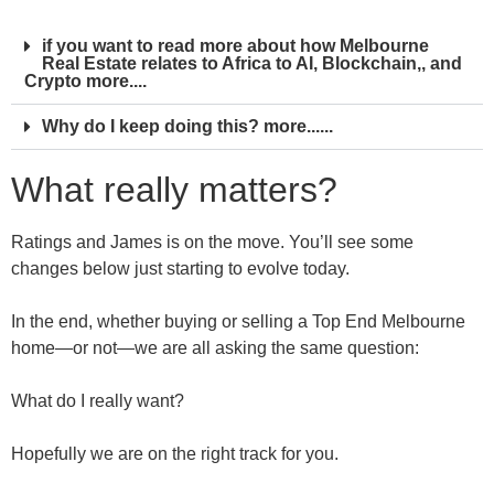
if you want to read more about how Melbourne
Real Estate relates to Africa to AI, Blockchain,, and
Crypto more....
Why do I keep doing this? more......
What really matters?
Ratings and James is on the move. You’ll see some
changes below just starting to evolve today.
In the end, whether buying or selling a Top End Melbourne
home—or not—we are all asking the same question:
What do I really want?
Hopefully we are on the right track for you.