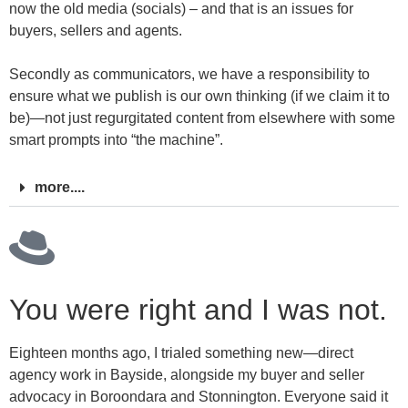
now the old media (socials) – and that is an issues for
buyers, sellers and agents.
Secondly as communicators, we have a responsibility to
ensure what we publish is our own thinking (if we claim it to
be)—not just regurgitated content from elsewhere with some
smart prompts into “the machine”.
more....
You were right and I was not.
Eighteen months ago, I trialed something new—direct
agency work in Bayside, alongside my buyer and seller
advocacy in Boroondara and Stonnington. Everyone said it