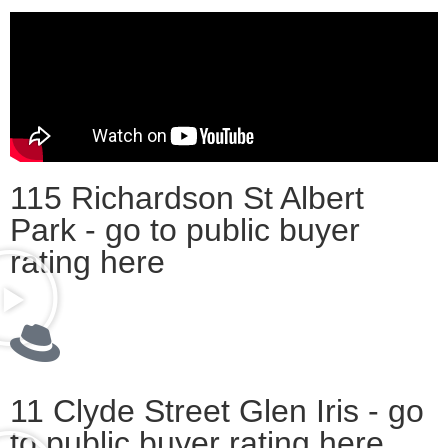
115 Richardson St Albert
Park - go to public buyer
rating here
11 Clyde Street Glen Iris - go
to public buyer rating here