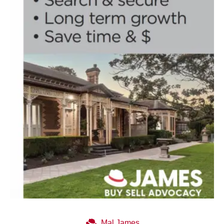
Mal James