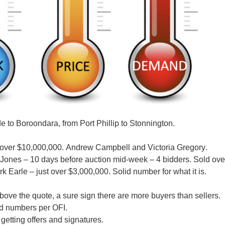
e to Boroondara, from Port Phillip to Stonnington.
d over $10,000,000.
Andrew Campbell and Victoria Gregory
.
-Jones
– 10 days before auction mid-week – 4 bidders. Sold ove
rk Earle
– just over $3,000,000. Solid number for what it is.
ove the quote, a sure sign there are more buyers than sellers.
wd numbers per OFI.
etting offers and signatures.