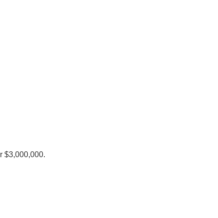
r $3,000,000.