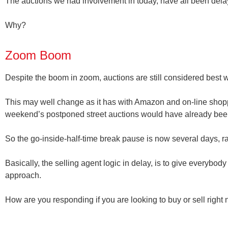
The auctions we had involvement in today, have all been delay
Why?
Zoom Boom
Despite the boom in zoom
, auctions are still considered best 
This may well change as it has with Amazon and on-line shopp
weekend’s postponed street auctions would have already b
So the go-inside-half-time break pause is now several days, r
Basically, the selling agent logic in delay, is to give everybo
approach.
How are you responding if you are looking to buy or sell right