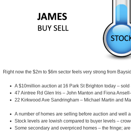
Right now the $2m to $6m sector
feels very strong from Baysid
A $10million auction at 16 Park St Brighton today – sol
47 Aintree Rd Glen Iris –
John Manton and Fiona Ansell
22 Kirkwood Ave Sandringham –
Michael Martin and Ma
A number of homes are selling before auction and well ab
Stock levels are lowish compared to buyer levels – cro
Some secondary and overpriced homes – the fringe; are g