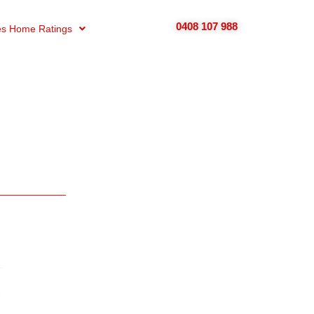
0408 107 988
s Home Ratings