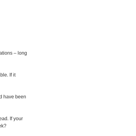
ations – long
e. If it
nd have been
ad. If your
ek?