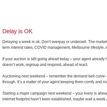
Delay is OK
Delaying a week is ok. Don’t overpay or undersell. The market
term interest rates, COVID management, Melbourne lifestyle, wo
If your auction is still going ahead today – your agent already 
doesn’t work, regroup and respond, ahead of react.
Auctioning next weekend – remember the demand bell curve –
through. It’s a matter of your agent keeping them comfy and
Starting a major campaign next weekend – your livery is alrea
internet footprint hasn’t been established, maybe wait a week 