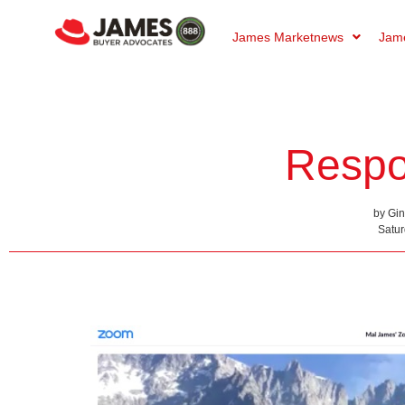
James Marketnews
Jame
Respo
by Gi
Satur