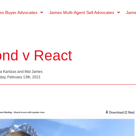
s Buyer Advocates
James Multi-Agent Sell Advocates
Jame
nd v React
na Kantzas and Mal James
day, February 13th, 2021