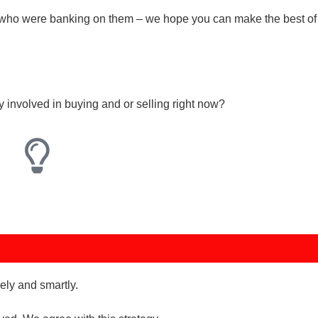
who were banking on them – we hope you can make the best of 
ly involved in buying and or selling right now?
ely and smartly.