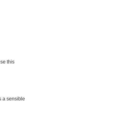
se this
s a sensible