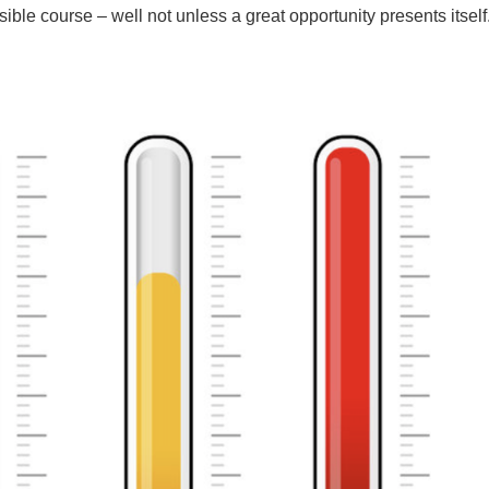
ible course – well not unless a great opportunity presents itself