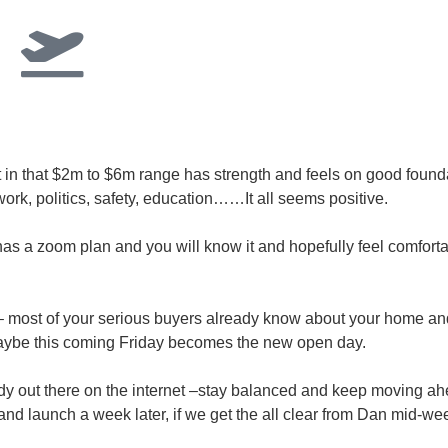
 in that $2m to $6m range has strength and feels on good found
rk, politics, safety, education……It all seems positive.
has a zoom plan and you will know it and hopefully feel comfortabl
 most of your serious buyers already know about your home a
 maybe this coming Friday becomes the new open day.
dy out there on the internet –stay balanced and keep moving ahe
and launch a week later, if we get the all clear from Dan mid-we