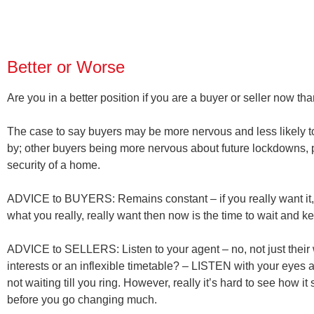
Better or Worse
Are you in a better position if you are a buyer or seller now t
The case to say buyers may be more nervous and less likely t
by; other buyers being more nervous about future lockdowns, 
security of a home.
ADVICE to BUYERS:
Remains constant – if you really want it,
what you really, really want then now is the time to wait and k
ADVICE to SELLERS:
Listen to your agent – no, not just thei
interests or an inflexible timetable? – LISTEN with your eyes 
not waiting till you ring. However, really it’s hard to see how
before you go changing much.