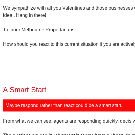
We sympathize with all you Valentines and those businesses 
ideal. Hang in there!
To Inner Melbourne Propertarians!
How should you react to this current situation if you are active
A Smart Start
Maybe
respond rather than react
could be
a smart start.
From what we can see, agents are responding quickly, decisiv