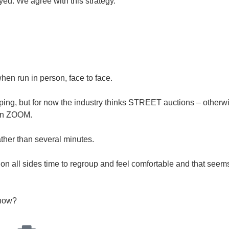
ed. We agree with this strategy.
when run in person, face to face.
ing, but for now the industry thinks STREET auctions – otherwi
een ZOOM.
ather than several minutes.
dy on all sides time to regroup and feel comfortable and that seem
 now?