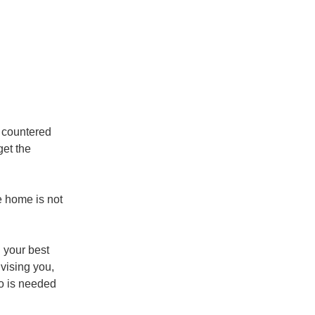
e countered
get the
e home is not
n your best
dvising you,
fo is needed