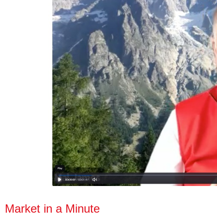
Market in a Minute