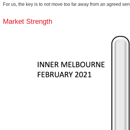
For us, the key is to not move too far away from an agreed sens
Market Strength