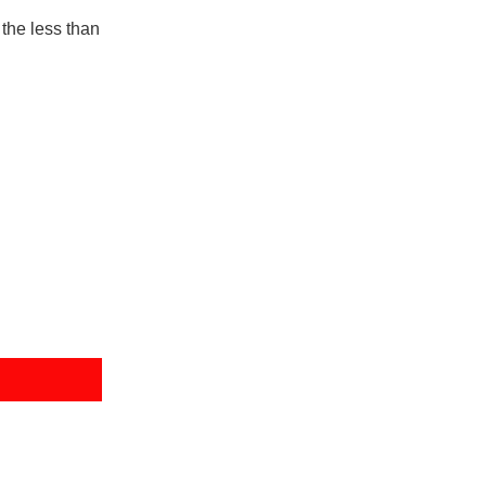
the less than