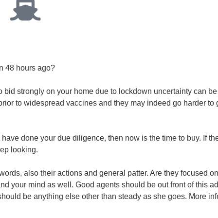
han 48 hours ago?
o bid strongly on your home due to lockdown uncertainty can b
prior to widespread vaccines and they may indeed go harder to 
 have done your due diligence, then now is the time to buy. If th
eep looking.
r words, also their actions and general patter. Are they focused o
and your mind as well. Good agents should be out front of this a
 it should be anything else other than steady as she goes. More in