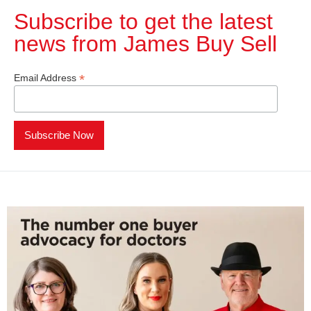
Subscribe to get the latest
news from James Buy Sell​
*
Email Address