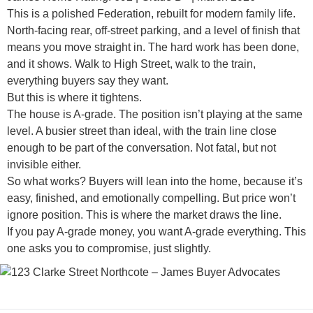
This is a polished Federation, rebuilt for modern family life.
North-facing rear, off-street parking, and a level of finish that
means you move straight in. The hard work has been done,
and it shows. Walk to High Street, walk to the train,
everything buyers say they want.
But this is where it tightens.
The house is A-grade. The position isn’t playing at the same
level. A busier street than ideal, with the train line close
enough to be part of the conversation. Not fatal, but not
invisible either.
So what works? Buyers will lean into the home, because it’s
easy, finished, and emotionally compelling. But price won’t
ignore position. This is where the market draws the line.
If you pay A-grade money, you want A-grade everything. This
one asks you to compromise, just slightly.