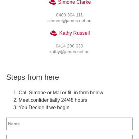
Simone Clarke
0400 304 111
simone@james.net.au
Kathy Russell
0414 296 630
kathy@james.net.au
Steps from here
Call Simone or Mal or fill in form below
Meet confidentially 24/48 hours
You Decide if we begin
Name
(Required)
Email