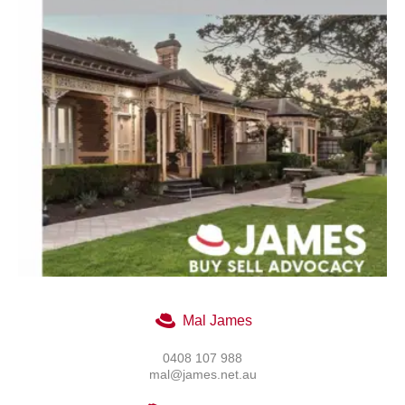
Mal James
0408 107 988
mal@james.net.au