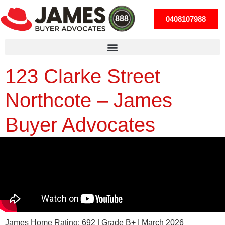
0408107988
123 Clarke Street
Northcote – James
Buyer Advocates
James Home Rating: 692 | Grade B+ | March 2026