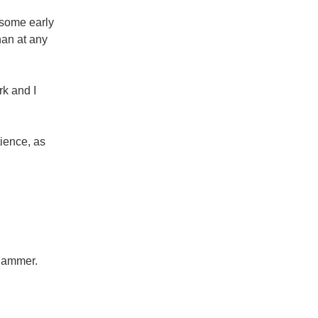
 some early
han at any
rk and I
tience, as
 hammer.