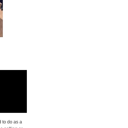
 to do as a