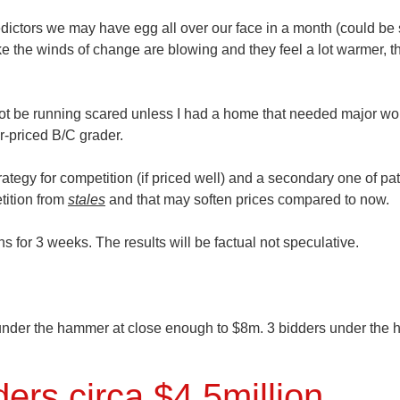
redictors we may have egg all over our face in a month (could be
 like the winds of change are blowing and they feel a lot warmer, t
 not be running scared unless I had a home that needed major wo
er-priced B/C grader.
rategy for competition (if priced well) and a secondary one of pa
tition from
stales
and that may soften prices compared to now.
 for 3 weeks. The results will be factual not speculative.
under the hammer at close enough to
$8m.
3 bidders under the
rs circa $4.5million