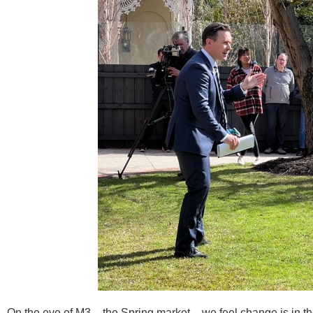
On the eve of M3 – the Spring market – we feel change is in the