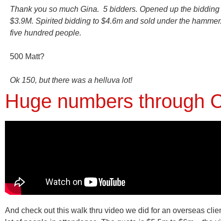
Thank you so much Gina. 5 bidders. Opened up the bidding 
$3.9M. Spirited bidding to $4.6m and sold under the hammer
five hundred people.
500 Matt?
Ok 150, but there was a helluva lot!
Huge numbers through C
And check out this walk thru video we did for an overseas clie