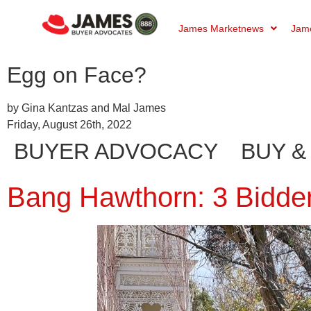
James Marketnews
Jame
Egg on Face?
by Gina Kantzas and Mal James
Friday, August 26th, 2022
BUYER ADVOCACY
BUY &
Bang Hawthorn: 3 Bidders