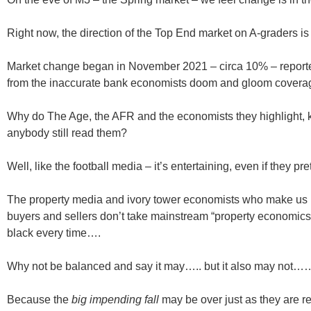
Right now, the direction of the Top End market on A-graders is
Market change began in November 2021 – circa 10% – reported
from the inaccurate bank economists doom and gloom coverage 
Why do The Age, the AFR and the economists they highlight,
anybody still read them?
Well, like the football media – it’s entertaining, even if they pr
The property media and ivory tower economists who make us la
buyers and sellers don’t take mainstream “property economics
black every time….
Why not be balanced and say it may….. but it also may not…
Because the
big impending fall
may be over just as they are rep