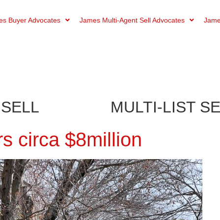
s Buyer Advocates
James Multi-Agent Sell Advocates
Jame
 SELL
MULTI-LIST S
 circa $8million