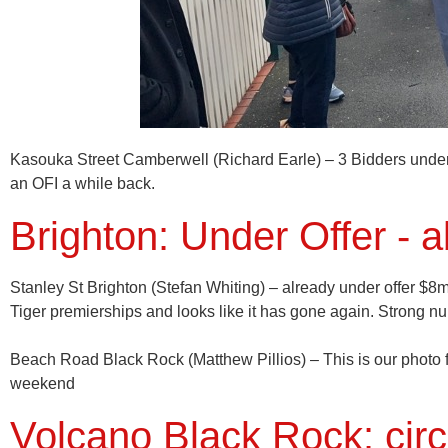
Kasouka Street
Camberwell (Richard Earle)
– 3 Bidders unde
an OFI a while back.
Brighton: Under Offer - 
Stanley St
Brighton
(Stefan Whiting) – already under offer $8m
Tiger premierships and looks like it has gone again. Strong 
Beach Road
Black Rock
(Matthew Pillios) – This is our photo
weekend
Volcano Black Rock: circ