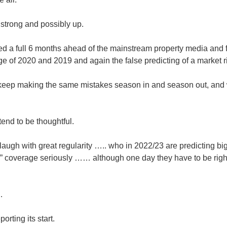
 strong and possibly up.
 a full 6 months ahead of the mainstream property media and 
of 2020 and 2019 and again the false predicting of a market ri
 keep making the same mistakes season in and season out, and
etend to be thoughtful.
ugh with great regularity ….. who in 2022/23 are predicting big
” coverage seriously …… although one day they have to be right
…
orting its start.