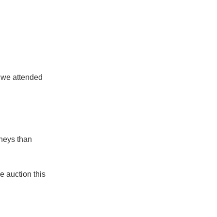
 we attended
rneys than
e auction this