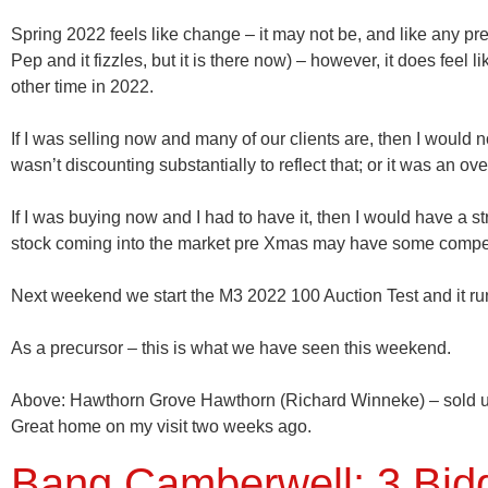
Spring 2022 feels like change – it may not be, and like any p
Pep and it fizzles, but it is there now) – however, it does feel
other time in 2022.
If I was selling now and many of our clients are, then I would
wasn’t discounting substantially to reflect that; or it was an ov
If I was buying now and I had to have it, then I would have a st
stock coming into the market pre Xmas may have some compe
Next weekend we start the M3 2022 100 Auction Test and it runs
As a precursor – this is what we have seen this weekend.
Above:
Hawthorn Grove
Hawthorn
(Richard Winneke) – sold 
Great home on my visit two weeks ago.
Bang Camberwell: 3 Bidde