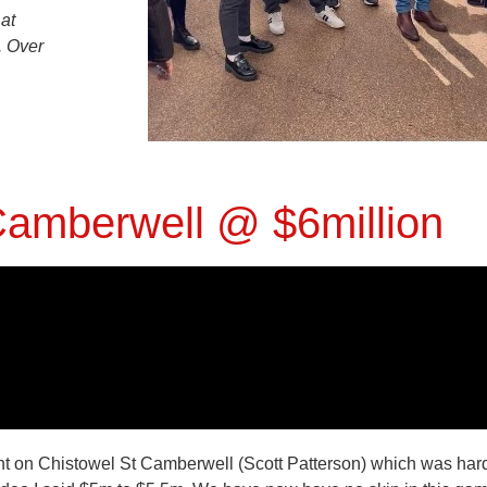
at
. Over
amberwell @ $6million
nt on
Chistowel St Camberwell (Scott Patterson) which was hard