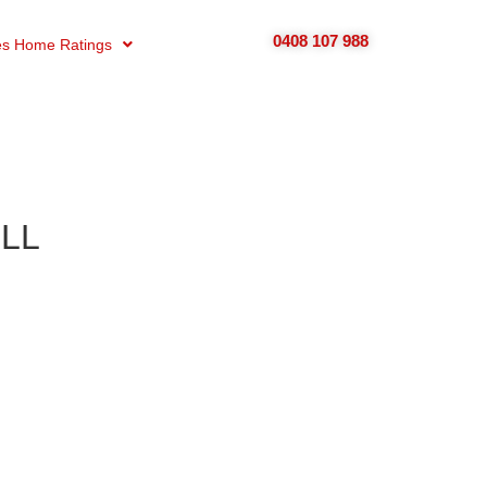
0408 107 988
s Home Ratings
ELL