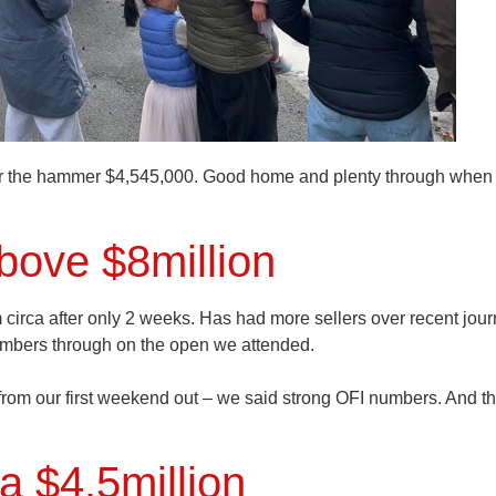
r the hammer $4,545,000. Good home and plenty through when
above $8million
 circa after only 2 weeks. Has had more sellers over recent jou
numbers through on the open we attended.
 from our first weekend out – we said strong OFI numbers. And th
a $4.5million