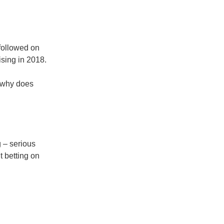
followed on
sing in 2018.
 why does
 – serious
 betting on