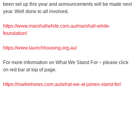
been set up this year and announcements will be made next
year. Well done to all involved.
https://www.marshallwhite.com.au/marshall-white-
foundation/
https://www.launchhousing.org.au/
For more information on What We Stand For – please click
on red bar at top of page.
https://marketnews.com.au/what-we-at-james-stand-for/