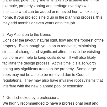
plans and, potentially, the time taken to achieve them. For
example, property zoning and heritage overlays will
implicate what can be added or removed from an existing
home. If your project is held up in the planning process, this
may add months or even years onto the job.
3. Pay Attention to the Bones
Consider the layout, natural light, flow and the “bones” of the
property.
Even though you plan to renovate, minimising
structural change and significant alterations to the existing
built form will help to keep costs down.
It will also likely
facilitate the design process.
At this time it is also worth
noting any significant trees on the property.
Some large
trees may not be able to be removed due to Council
regulations.
They may also have invasive root systems that
interfere with the new planned pool or extension.
4. Get it checked by a professional
We highly recommended to have a professional pest and