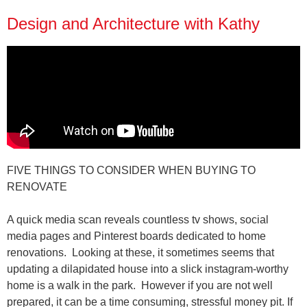
Design and Architecture with Kathy
FIVE THINGS TO CONSIDER WHEN BUYING TO
RENOVATE
A quick media scan reveals countless tv shows, social
media pages and Pinterest boards dedicated to home
renovations.
Looking at these, it sometimes seems
that
updating a dilapidated house into a slick instagram-worthy
home is a walk in the park.
However if you are not well
prepared, it can be a time consuming, stressful money pit. If