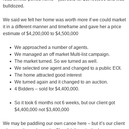
bulldozed.
We said we felt her home was worth more if we could market
it in a different manner and timeframe and gave her a price
estimate of $4,200,000 to $4,500,000
We approached a number of agents.
We managed an off market Multi-list campaign.
The market turned. So we turned as well.
We selected one agent and changed to a public EOI.
The home attracted good interest
We turned again and it changed to an auction.
4 Bidders – sold for $4,400,000.
So it took 6 months not 6 weeks, but our client got
$4,400,000 not $3,400,000
We may be paddling our own canoe here – but it’s our client