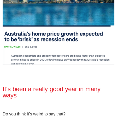
It's been a really good year in many
ways
Do you think it’s weird to say that?