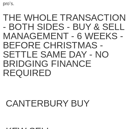
pro’s.
THE WHOLE TRANSACTION
- BOTH SIDES - BUY & SELL
MANAGEMENT - 6 WEEKS -
BEFORE CHRISTMAS -
SETTLE SAME DAY - NO
BRIDGING FINANCE
REQUIRED
CANTERBURY BUY