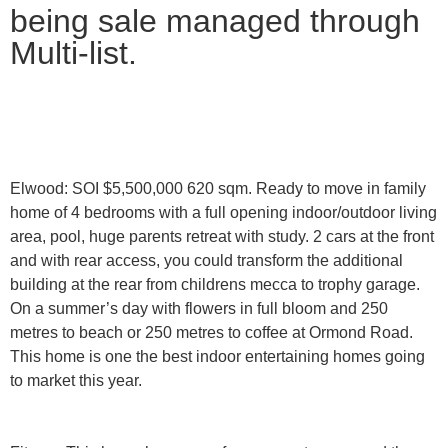
being sale managed through
Multi-list.
Elwood: SOI $5,500,000
620 sqm. Ready to move in family
home of 4 bedrooms with a full opening indoor/outdoor living
area, pool, huge parents retreat with study. 2 cars at the front
and with rear access, you could transform the additional
building at the rear from childrens mecca to trophy garage.
On a summer’s day with flowers in full bloom and 250
metres to beach or 250 metres to coffee at Ormond Road.
This home is one the best indoor entertaining homes going
to market this year.