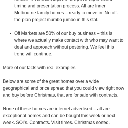
timing and presentation process. All are Inner
Melbourne family homes – ready to move in. No off-
the-plan project mumbo jumbo in this stat.
Off Markets are 50% of our buy business – this is
where we actually make contact with who may want to
deal and approach without pestering. We feel this
trend will continue.
More of our facts with real examples.
Below are some of the great homes over a wide
geographical and price spread that you could view
right now
and buy before
Christmas, that are for sale with contracts.
None of these homes are internet advertised – all are
exceptional homes and can be bought this week or next
week. SOI’s. Contracts. Visit times. Christmas sorted.