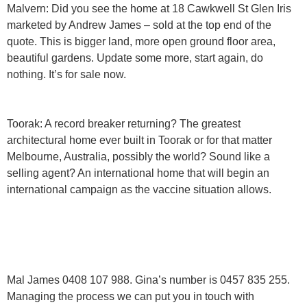
Malvern:
Did you see the home at 18 Cawkwell St Glen Iris
marketed by Andrew James – sold at the top end of the
quote. This is bigger land, more open ground floor area,
beautiful gardens. Update some more, start again, do
nothing. It’s for sale now.
Toorak:
A record breaker returning? The greatest
architectural home ever built in Toorak or for that matter
Melbourne, Australia, possibly the world? Sound like a
selling agent? An international home that will begin an
international campaign as the vaccine situation allows.
Mal James 0408 107 988. Gina’s number is 0457 835 255.
Managing the process we can put you in touch with