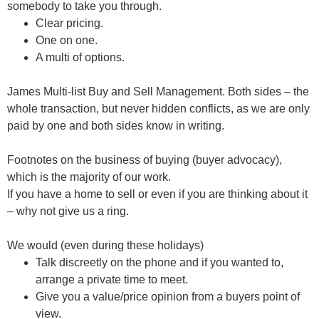
somebody to take you through.
Clear pricing.
One on one.
A multi of options.
James Multi-list Buy and Sell Management.
Both sides – the
whole transaction, but never hidden conflicts, as we are only
paid by one and both sides know in writing.
Footnotes on the business of buying (buyer advocacy)
,
which is the majority of our work.
If you have a home to sell or even if you are thinking about it
– why not give us a ring.
We would (even during these holidays)
Talk discreetly on the phone and if you wanted to,
arrange a private time to meet.
Give you a value/price opinion from a buyers point of
view.