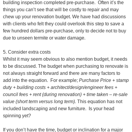
building inspection completed pre-purchase.
Often it’s the
things you can’t see that will be costly to repair and may
chew up your renovation budget. We have had discussions
with clients who felt they could overlook this step to save a
few hundred dollars pre-purchase, only to decide not to buy
due to unseen termite or water damage.
5. Consider extra costs
Whilst it may seem obvious to also mention budget, it needs
to be discussed. The budget when purchasing to renovate is
not always straight forward and there are many factors to
add into the equation.
For example;
Purchase Price + stamp
duty + building costs + architect/design/engineer fees +
council fees + rent (during renovation) + time taken – re-sale
value (short term versus long term).
This equation has not
included landscaping and new furniture.
Is your head
spinning yet?
If you don’t have the time, budget or inclination for a major