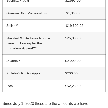
Susmita Magar*
$1,596.00
Graeme Blair Memorial Fund
$1,050.00
Selian**
$19,502.02
Marshall White Foundation –
$25,000.00
Launch Housing for the
Homeless Appeal***
St Jude’s
$2,220.00
St John’s Pantry Appeal
$200.00
Total
$
52,269.02
Since July 1, 2020 these are the amounts we have