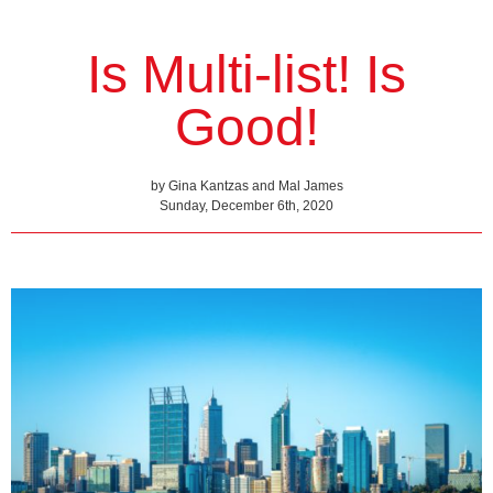
Is Multi-list! Is
Good!
by Gina Kantzas and Mal James
Sunday, December 6th, 2020