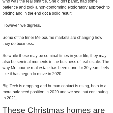
who was the real smartie. She didn’t panic, had some
patience and took a non-conforming exploratory approach to
pricing and in the end got a solid result.
However, we digress.
Some of the Inner Melbourne markets are changing how
they do business.
So while these may be seminal times in your life, they may
also be seminal moments in the business of real estate. The
way Melbourne real estate has been done for 30 years feels
like it has begun to move in 2020.
Big Tech is dropping and human contact is rising, both to a
more balanced position in 2020 and we see that continuing
in 2021.
These Christmas homes are