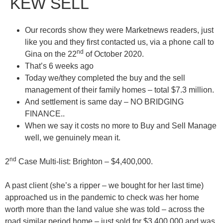
KEW SELL
Our records show they were Marketnews readers, just
like you and they first contacted us, via a phone call to
nd
Gina on the 22
of October 2020.
That’s 6 weeks ago
Today we/they completed the
buy
and the
sell
management
of their family homes – total $7.3 million.
And settlement is same day – NO BRIDGING
FINANCE.
.
When we say it costs no more to
Buy and Sell Manage
well, we genuinely mean it.
nd
2
Case Multi-list:
Brighton – $4,400,000
.
A past client (she’s a ripper – we bought for her last time)
approached us in the pandemic to check was her home
worth more than the land value she was told – across the
road similar period home – just sold for $3,400,000 and was