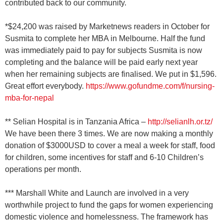
contributed back to our community.
*$24,200 was raised by Marketnews readers in October for
Susmita to complete her MBA in Melbourne. Half the fund
was immediately paid to pay for subjects Susmita is now
completing and the balance will be paid early next year
when her remaining subjects are finalised. We put in $1,596.
Great effort everybody.
https://www.gofundme.com/f/nursing-
mba-for-nepal
** Selian Hospital is in Tanzania Africa –
http://selianlh.or.tz/
We have been there 3 times. We are now making a monthly
donation of $3000USD to cover a meal a week for staff, food
for children, some incentives for staff and 6-10 Children’s
operations per month.
*** Marshall White and Launch are involved in a very
worthwhile project to fund the gaps for women experiencing
domestic violence and homelessness. The framework has