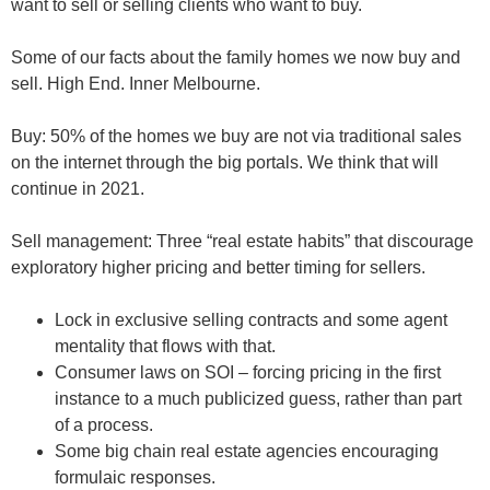
want to sell or selling clients who want to buy.
Some of our facts about the family homes we now buy and
sell. High End. Inner Melbourne.
Buy
: 50% of the homes we buy are not via traditional sales
on the internet through the big portals. We think that will
continue in 2021.
Sell management:
Three “real estate habits” that discourage
exploratory higher pricing and better timing for sellers.
Lock in exclusive selling contracts and some agent
mentality that flows with that.
Consumer laws on SOI – forcing pricing in the first
instance to a much publicized guess, rather than part
of a process.
Some big chain real estate agencies encouraging
formulaic responses.