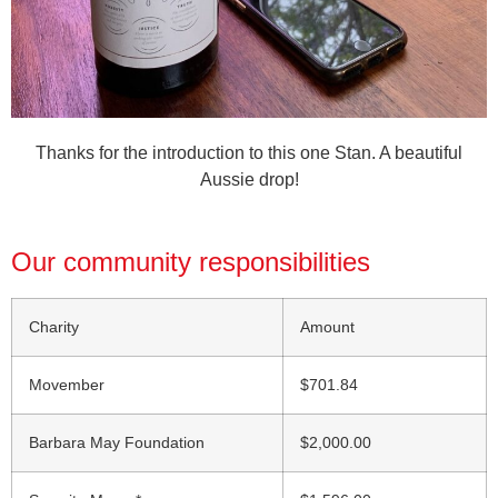
Thanks for the introduction to this one Stan. A beautiful
Aussie drop!
Our community responsibilities
Charity
Amount
Movember
$701.84
Barbara May Foundation
$2,000.00