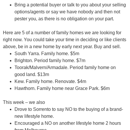
Bring a potential buyer or talk to you about your selling
options/agents or say we have nobody and then
not
pester you
, as there is no obligation on your part.
Here are 5 of a number of family homes we are looking for
right now. You could take your time in deciding or like clients
above, be in a new home by early next year. Buy and sell.
South Yarra.
Family home. $5m
Brighton.
Period family home. $7m
Toorak/Malvern/Armadale.
Period family home on
good land. $13m
Kew.
Family home. Renovate. $4m
Hawthorn.
Family home near Grace Park. $6m
This week – we also
Drove to Sorrento to say
NO
to the buying of a brand-
new lifestyle home.
Encouraged a
NO
on another lifestyle home 2 hours