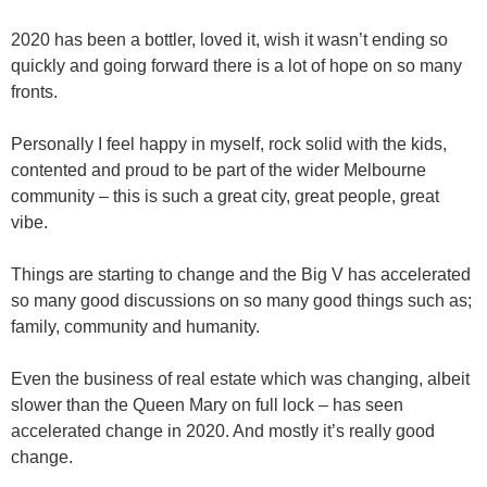
2020 has been a bottler, loved it, wish it wasn’t ending so
quickly and going forward there is a lot of hope on so many
fronts.
Personally I feel happy in myself, rock solid with the kids,
contented and proud to be part of the wider Melbourne
community – this is such a great city, great people, great
vibe.
Things are starting to change and the Big V has accelerated
so many good discussions on so many good things such as;
family, community and humanity.
Even the business of real estate which was changing, albeit
slower than the Queen Mary on full lock – has seen
accelerated change in 2020. And mostly it’s really good
change.