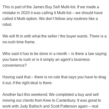
This is part of the James Buy Sell Multi-list. If we made a
mistake in 2020 it was calling it Multi-list – we should have
called it Multi-option. We don’t follow any routines like a
robot.
We will fit in with what the seller / the buyer wants. There is a
no-rush time frame.
Who said it has to be done in a month – is there a law saying
you have to rush or is it simply an agent’s business
convenience?
Having said that – there is no rule that says you have to drag
it out, if the right deal is there.
Another fact this weekend:
We completed a buy and sell
moving our clients from Kew to Canterbury. It was great to
work with
Judy Balloch
and
Scott Patterson
again – real