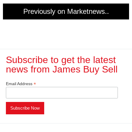
Previously on Marketnews..
Subscribe to get the latest
news from James Buy Sell​
*
Email Address