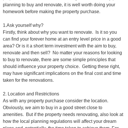
planning to buy and renovate, it is well worth doing your
homework before making the property purchase.
1.Ask yourself why?
Firstly, think about why you want to renovate.
Is it so you
can find your forever home at an entry level price in a good
area? Or is it a short term investment with the aim to buy,
renovate and then sell?
No matter your reasons for looking
to buy to renovate, there are some simple principles that
should influence your property choice.
Getting these right,
may have significant implications on the final cost and time
taken for the renovations.
2. Location and Restrictions
As with any property purchase consider the location.
Obviously, we aim to buy in a good street close to
amenities.
But if the property needs renovating, also look at
how the local planning regulations will affect your dream