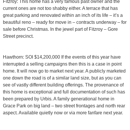
Fitzroy:
This home has a very famous past owner and the
current ones are not too shabby either. A terrace that has
great parking and renovated within an inch of its life – it’s a
beautiful reno – ready for move in – contracts underway – for
sale before Christmas. In the jewel part of Fitzroy – Gore
Street precinct.
Hawthorn: SOI $14,200,000
If the events of this year have
interrupted a selling campaigns then this is a case in point
home. It will now go to market next year. A publicly marketed
one down the road is of a similar land size, but as you can
see of vastly different building offerings. The provenance of
this home is exceptional and full documentation of such has
been prepared by Urbis. A family generational home in
Grace Park on big land – two street frontages and north rear
aspect. Available quietly now or via more fanfare next year.