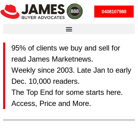
0408107988
95% of clients we buy and sell for
read James Marketnews.
Weekly since 2003. Late Jan to early
Dec. 10,000 readers.
The Top End for some starts here.
Access, Price and More.