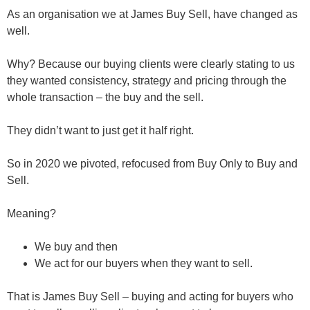
As an organisation we at James Buy Sell, have changed as
well.
Why? Because our buying clients were clearly stating to us
they wanted consistency, strategy and pricing
through the
whole transaction – the buy and the sell.
They didn’t want to just get it half right.
So in 2020 we pivoted, refocused from Buy Only to Buy and
Sell.
Meaning?
We buy and then
We act for our buyers when they want to sell.
That is James Buy Sell – buying and acting for buyers who