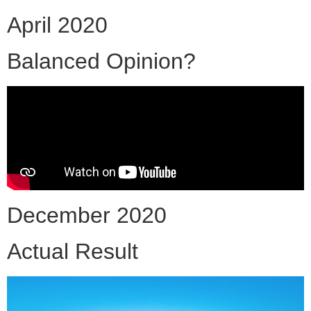
April 2020
Balanced Opinion?
December 2020
Actual Result