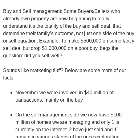
Buy and Sell management
: Some Buyers/Sellers who
already own property are now beginning to really
understand it’s the
totality of the buy and sell
deal, that
determine their family’s outcome, not just one side of the buy
or sell equation. Example: To make $500,000 on some fancy
sell deal but drop $1,000,000 on a poor buy, begs the
question: did you sell well?
Sounds like marketing fluff? Below are some more of our
facts:
November we were involved in $40 million of
transactions, mainly on the
buy
On the
sell management
side we now have $100
million of homes we are managing and only 1 is
currently on the internet. 2 have just sold and 11
remain in various stages of the price exploration,