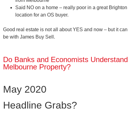
from Melbourne
Said
NO
on a home – really poor in a great Brighton
location for an OS buyer.
Good real estate is not all about YES and now – but it can
be with James Buy Sell.
Do Banks and Economists Understand
Melbourne Property?
May 2020
Headline Grabs?