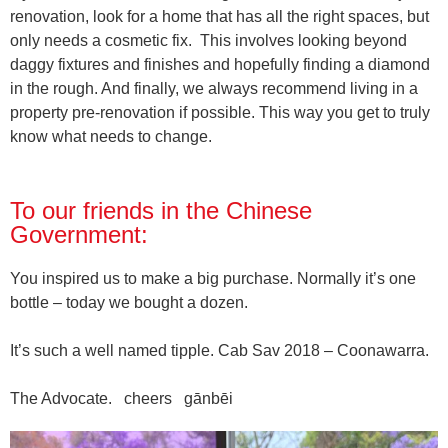
renovation, look for a home that has all the right spaces, but
only needs a cosmetic fix.
This involves looking beyond
daggy fixtures and finishes and hopefully finding a diamond
in the rough. And finally, we always recommend living in a
property pre-renovation if possible. This way you get to truly
know what needs to change.
To our friends in the Chinese
Government:
You inspired us to make a big purchase. Normally it’s one
bottle – today we bought a dozen.
It’s such a well named tipple. Cab Sav 2018 – Coonawarra.
The Advocate. cheers gānbēi