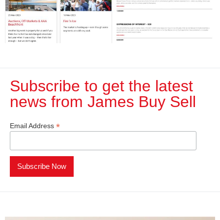
Subscribe to get the latest
news from James Buy Sell​
*
Email Address