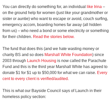
You can directly do something for, an individual
like Irina
–
on the ground help for women (just like your grandmother or
sister or auntie) who want to escape or avoid, couch surfing,
emergency accom, boarding homes far away (all hidden
from us) – who need a bond or some electricity or something
for their children.
Read the stories below.
The fund that does this (and we hate wasting money or
charity BS and so does
Marshall White Foundation
) since
2003 through
Launch Housing
is now called the Parachute
Fund and this is the third year Marshall White has agreed to
donate $1 for $1 up to $50,000 for what we can raise.
Every
cent to every client is verified/audited.
This is what our Bayside Council says of Launch in their
homeless policy section: