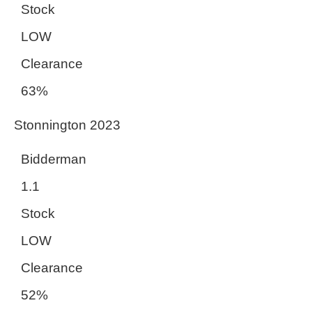
Stock
LOW
Clearance
63%
Stonnington 2023
Bidderman
1.1
Stock
LOW
Clearance
52%