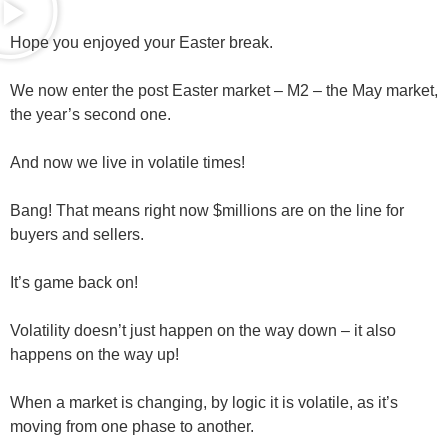
Hope you enjoyed your Easter break.
We now enter the post Easter market – M2 – the May market,
the year’s second one.
And now we live in
volatile
times!
Bang! That means right now $millions are on the line for
buyers and sellers.
It’s game back on!
Volatility doesn’t just happen on the way down – it also
happens on the way up!
When a market is changing, by logic it is volatile, as it’s
moving from one phase to another.