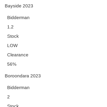
Bayside 2023
Bidderman
1.2
Stock
LOW
Clearance
56%
Boroondara 2023
Bidderman
2
Stock