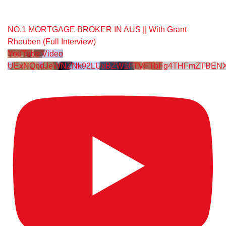
NO.1 MORTGAGE BROKER IN AUS || With Grant
Rheuben (Full Interview)
YouTube Video
UExNQndJeWNZNk92LUxBZW1FTVFTbFg4THFmZTBENX