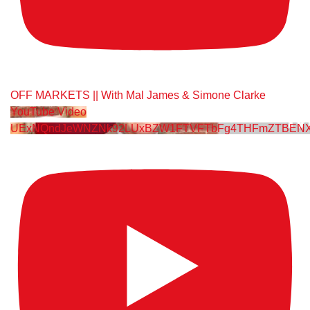
OFF MARKETS || With Mal James & Simone Clarke
YouTube Video
UExNQndJeWNZNk92LUxBZW1FTVFTbFg4THFmZTBENX