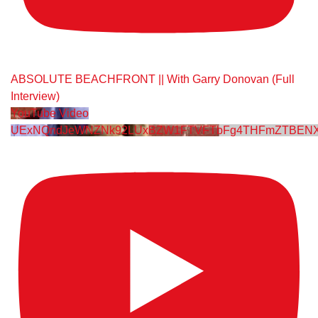
ABSOLUTE BEACHFRONT || With Garry Donovan (Full
Interview)
YouTube Video
UExNQndJeWNZNk92LUxBZW1FTVFTbFg4THFmZTBENX