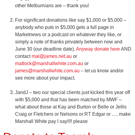
other Melburnians are – thank you!
For significant donations like say $1,000 or $5,000 –
anybody who puts in $5,000 gets a full page in
Marketnews or a podcast on whatever they like, or
simply a note of thanks privately between now and
June 30 (our deadline date).
Anyway donate here
AND
contact
mal@james.net.au
or
matlock@marshallwhite.com.au
or
james@marshallwhite.com.au
– let us know and/or
see more about your impact.
JandJ – two our special clients just kicked this year off
with $5,000 and that has been matched by MWF –
what about those at Kay and Burton or Belle or Jellis
Craig or Fletchers or Nelsons or RT Edgar or ….
make
Marshall White pay I say!!!! please