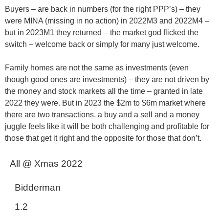
Buyers
– are back in numbers (for the right PPP’s) – they
were MINA (missing in no action) in 2022M3 and 2022M4 –
but in 2023M1 they returned – the market god flicked the
switch – welcome back or simply for many just welcome.
Family homes are not the same as investments
(even
though good ones are investments) – they are not driven by
the money and stock markets all the time – granted in late
2022 they were. But in 2023 the $2m to $6m market where
there are two transactions, a buy and a sell and a money
juggle feels like it will be both challenging and profitable for
those that get it right and the opposite for those that don’t.
All @ Xmas 2022
Bidderman
1.2