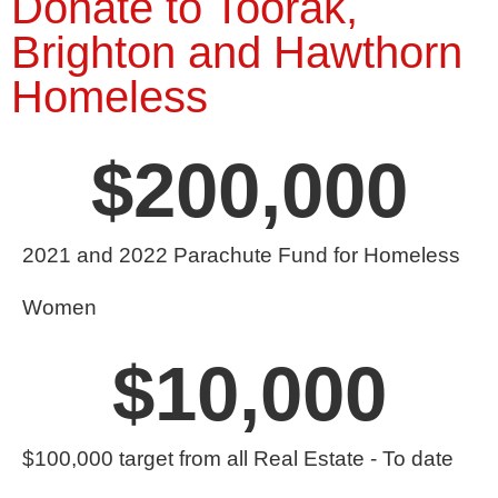
Donate to Toorak,
Brighton and Hawthorn
Homeless
$
200,000
2021 and 2022 Parachute Fund for Homeless
Women
$
10,000
$100,000 target from all Real Estate - To date