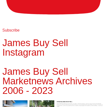
Subscribe
James Buy Sell
Instagram
James Buy Sell
Marketnews Archives
2006 - 2023