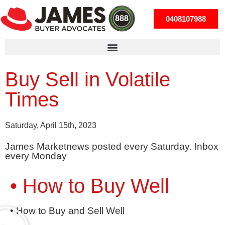
0408107988
Buy Sell in Volatile
Times
Saturday, April 15th, 2023
James Marketnews posted every Saturday. Inbox
every Monday
• How to Buy Well
• How to Buy and Sell Well