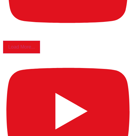
Load More...