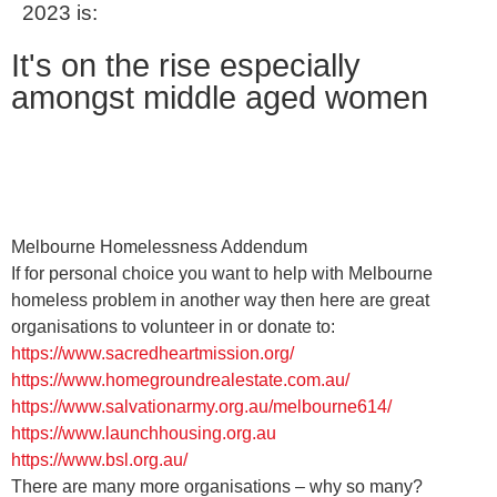
2023 is:
It's on the rise especially
amongst middle aged women
Melbourne Homelessness Addendum
If for personal choice you want to help with Melbourne
homeless problem in another way then here are great
organisations to volunteer in or donate to:
https://www.sacredheartmission.org/
https://www.homegroundrealestate.com.au/
https://www.salvationarmy.org.au/melbourne614/
https://www.launchhousing.org.au
https://www.bsl.org.au/
There are many more organisations – why so many?