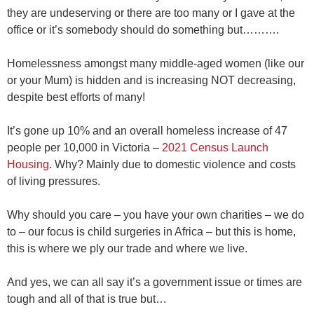
they are undeserving or there are too many or I gave at the
office or it’s somebody should do something but……….
Homelessness amongst many middle-aged women
(like our
or your Mum)
is hidden and is increasing NOT decreasing,
despite best efforts of many!
It’s gone up 10% and an overall homeless increase of 47
people per 10,000 in Victoria –
2021 Census Launch
Housing
. Why? Mainly due to domestic violence and costs
of living pressures.
Why should you care – you have your own charities – we do
to – our focus is child surgeries in Africa – but this is home,
this is where we ply our trade and where we live.
And yes, we can all say it’s a government issue or times are
tough and all of that is true but…