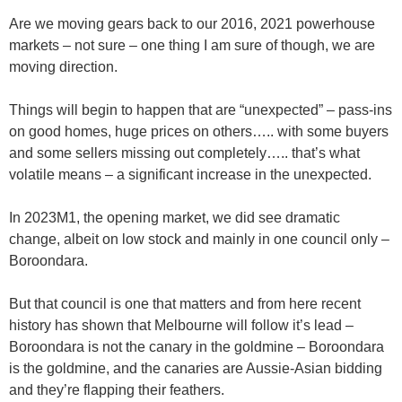
Are we moving gears back to our 2016, 2021 powerhouse
markets – not sure – one thing I am sure of though, we are
moving direction.
Things will begin to happen that are “unexpected” – pass-ins
on good homes, huge prices on others….. with some buyers
and some sellers missing out completely….. that’s what
volatile means – a significant increase in the unexpected.
In 2023M1, the opening market, we did see dramatic
change, albeit on low stock and mainly in one council only –
Boroondara.
But that council is one that matters and from here recent
history has shown that Melbourne will follow it’s lead –
Boroondara is not the canary in the goldmine – Boroondara
is the goldmine, and the canaries are Aussie-Asian bidding
and they’re flapping their feathers.