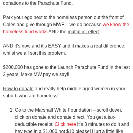
donations to the Parachute Fund.
Park your ego next to the homeless person out the front of
Coles and give through MWF – we do because
we know the
homeless fund works
AND the
multiplier effect
AND it’s now and it’s EASY and it makes a real difference,
whilst we all sort this problem.
$200,000 has gone to the Launch Parachute Fund in the last
2 years! Make MW pay we say!!
How to donate
and really help middle aged women in your
suburb who are homeless!
Go to the Marshall White Foundation – scroll down,
click on donate and donate direct. You get a tax-
deductible receipt.
Click here
it’s 3 minutes to do it and
hey type in a $1,000 not $10 please! Hurt a little like