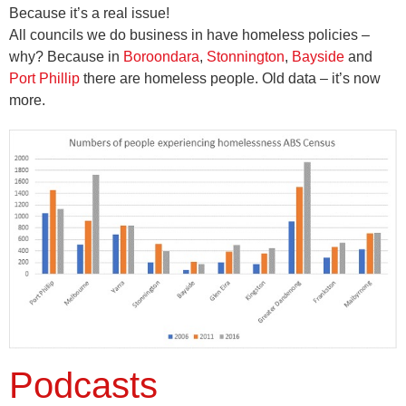
Because it’s a real issue!
All councils we do business in have homeless policies –
why? Because in
Boroondara
,
Stonnington
,
Bayside
and
Port Phillip
there are homeless people. Old data – it’s now
more.
Podcasts