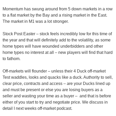
Momentum has swung around from 5 down markets in a row
to a flat market by the Bay and a rising market in the East.
The market in M1 was a lot stronger.
Stock Post Easter
– stock feels incredibly low for this time of
the year and that will definitely add to the volatility, as some
home types will have wounded underbidders and other
home types no interest at all – new players will find that hard
to fathom.
Off-markets
will flounder – unless their 4 Duck off-market
Test waddles, looks and quacks like a duck. Authority to sell,
clear price, contracts and access – are your Ducks lined up
and must be present or else you are losing buyers as a
seller and wasting your time as a buyer – and that is before
either of you start to try and negotiate price. We discuss in
detail I next weeks off-market podcast.