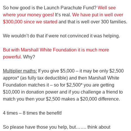
So how good is the Launch Parachute Fund?
Well see
where your money goes!
It’s real.
We have put in well over
$300,000 since we started
and that is well over 300 families.
We wouldn’t do that if were not convinced it was helping.
But with Marshall White Foundation it is much more
powerful.
Why?
Multiplier maths:
If you give $5,000 – it may be only $2,500
approx* (as fully tax deductible) and then Marshall White
Foundation matches it – so for $2,500* you are getting
$10,000 in donation power and if you challenge a friend to
match you then your $2,500 makes a $20,000 difference.
4 times – 8 times the benefit!
So please have those you help, but……. think about