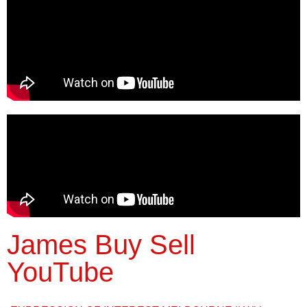
James Buy Sell
YouTube