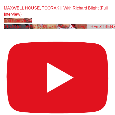
MAXWELL HOUSE, TOORAK || With Richard Blight (Full
Interview)
YouTube Video
UExNQndJeWNZNk92LUxBZW1FTVFTbFg4THFmZTBENX