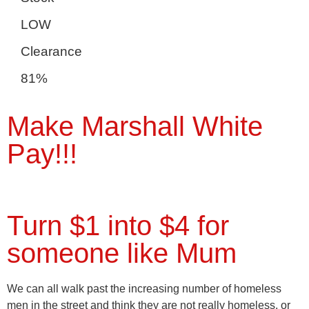
LOW
Clearance
81%
Make Marshall White
Pay!!!
Turn $1 into $4 for
someone like Mum
We can all walk past the increasing number of homeless
men in the street and think they are not really homeless, or