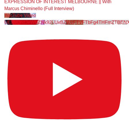
EXPRESSION OF INTEREST MELBOURNE || With
Marcus Chiminello (Full Interview)
YouTube Video
UExNQndJeWNZNk92LUxBZW1FTVFTbFg4THFmZTBENX