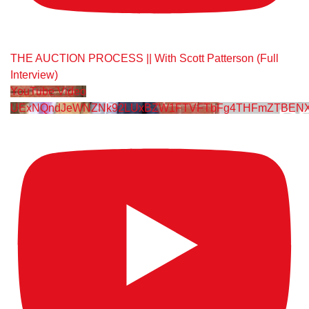
THE AUCTION PROCESS || With Scott Patterson (Full
Interview)
YouTube Video
UExNQndJeWNZNk92LUxBZW1FTVFTbFg4THFmZTBENXY