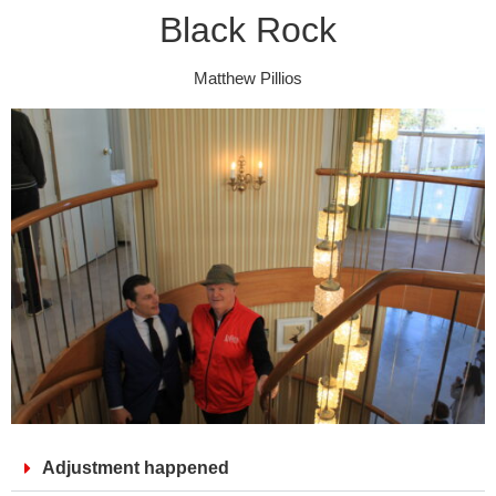
Black Rock
Matthew Pillios
Adjustment happened