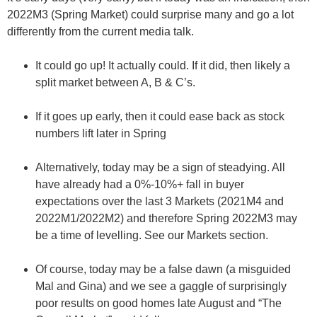
2022M3 (Spring Market) could surprise many and go a lot
differently from the current media talk.
It could go up! It actually could. If it did, then likely a
split market between A, B & C’s.
If it goes up early, then it could ease back as stock
numbers lift later in Spring
Alternatively, today may be a sign of steadying. All
have already had a 0%-10%+ fall in buyer
expectations over the last 3 Markets (2021M4 and
2022M1/2022M2) and therefore Spring 2022M3 may
be a time of levelling. See our Markets section.
Of course, today may be a false dawn (a misguided
Mal and Gina) and we see a gaggle of surprisingly
poor results on good homes late August and “The