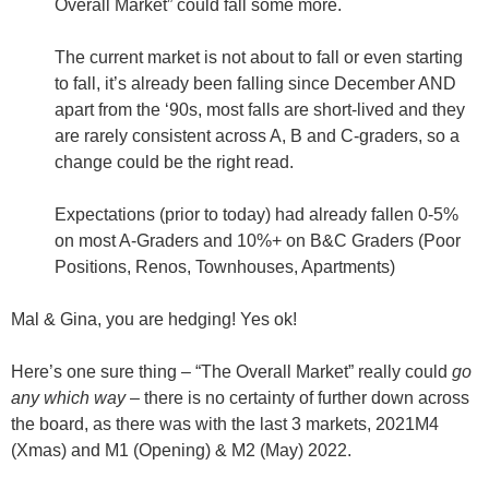
Overall Market” could fall some more.
The current market is not about to fall or even starting
to fall,
it’s already been falling since December AND
apart from the ‘90s, most falls are short-lived and they
are rarely consistent across A, B and C-graders, so a
change could be the right read
.
Expectations (prior to today) had already fallen
0-5%
on most A-Graders and
10%+
on B&C Graders (Poor
Positions, Renos, Townhouses, Apartments)
Mal & Gina, you are hedging! Yes ok!
Here’s one sure thing – “The Overall Market” really could
go
any which way
– there is
no certainty
of further down across
the board, as there was with the last 3 markets, 2021M4
(Xmas) and M1 (Opening) & M2 (May) 2022.