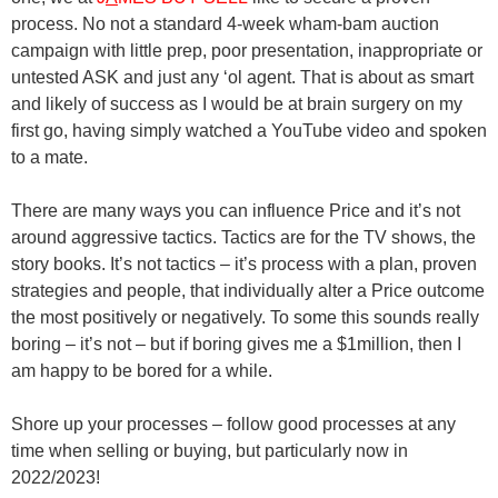
process. No not a standard 4-week wham-bam auction
campaign with little prep, poor presentation, inappropriate or
untested ASK and just any ‘ol agent. That is about as smart
and likely of success as I would be at brain surgery on my
first go, having simply watched a YouTube video and spoken
to a mate.
There are many ways you can influence Price and it’s not
around aggressive tactics. Tactics are for the TV shows, the
story books. It’s not tactics – it’s process with a plan, proven
strategies and people, that individually alter a Price outcome
the most positively or negatively. To some this sounds really
boring – it’s not – but if boring gives me a $1million, then I
am happy to be bored for a while.
Shore up your processes – follow good processes at any
time when selling or buying, but particularly now in
2022/2023!