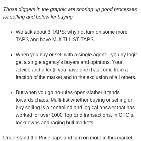
Those diggers in the graphic are shoring up good processes
for selling and below for buying.
We talk about 3 TAPS; why not turn on some more
TAPS and have MULTI-LIST TAPS.
When you buy or sell with a single agent – you by logic
get a single agency’s buyers and opinions. Your
advice and offer (if you have one) has come from a
fraction of the market and to the exclusion of all others.
But when you go no-rules-open-slather it tends
towards chaos. Multi-list whether buying or selling or
buy selling is a controlled and logical answer that has
worked for over 1000 Top End transactions, in GFC’s,
lockdowns and raging bull markets.
Understand the
Price Taps
and turn on more in this market,