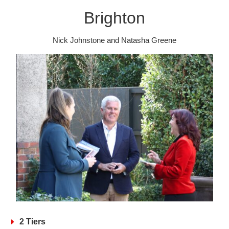
Brighton
Nick Johnstone and Natasha Greene
2 Tiers