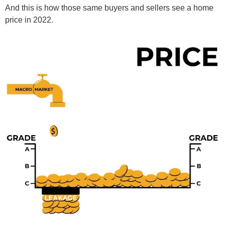
And this is how those same buyers and sellers see a home
price in 2022.