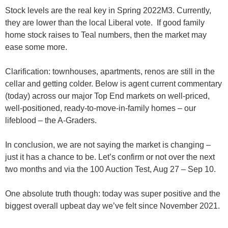
Stock levels are the real key in Spring 2022M3
. Currently,
they are lower than the local Liberal vote. If good family
home stock raises to Teal numbers, then the market may
ease some more.
Clarification:
townhouses, apartments, renos are still in the
cellar and getting colder. Below is agent current commentary
(today) across our major Top End markets
on well-priced,
well-positioned, ready-to-move-in-family homes
– our
lifeblood –
the A-Graders
.
In conclusion, we are not saying the market is changing –
just it has a chance to be. Let’s confirm or not over the next
two months and via the 100 Auction Test, Aug 27 – Sep 10.
One absolute truth though: today was super positive and the
biggest overall upbeat day we’ve felt since November 2021
.