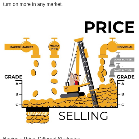
turn on more in any market.
Buying
a Price. Different Strategies.