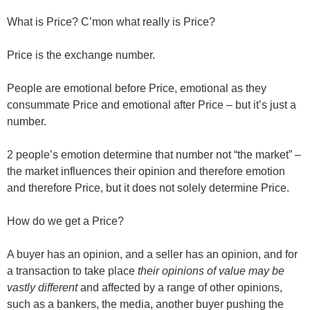
What is Price? C’mon what really is Price?
Price is the exchange number.
People are emotional before Price, emotional as they
consummate Price and emotional after Price – but it’s just a
number.
2 people’s emotion determine that number not “the market” –
the market influences their opinion and therefore emotion
and therefore Price, but it does not solely determine Price.
How do we get a Price?
A buyer has an opinion, and a seller has an opinion, and for
a transaction to take place
their opinions of value may be
vastly different
and affected by a range of other opinions,
such as a bankers, the media, another buyer pushing the