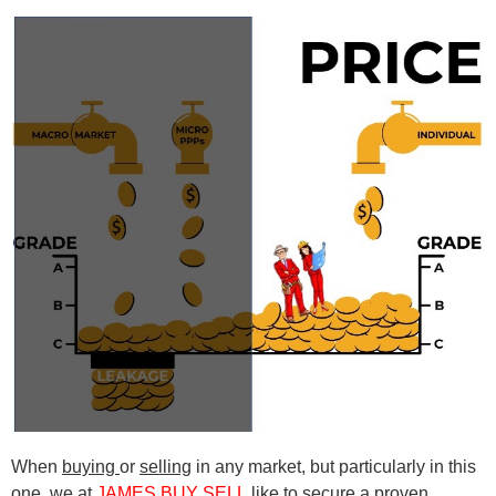
When
buying
or
selling
in any market, but particularly in this
one, we at
J
A
MES BUY SELL
like to secure a proven