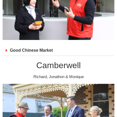
Good Chinese Market
Camberwell
Richard, Jonathon & Monique