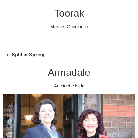
Toorak
Marcus Chiminello
Split in Spring
Armadale
Antoinette Nido