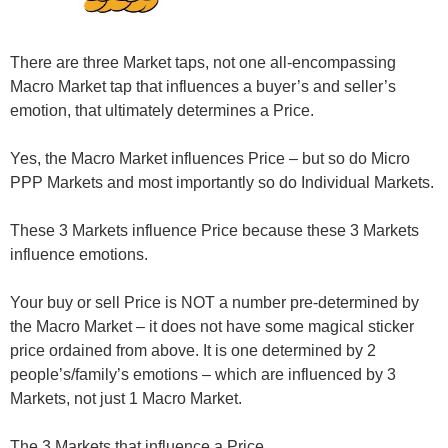
There are three Market taps, not one all-encompassing
Macro Market tap that influences a buyer’s and seller’s
emotion, that ultimately determines a Price.
Yes, the Macro Market influences Price – but so do Micro
PPP Markets and most importantly so do Individual Markets.
These 3 Markets
influence
Price because these 3 Markets
influence
emotions.
Your buy or sell Price is NOT a number pre-determined by
the Macro Market – it does not have some magical sticker
price ordained from above. It is one determined by 2
people’s/family’s emotions – which are influenced by 3
Markets, not just 1 Macro Market.
The 3 Markets that influence a Price