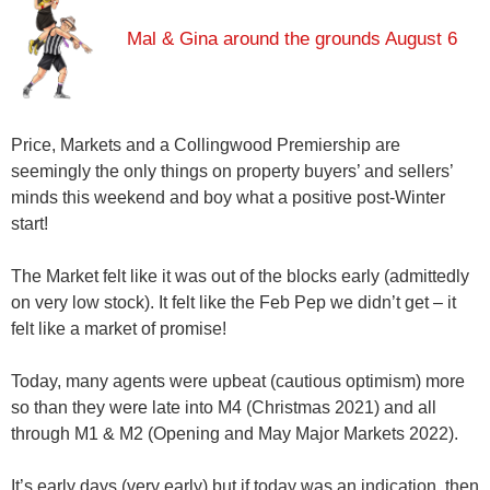
Mal & Gina around the grounds August 6
Price, Markets and a Collingwood Premiership are
seemingly the only things on property buyers’ and sellers’
minds this weekend and boy what a positive post-Winter
start!
The Market felt like it was out of the blocks early (admittedly
on very low stock). It felt like the Feb Pep we didn’t get – it
felt like a market of promise!
Today, many agents were upbeat (cautious optimism) more
so than they were late into M4 (Christmas 2021) and all
through M1 & M2 (Opening and May Major Markets 2022).
It’s early days (very early) but if today was an indication, then