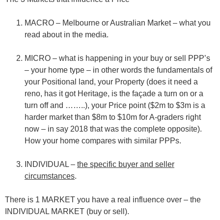
MACRO – Melbourne or Australian Market – what you
read about in the media.
MICRO – what is happening in your buy or sell PPP’s
– your home type – in other words the fundamentals of
your
P
ositional land, your
P
roperty (does it need a
reno, has it got Heritage, is the façade a turn on or a
turn off and ……..), your
P
rice point ($2m to $3m is a
harder market than $8m to $10m for A-graders right
now – in say 2018 that was the complete opposite).
How your home compares with similar PPPs.
INDIVIDUAL –
the specific buyer and seller
circumstances
.
There is 1 MARKET you have a real influence over – the
INDIVIDUAL MARKET (buy or sell).