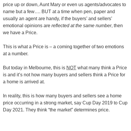
price up or down, Aunt Mary or even us agents/advocates to
name but a few…. BUT at a time when pen, paper and
usually an agent are handy, if the buyers’ and sellers’
emotional opinions are
reflected at the same number
, then
we have a Price.
This is what a Price is – a coming together of two emotions
at a number.
But today in Melbourne, this is
NOT
what many think a Price
is and it’s not how many buyers and sellers think a Price for
a home is arrived at.
In reality, this is how many buyers and sellers see a home
price occurring in a strong market, say Cup Day 2019 to Cup
Day 2021. They think “the market” determines price.