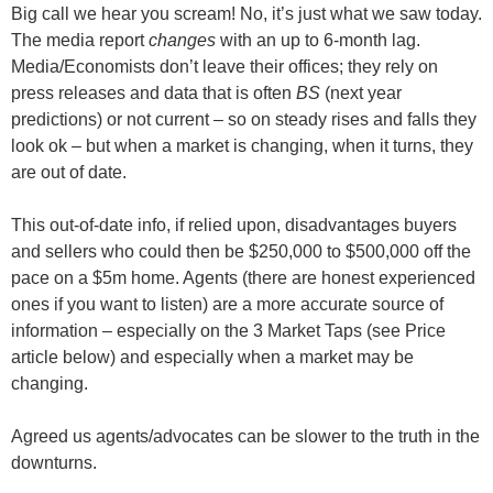
Big call we hear you scream! No, it’s just what we saw today.
The media report
changes
with an up to 6-month lag.
Media/Economists don’t leave their offices; they rely on
press releases and data that is often
BS
(next year
predictions) or not current – so on steady rises and falls they
look ok – but when a market is changing, when it turns, they
are out of date.
This out-of-date info, if relied upon, disadvantages buyers
and sellers who could then be $250,000 to $500,000 off the
pace on a $5m home. Agents (there are honest experienced
ones if you want to listen) are a more accurate source of
information – especially on
the 3 Market Taps (see Price
article below)
and especially
when a market may be
changing
.
Agreed us agents/advocates can be slower to the truth in the
downturns.