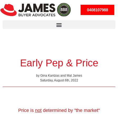
0408107988
Early Pep & Price
by Gina Kantzas and Mal James
Saturday, August 6th, 2022
Price is
not
determined by "the market"