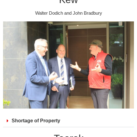
Walter Dodich and John Bradbury
Shortage of Property