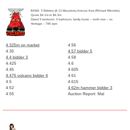
BANG. 5 Bidders @ 13 Macartney Avenue Kew (Richard Winneke).
Quote $4.1m to $4.3m.
Dated 5 bedroom, 3 bathroom, family home – north rear – no
Heritage – 796 sqm
4.325m
on market
4.56
4.35
4.57 bidder 5
4.4 bidder 3
4.58
4.425
4.6
4.45
4.605
4.475
volcano
bidder 4
4.61
4.5
4.615
4.52
4.62m hammer bidder 3
4.55
Auction Report: Mal