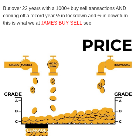
But over 22 years with a 1000+ buy sell transactions AND
coming off a record year ½ in lockdown and ½ in downturn
this is what we at
J
A
MES BUY SELL
see: