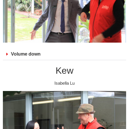
Volume down
Kew
Isabella Lu