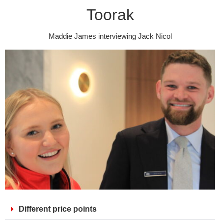
Toorak
Maddie James interviewing Jack Nicol
Different price points