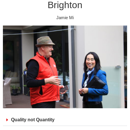
Brighton
Jamie Mi
Quality not Quantity