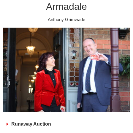
Armadale
Anthony Grimwade
Runaway Auction