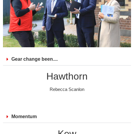
Gear change been....
Hawthorn
Rebecca Scanlon
Momentum
Kew