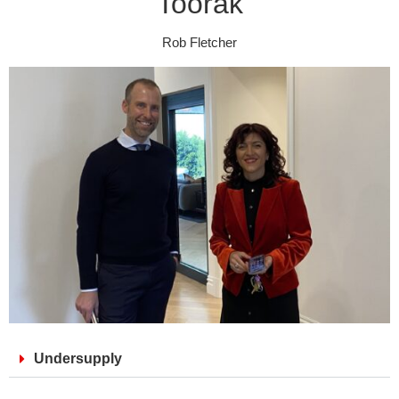
Toorak
Rob Fletcher
Undersupply