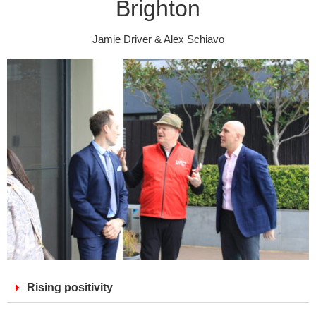
Brighton
Jamie Driver & Alex Schiavo
Rising positivity