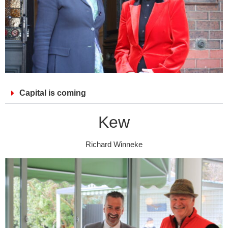
Capital is coming
Kew
Richard Winneke