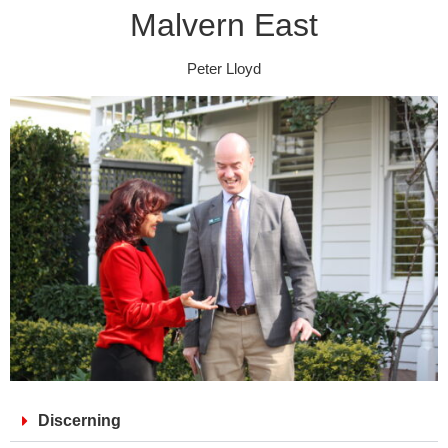
Malvern East
Peter Lloyd
Discerning