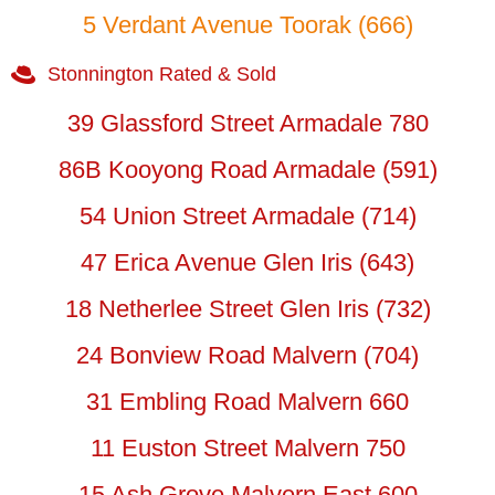
5 Verdant Avenue Toorak (666)
Stonnington Rated & Sold
39 Glassford Street Armadale 780
86B Kooyong Road Armadale (591)
54 Union Street Armadale (714)
47 Erica Avenue Glen Iris (643)
18 Netherlee Street Glen Iris (732)
24 Bonview Road Malvern (704)
31 Embling Road Malvern 660
11 Euston Street Malvern 750
15 Ash Grove Malvern East 600