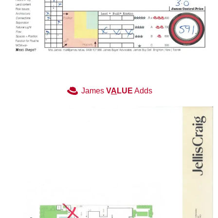
James
V
A
LUE
Adds