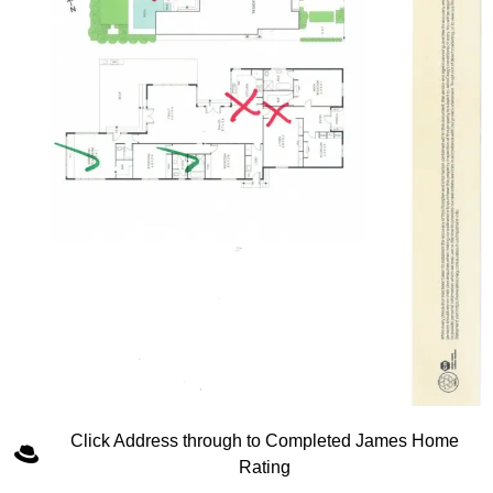
Click Address through to Completed James Home
Rating