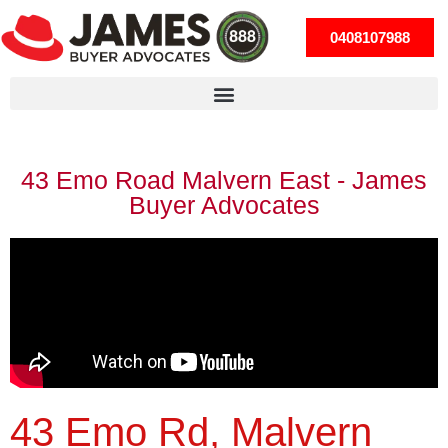
0408107988
43 Emo Road Malvern East - James
Buyer Advocates
43 Emo Rd, Malvern