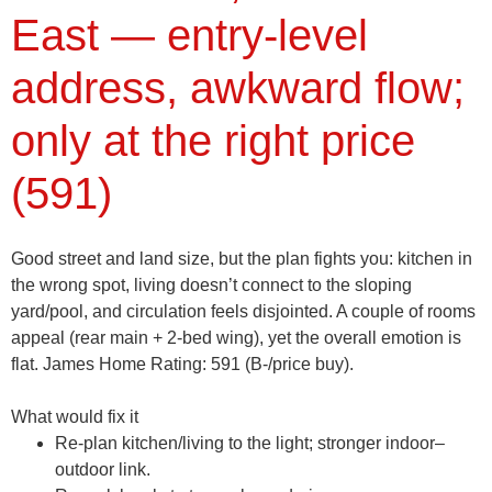
East — entry-level
address, awkward flow;
only at the right price
(591)
Good street and land size, but the plan fights you: kitchen in
the wrong spot, living doesn’t connect to the sloping
yard/pool, and circulation feels disjointed. A couple of rooms
appeal (rear main + 2-bed wing), yet the overall emotion is
flat.
James Home Rating: 591 (B-/price buy).
What would fix it
Re-plan kitchen/living to the light; stronger indoor–
outdoor link.