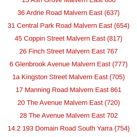
36 Ardrie Road Malvern East (637)
31 Central Park Road Malvern East (654)
45 Coppin Street Malvern East (817)
26 Finch Street Malvern East 767
6 Glenbrook Avenue Malvern East (777)
1a Kingston Street Malvern East (705)
17 Manning Road Malvern East 861
20 The Avenue Malvern East (720)
28 The Avenue Malvern East 702
14.2 193 Domain Road South Yarra (754)