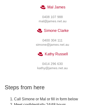
Mal James
0408 107 988
mal@james.net.au
Simone Clarke
0400 304 111
simone@james.net.au
Kathy Russell
0414 296 630
kathy@james.net.au
Steps from here
Call Simone or Mal or fill in form below
Meet confidentially 24/48 hours