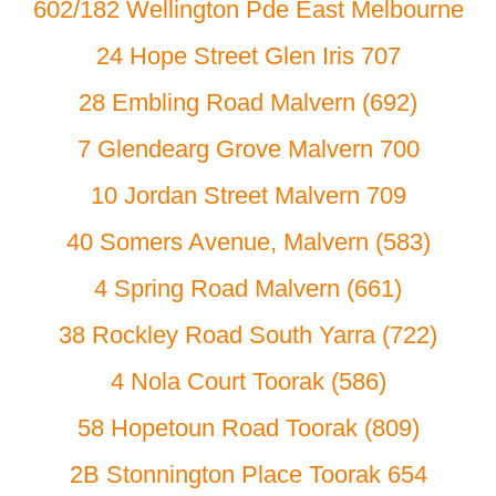
602/182 Wellington Pde East Melbourne
24 Hope Street Glen Iris 707
28 Embling Road Malvern (692)
7 Glendearg Grove Malvern 700
10 Jordan Street Malvern 709
40 Somers Avenue, Malvern (583)
4 Spring Road Malvern (661)
38 Rockley Road South Yarra (722)
4 Nola Court Toorak (586)
58 Hopetoun Road Toorak (809)
2B Stonnington Place Toorak 654