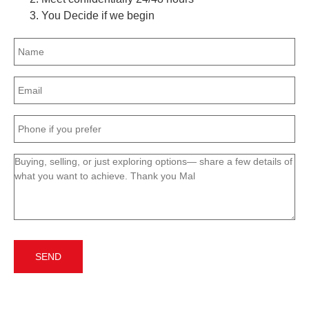
You Decide if we begin
Name
(Required)
Email
(Required)
Phone
(Required)
Message
(Required)