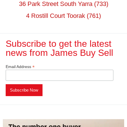
36 Park Street South Yarra (733)
4 Rostill Court Toorak (761)
Subscribe to get the latest
news from James Buy Sell​
*
Email Address