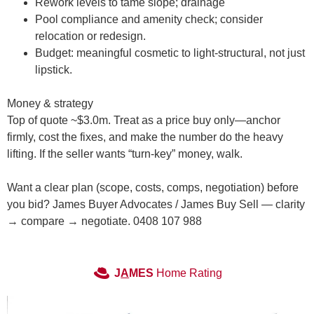
Rework levels to tame slope; drainage
Pool compliance and amenity check; consider
relocation or redesign.
Budget: meaningful cosmetic to light-structural, not just
lipstick.
Money & strategy
Top of quote ~
$3.0m
. Treat as a
price buy
only—anchor
firmly, cost the fixes, and make the number do the heavy
lifting. If the seller wants “turn-key” money, walk.
Want a clear plan (scope, costs, comps, negotiation) before
you bid? James Buyer Advocates / James Buy Sell — clarity
→ compare → negotiate. 0408 107 988
J
A
MES
Home Rating