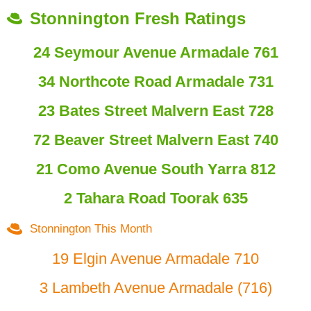
Stonnington Fresh Ratings
24 Seymour Avenue Armadale 761
34 Northcote Road Armadale 731
23 Bates Street Malvern East 728
72 Beaver Street Malvern East 740
21 Como Avenue South Yarra 812
2 Tahara Road Toorak 635
Stonnington This Month
19 Elgin Avenue Armadale 710
3 Lambeth Avenue Armadale (716)