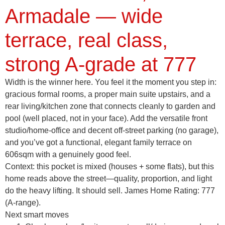
Armadale — wide
terrace, real class,
strong A-grade at 777
Width is the winner here. You feel it the moment you step in:
gracious formal rooms, a proper main suite upstairs, and a
rear living/kitchen zone that connects cleanly to garden and
pool (well placed, not in your face). Add the versatile front
studio/home-office and decent off-street parking (no garage),
and you’ve got a functional, elegant family terrace on
606sqm with a genuinely good feel.
Context: this pocket is mixed (houses + some flats), but this
home reads above the street—quality, proportion, and light
do the heavy lifting. It should sell. James Home Rating:
777
(A-range)
.
Next smart moves