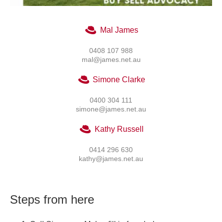
Mal James
0408 107 988
mal@james.net.au
Simone Clarke
0400 304 111
simone@james.net.au
Kathy Russell
0414 296 630
kathy@james.net.au
Steps from here