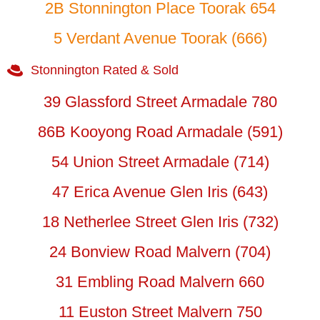
2B Stonnington Place Toorak 654
5 Verdant Avenue Toorak (666)
Stonnington Rated & Sold
39 Glassford Street Armadale 780
86B Kooyong Road Armadale (591)
54 Union Street Armadale (714)
47 Erica Avenue Glen Iris (643)
18 Netherlee Street Glen Iris (732)
24 Bonview Road Malvern (704)
31 Embling Road Malvern 660
11 Euston Street Malvern 750