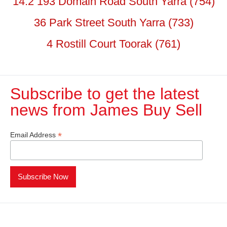
14.2 193 Domain Road South Yarra (754)
36 Park Street South Yarra (733)
4 Rostill Court Toorak (761)
Subscribe to get the latest
news from James Buy Sell​
*
Email Address