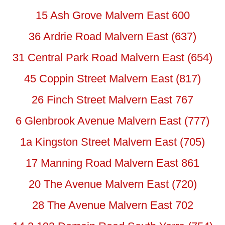
15 Ash Grove Malvern East 600
36 Ardrie Road Malvern East (637)
31 Central Park Road Malvern East (654)
45 Coppin Street Malvern East (817)
26 Finch Street Malvern East 767
6 Glenbrook Avenue Malvern East (777)
1a Kingston Street Malvern East (705)
17 Manning Road Malvern East 861
20 The Avenue Malvern East (720)
28 The Avenue Malvern East 702