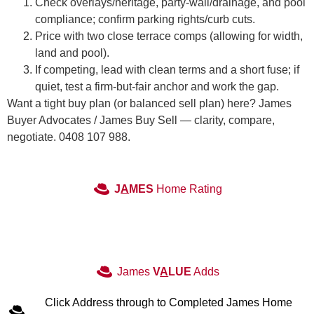
Check overlays/heritage, party-wall/drainage, and pool
compliance; confirm parking rights/curb cuts.
Price with two close terrace comps (allowing for width,
land and pool).
If competing, lead with clean terms and a short fuse; if
quiet, test a firm-but-fair anchor and work the gap.
Want a tight buy plan (or balanced sell plan) here? James
Buyer Advocates / James Buy Sell — clarity, compare,
negotiate. 0408 107 988.
J
A
MES
Home Rating
James
V
A
LUE
Adds
Click Address through to Completed James Home