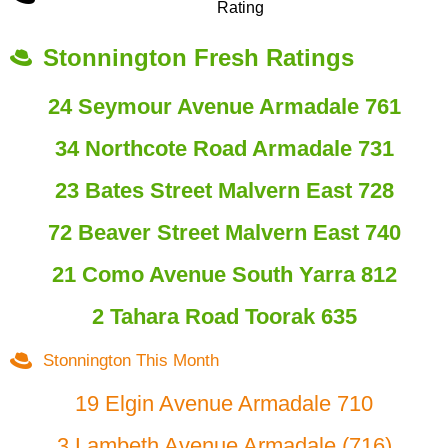
Rating
Stonnington Fresh Ratings
24 Seymour Avenue Armadale 761
34 Northcote Road Armadale 731
23 Bates Street Malvern East 728
72 Beaver Street Malvern East 740
21 Como Avenue South Yarra 812
2 Tahara Road Toorak 635
Stonnington This Month
19 Elgin Avenue Armadale 710
3 Lambeth Avenue Armadale (716)