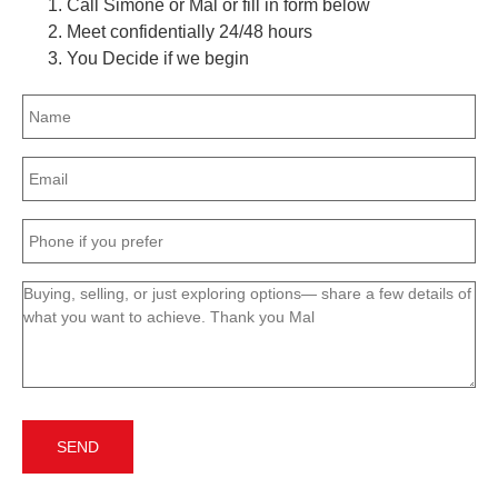
Call Simone or Mal or fill in form below
Meet confidentially 24/48 hours
You Decide if we begin
Name
(Required)
Email
(Required)
Phone
(Required)
Message
(Required)