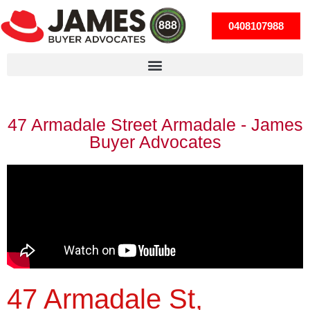
0408107988
47 Armadale Street Armadale - James
Buyer Advocates
47 Armadale St,