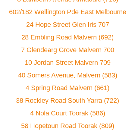
602/182 Wellington Pde East Melbourne
24 Hope Street Glen Iris 707
28 Embling Road Malvern (692)
7 Glendearg Grove Malvern 700
10 Jordan Street Malvern 709
40 Somers Avenue, Malvern (583)
4 Spring Road Malvern (661)
38 Rockley Road South Yarra (722)
4 Nola Court Toorak (586)
58 Hopetoun Road Toorak (809)