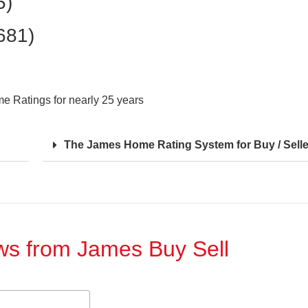
5)
681)
 Ratings for nearly 25 years
The James Home Rating System for Buy / Selle
ews from James Buy Sell​