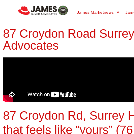
James Marketnews
Jame
87 Croydon Road Surrey 
Advocates
87 Croydon Rd, Surrey H
that feels like “yours” (76