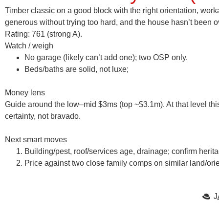
Timber classic on a good block with the right orientation, wo
generous without trying too hard, and the house hasn’t been 
Rating: 761 (strong A).
Watch / weigh
No garage (likely can’t add one); two OSP only.
Beds/baths are solid, not luxe;
Money lens
Guide around the
low–mid $3m
s (top ~
$3.1m
). At that level t
certainty, not bravado.
Next smart moves
Building/pest, roof/services age, drainage; confirm herit
Price against two close family comps on similar land/orie
J