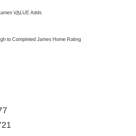
James
V
A
LUE
Adds
ough to Completed James Home Rating
77
721