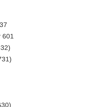
637
 601
632)
731)
630)