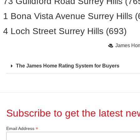
73 Guildford Road Surrey Hills (76
1 Bona Vista Avenue Surrey Hills (
4 Loch Street Surrey Hills (693)
James Home
The James Home Rating System for Buyers
Subscribe to get the latest n
*
Email Address