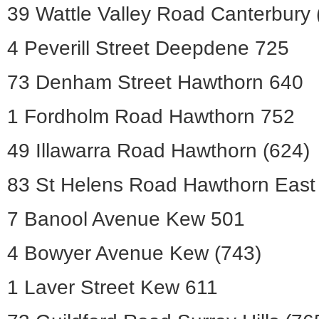
39 Wattle Valley Road Canterbury 
4 Peverill Street Deepdene 725
73 Denham Street Hawthorn 640
1 Fordholm Road Hawthorn 752
49 Illawarra Road Hawthorn (624)
83 St Helens Road Hawthorn East
7 Banool Avenue Kew 501
4 Bowyer Avenue Kew (743)
1 Laver Street Kew 611