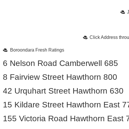
Click Address thr
Boroondara Fresh Ratings
6 Nelson Road Camberwell 685
8 Fairview Street Hawthorn 800
42 Urquhart Street Hawthorn 630
15 Kildare Street Hawthorn East 7
155 Victoria Road Hawthorn East 