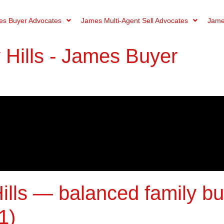
s Buyer Advocates
James Multi-Agent Sell Advocates
Jame
Hills - James Buyer
ills — balanced family b
1)