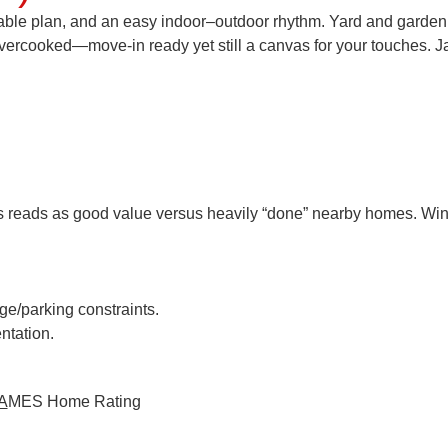
rkable plan, and an easy indoor–outdoor rhythm. Yard and garden
overcooked—move-in ready yet still a canvas for your touches.
J
his reads as
good value
versus heavily “done” nearby homes. Win 
age/parking constraints.
ntation.
A
MES
Home Rating