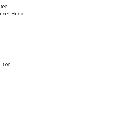
 feel
ames Home
it on