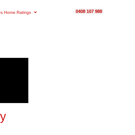
0408 107 988
s Home Ratings
uy