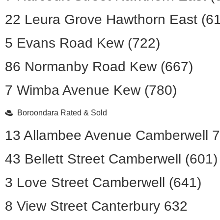
22 Leura Grove Hawthorn East (6
5 Evans Road Kew (722)
86 Normanby Road Kew (667)
7 Wimba Avenue Kew (780)
Boroondara Rated & Sold
13 Allambee Avenue Camberwell 
43 Bellett Street Camberwell (601)
3 Love Street Camberwell (641)
8 View Street Canterbury 632