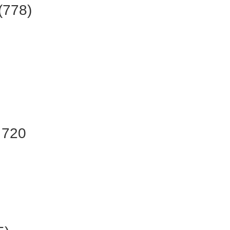
(778)
 720