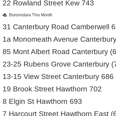
22 Rowland Street Kew 743
Boroondara This Month
31 Canterbury Road Camberwell 
1a Monomeath Avenue Canterbury
85 Mont Albert Road Canterbury (
23-25 Rubens Grove Canterbury (
13-15 View Street Canterbury 686
19 Brook Street Hawthorn 702
8 Elgin St Hawthorn 693
7 Harcourt Street Hawthorn East (