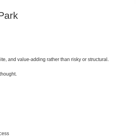
Park
te, and value-adding rather than risky or structural.
 thought.
ccess