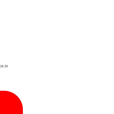
ce in