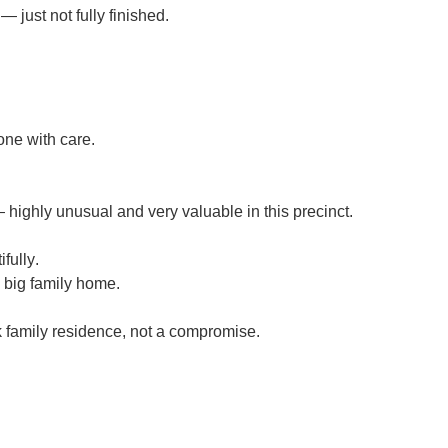
 just not fully finished.
ne with care.
highly unusual and very valuable in this precinct.
ifully
.
a big family home.
 family residence
, not a compromise.