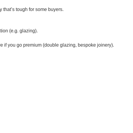
y that’s tough for some buyers.
ion (e.g. glazing).
e if you go premium (double glazing, bespoke joinery).