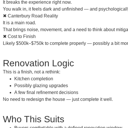
It breaks the experience right now.
You walk in, it feels dark and unfinished — and psychologicall
✖ Canterbury Road Reality
It is a main road.
That brings noise, movement, and a need to think about mitigat
✖ Cost to Finish
Likely
$500k–$750k
to complete properly — possibly a bit mor
Renovation Logic
This is a
finish, not a rethink
:
Kitchen completion
Possibly glazing upgrades
A few final refinement decisions
No need to redesign the house — just
complete it well
.
Who This Suits
Buyers comfortable with a
defined renovation window