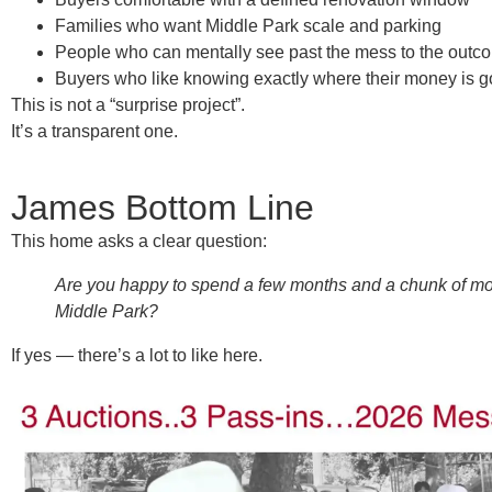
Families who want Middle Park scale and parking
People who can mentally see
past the mess to the outc
Buyers who like knowing exactly where their money is g
This is not a “surprise project”.
It’s a
transparent one
.
James Bottom Line
This home asks a clear question:
Are you happy to spend a few months and a chunk of mone
Middle Park?
If yes — there’s a lot to like here.