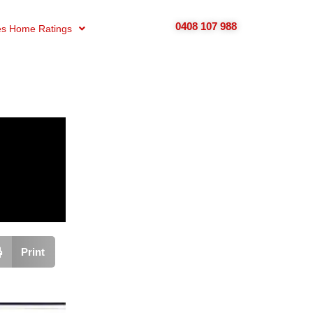
0408 107 988
s Home Ratings
Print