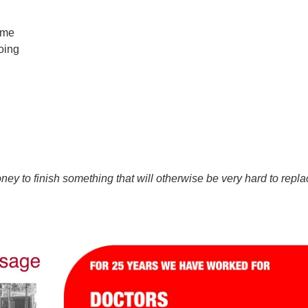
ome
oing
y to finish something that will otherwise be very hard to repla