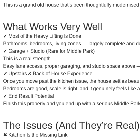
This is a
grand old house
that’s been thoughtfully modernised —
What Works Very Well
✔ Most of the Heavy Lifting Is Done
Bathrooms, bedrooms, living zones — largely complete and do
✔ Garage + Studio (Rare for Middle Park)
This is a real strength.
Easy lane access, proper garaging, and studio space above — 
✔ Upstairs & Back-of-House Experience
Once you move past the kitchen issue, the house
settles beaut
Bedrooms are good, scale is right, and it genuinely feels like 
✔ End Result Potential
Finish this properly and you end up with a
serious Middle Park
The Issues (And They’re Real)
✖ Kitchen Is the Missing Link