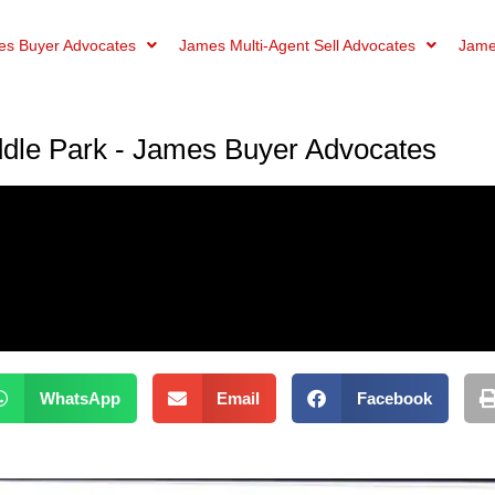
s Buyer Advocates
James Multi-Agent Sell Advocates
Jame
dle Park - James Buyer Advocates
WhatsApp
Email
Facebook