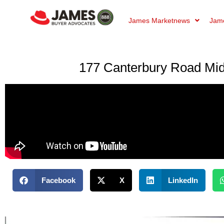
James Marketnews
Jame
177 Canterbury Road Mid
Facebook
X
LinkedIn