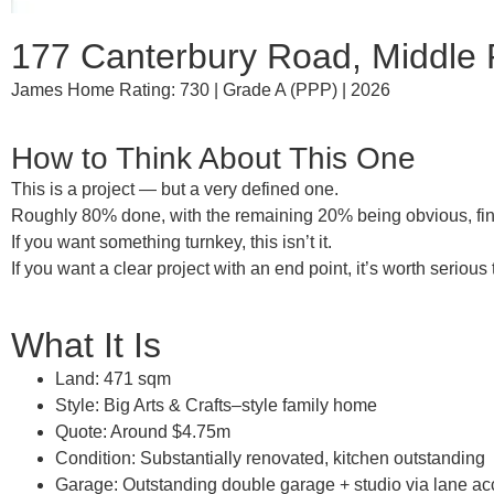
177 Canterbury Road, Middle 
James Home Rating: 730 | Grade A (PPP) | 2026
How to Think About This One
This is a
project — but a very defined one
.
Roughly
80% done
, with the remaining 20% being obvious, fini
If you want something turnkey, this isn’t it.
If you want a
clear project with an end point
, it’s worth serious
What It Is
Land:
471 sqm
Style:
Big Arts & Crafts–style family home
Quote:
Around $4.75m
Condition:
Substantially renovated,
kitchen outstanding
Garage:
Outstanding double garage + studio via lane a