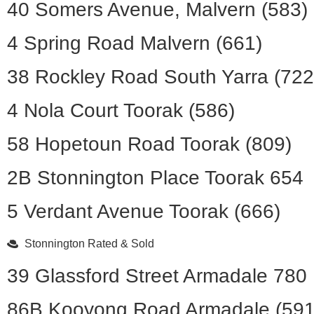
40 Somers Avenue, Malvern (583)
4 Spring Road Malvern (661)
38 Rockley Road South Yarra (722
4 Nola Court Toorak (586)
58 Hopetoun Road Toorak (809)
2B Stonnington Place Toorak 654
5 Verdant Avenue Toorak (666)
Stonnington Rated & Sold
39 Glassford Street Armadale 780
86B Kooyong Road Armadale (591