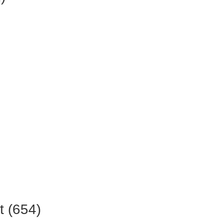
t (654)