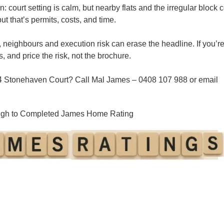
n:
court setting is calm, but nearby flats and the
irregular block
c
 that’s permits, costs, and time.
 neighbours and execution risk
can erase the headline. If you’r
s, and price the risk, not the brochure.
 4 Stonehaven Court? Call
Mal James – 0408 107 988
or email
ough to Completed James Home Rating