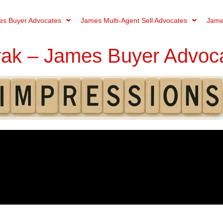
s Buyer Advocates
James Multi-Agent Sell Advocates
Jame
rak – James Buyer Advoc