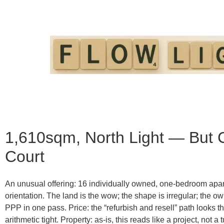
1,610sqm, North Light — But
Court
An unusual offering: 16 individually owned, one-bedroom apa
orientation
. The land is the wow; the shape is irregular; the o
PPP in one pass.
Price:
the “refurbish and resell” path looks 
arithmetic tight.
Property:
as-is, this reads like a project, not a