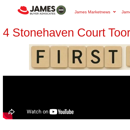
James Marketnews
Jame
4 Stonehaven Court Too