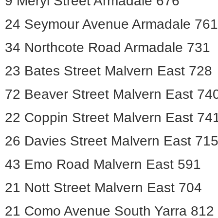
9 Meryl Street Armadale 676
24 Seymour Avenue Armadale 761
34 Northcote Road Armadale 731
23 Bates Street Malvern East 728
72 Beaver Street Malvern East 74
22 Coppin Street Malvern East 74
26 Davies Street Malvern East 71
43 Emo Road Malvern East 591
21 Nott Street Malvern East 704
21 Como Avenue South Yarra 812