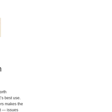
n
orth
t’s
best use
.
lers makes the
t — issues