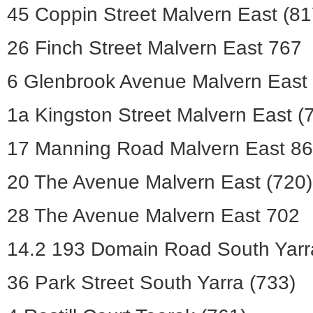
45 Coppin Street Malvern East (81
26 Finch Street Malvern East 767
6 Glenbrook Avenue Malvern East 
1a Kingston Street Malvern East (
17 Manning Road Malvern East 8
20 The Avenue Malvern East (720)
28 The Avenue Malvern East 702
14.2 193 Domain Road South Yarr
36 Park Street South Yarra (733)