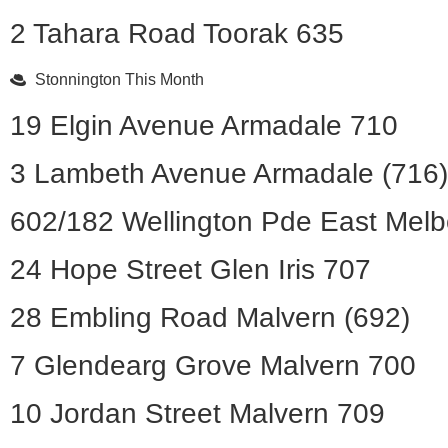
2 Tahara Road Toorak 635
Stonnington This Month
19 Elgin Avenue Armadale 710
3 Lambeth Avenue Armadale (716)
602/182 Wellington Pde East Mel
24 Hope Street Glen Iris 707
28 Embling Road Malvern (692)
7 Glendearg Grove Malvern 700
10 Jordan Street Malvern 709