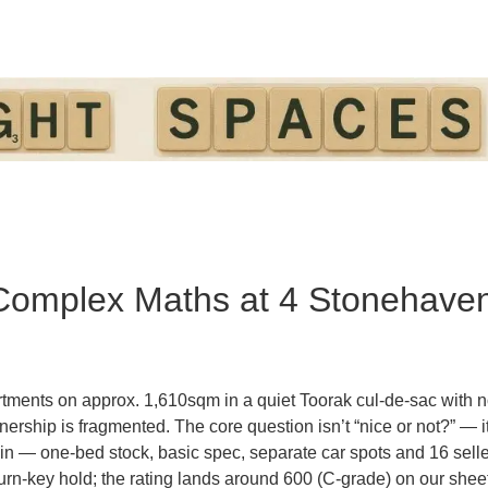
 Complex Maths at 4 Stonehave
rtments on approx.
1,610sqm
in a quiet Toorak cul-de-sac with
n
wnership is fragmented. The core question isn’t “nice or not?” — i
thin — one-bed stock, basic spec, separate car spots and 16 sel
 turn-key hold; the rating lands around
600
(C-grade) on our shee