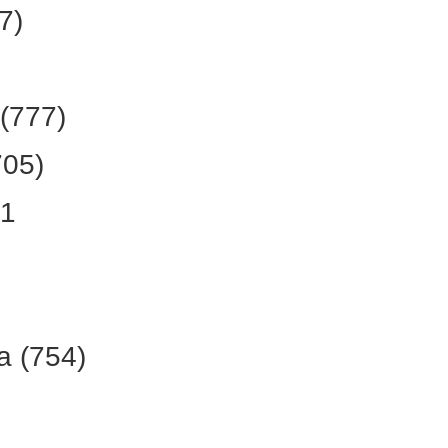
7)
(777)
705)
61
a (754)