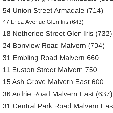
54 Union Street Armadale (714)
47 Erica Avenue Glen Iris (643)
18 Netherlee Street Glen Iris (732)
24 Bonview Road Malvern (704)
31 Embling Road Malvern 660
11 Euston Street Malvern 750
15 Ash Grove Malvern East 600
36 Ardrie Road Malvern East (637)
31 Central Park Road Malvern Eas