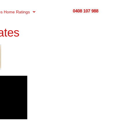
0408 107 988
s Home Ratings
ates