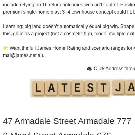
include relying on 16 refurb outcomes we can’t control.
Positio
premium single-home play; 3–4 townhouse concept could fit, but
Learning:
big land doesn’t automatically equal big win.
Shape,
this, go in as a
project
(not a cosmetic flip), model multiple exit
Want the full James Home Rating and scenario ranges for
mal@james.net.au
.
Click Address thr
47 Armadale Street Armadale 777