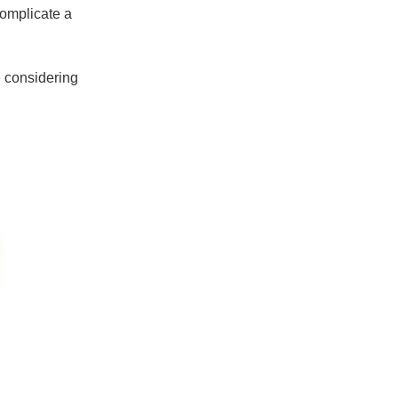
omplicate a
e considering