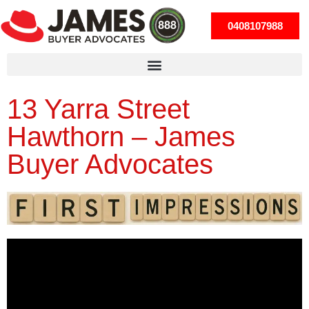
0408107988
13 Yarra Street
Hawthorn – James
Buyer Advocates