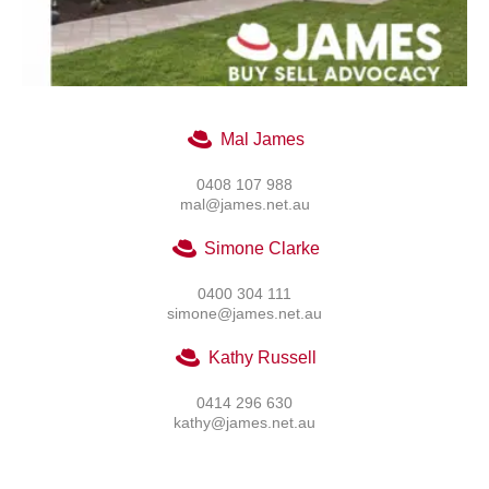
Mal James
0408 107 988
mal@james.net.au
Simone Clarke
0400 304 111
simone@james.net.au
Kathy Russell
0414 296 630
kathy@james.net.au