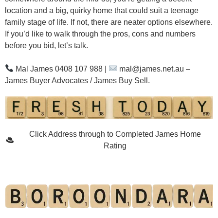
location and a big, quirky home that could suit a teenage
family stage of life. If not, there are neater options elsewhere.
If you’d like to walk through the pros, cons and numbers
before you bid, let’s talk.
Mal James 0408 107 988
|
mal@james.net.au
–
James Buyer Advocates / James Buy Sell.
Click Address through to Completed James Home
Rating