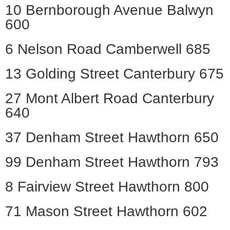
10 Bernborough Avenue Balwyn
600
6 Nelson Road Camberwell 685
13 Golding Street Canterbury 675
27 Mont Albert Road Canterbury
640
37 Denham Street Hawthorn 650
99 Denham Street Hawthorn 793
8 Fairview Street Hawthorn 800
71 Mason Street Hawthorn 602