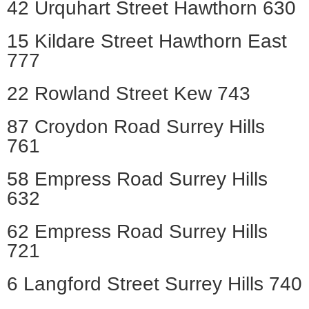
42 Urquhart Street Hawthorn 630
15 Kildare Street Hawthorn East
777
22 Rowland Street Kew 743
87 Croydon Road Surrey Hills
761
58 Empress Road Surrey Hills
632
62 Empress Road Surrey Hills
721
6 Langford Street Surrey Hills 740