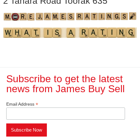
2 Tahara Road Toorak 635
Subscribe to get the latest
news from James Buy Sell​
*
Email Address