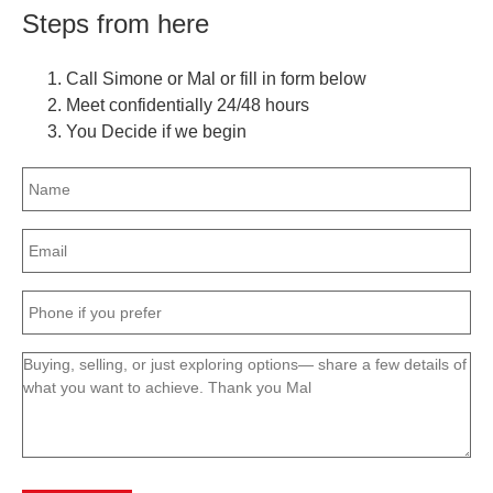
Steps from here
Call Simone or Mal or fill in form below
Meet confidentially 24/48 hours
You Decide if we begin
Name
(Required)
Email
(Required)
Phone
(Required)
Message
(Required)