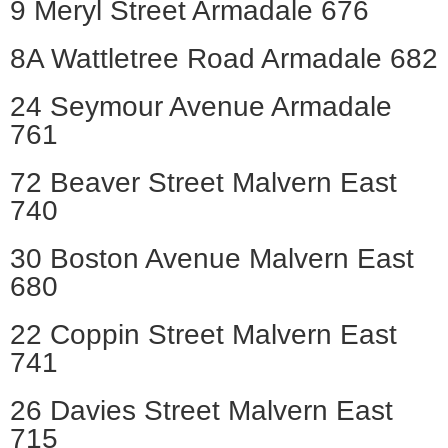
9 Meryl Street Armadale 676
8A Wattletree Road Armadale 682
24 Seymour Avenue Armadale
761
72 Beaver Street Malvern East
740
30 Boston Avenue Malvern East
680
22 Coppin Street Malvern East
741
26 Davies Street Malvern East
715