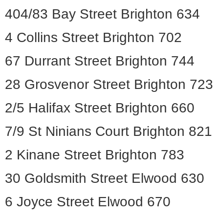
404/83 Bay Street Brighton 634
4 Collins Street Brighton 702
67 Durrant Street Brighton 744
28 Grosvenor Street Brighton 723
2/5 Halifax Street Brighton 660
7/9 St Ninians Court Brighton 821
2 Kinane Street Brighton 783
30 Goldsmith Street Elwood 630
6 Joyce Street Elwood 670