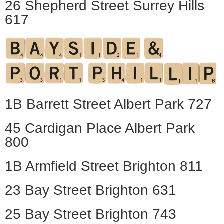
26 Shepherd Street Surrey Hills
617
1B Barrett Street Albert Park 727
45 Cardigan Place Albert Park
800
1B Armfield Street Brighton 811
23 Bay Street Brighton 631
25 Bay Street Brighton 743