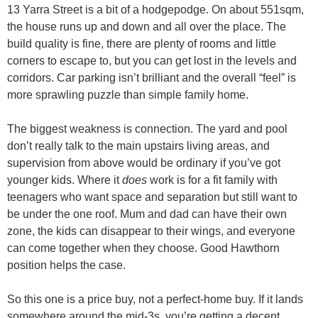
13 Yarra Street is a bit of a hodgepodge. On about 551sqm,
the house runs up and down and all over the place. The
build quality is fine, there are plenty of rooms and little
corners to escape to, but you can get lost in the levels and
corridors. Car parking isn’t brilliant and the overall “feel” is
more sprawling puzzle than simple family home.
The biggest weakness is connection. The yard and pool
don’t really talk to the main upstairs living areas, and
supervision from above would be ordinary if you’ve got
younger kids. Where it
does
work is for a fit family with
teenagers who want space and separation but still want to
be under the one roof. Mum and dad can have their own
zone, the kids can disappear to their wings, and everyone
can come together when they choose. Good Hawthorn
position helps the case.
So this one is a price buy, not a perfect-home buy. If it lands
somewhere around the mid-3s, you’re getting a decent