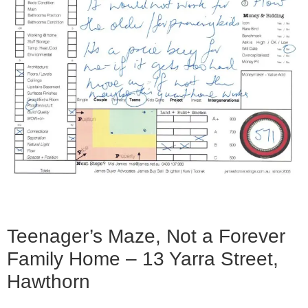
Teenager’s Maze, Not a Forever
Family Home – 13 Yarra Street,
Hawthorn