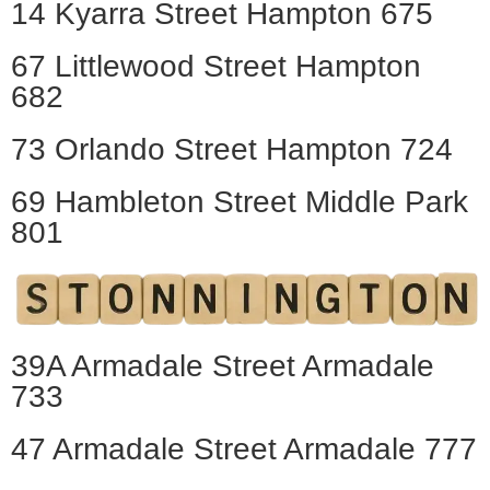
14 Kyarra Street Hampton 675
67 Littlewood Street Hampton
682
73 Orlando Street Hampton 724
69 Hambleton Street Middle Park
801
39A Armadale Street Armadale
733
47 Armadale Street Armadale 777