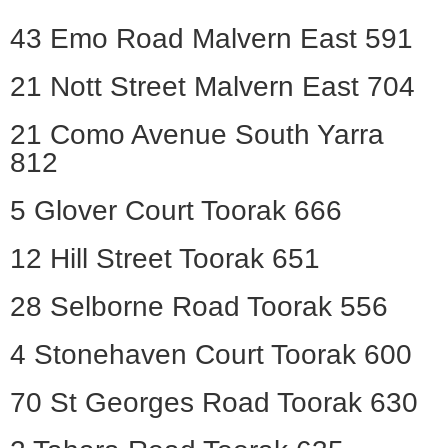
43 Emo Road Malvern East 591
21 Nott Street Malvern East 704
21 Como Avenue South Yarra
812
5 Glover Court Toorak 666
12 Hill Street Toorak 651
28 Selborne Road Toorak 556
4 Stonehaven Court Toorak 600
70 St Georges Road Toorak 630