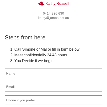
Kathy Russell
0414 296 630
kathy@james.net.au
Steps from here
Call Simone or Mal or fill in form below
Meet confidentially 24/48 hours
You Decide if we begin
Name
(Required)
Email
(Required)
Phone
(Required)