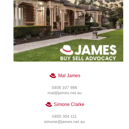
Mal James
0408 107 988
mal@james.net.au
Simone Clarke
0400 304 111
simone@james.net.au