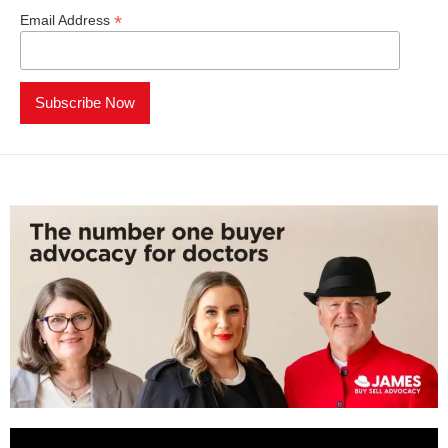
*
Email Address