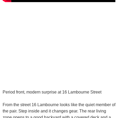
Period front, modern surprise at 16 Lambourne Street
From the street 16 Lambourne looks like the quiet member of
the pair. Step inside and it changes gear. The rear living
zone opens to a good backyard with a covered deck and a