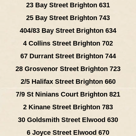
23 Bay Street Brighton 631
25 Bay Street Brighton 743
404/83 Bay Street Brighton 634
4 Collins Street Brighton 702
67 Durrant Street Brighton 744
28 Grosvenor Street Brighton 723
2/5 Halifax Street Brighton 660
7/9 St Ninians Court Brighton 821
2 Kinane Street Brighton 783
30 Goldsmith Street Elwood 630
6 Joyce Street Elwood 670