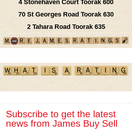
4 Stonehaven Court Toorak 600
70 St Georges Road Toorak 630
2 Tahara Road Toorak 635
Subscribe to get the latest
news from James Buy Sell​