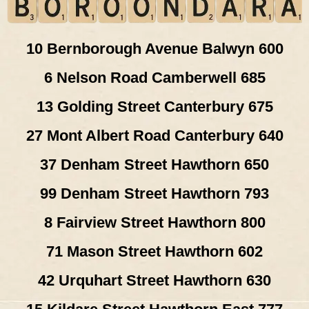
10 Bernborough Avenue Balwyn 600
6 Nelson Road Camberwell 685
13 Golding Street Canterbury 675
27 Mont Albert Road Canterbury 640
37 Denham Street Hawthorn 650
99 Denham Street Hawthorn 793
8 Fairview Street Hawthorn 800
71 Mason Street Hawthorn 602
42 Urquhart Street Hawthorn 630