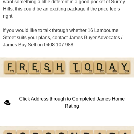
want something a little different in a good pocket of Surrey
Hills, this could be an exciting package if the price feels
right.
If you would like to talk through whether 16 Lambourne
Street suits your plans, contact James Buyer Advocates /
James Buy Sell on 0408 107 988.
Click Address through to Completed James Home
Rating