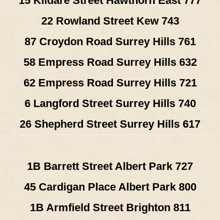
15 Kildare Street Hawthorn East 777
22 Rowland Street Kew 743
87 Croydon Road Surrey Hills 761
58 Empress Road Surrey Hills 632
62 Empress Road Surrey Hills 721
6 Langford Street Surrey Hills 740
26 Shepherd Street Surrey Hills 617
1B Barrett Street Albert Park 727
45 Cardigan Place Albert Park 800
1B Armfield Street Brighton 811