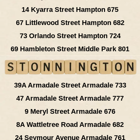
14 Kyarra Street Hampton 675
67 Littlewood Street Hampton 682
73 Orlando Street Hampton 724
69 Hambleton Street Middle Park 801
39A Armadale Street Armadale 733
47 Armadale Street Armadale 777
9 Meryl Street Armadale 676
8A Wattletree Road Armadale 682
24 Seymour Avenue Armadale 761