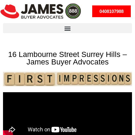
0408107988
16 Lambourne Street Surrey Hills –
James Buyer Advocates