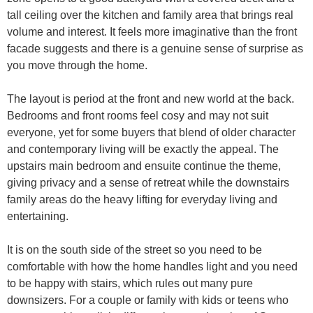
tall ceiling over the kitchen and family area that brings real
volume and interest. It feels more imaginative than the front
facade suggests and there is a genuine sense of surprise as
you move through the home.
The layout is period at the front and new world at the back.
Bedrooms and front rooms feel cosy and may not suit
everyone, yet for some buyers that blend of older character
and contemporary living will be exactly the appeal. The
upstairs main bedroom and ensuite continue the theme,
giving privacy and a sense of retreat while the downstairs
family areas do the heavy lifting for everyday living and
entertaining.
It is on the south side of the street so you need to be
comfortable with how the home handles light and you need
to be happy with stairs, which rules out many pure
downsizers. For a couple or family with kids or teens who