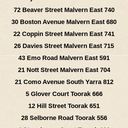
72 Beaver Street Malvern East 740
30 Boston Avenue Malvern East 680
22 Coppin Street Malvern East 741
26 Davies Street Malvern East 715
43 Emo Road Malvern East 591
21 Nott Street Malvern East 704
21 Como Avenue South Yarra 812
5 Glover Court Toorak 666
12 Hill Street Toorak 651
28 Selborne Road Toorak 556