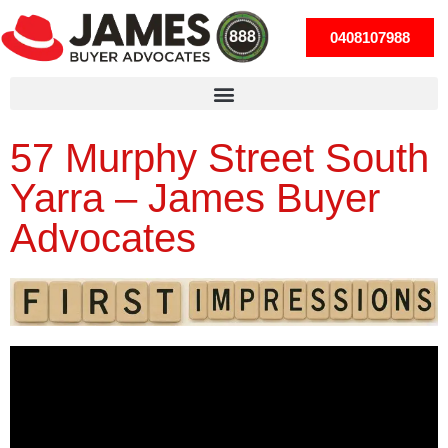
0408107988
57 Murphy Street South
Yarra – James Buyer
Advocates