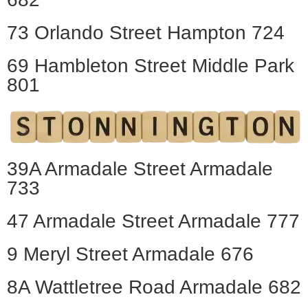
73 Orlando Street Hampton 724
69 Hambleton Street Middle Park
801
39A Armadale Street Armadale
733
47 Armadale Street Armadale 777
9 Meryl Street Armadale 676
8A Wattletree Road Armadale 682