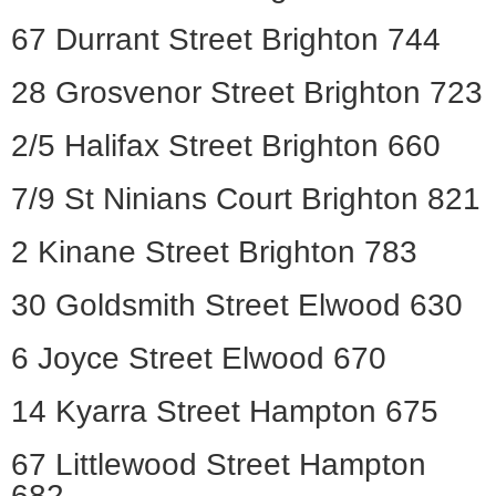
67 Durrant Street Brighton 744
28 Grosvenor Street Brighton 723
2/5 Halifax Street Brighton 660
7/9 St Ninians Court Brighton 821
2 Kinane Street Brighton 783
30 Goldsmith Street Elwood 630
6 Joyce Street Elwood 670
14 Kyarra Street Hampton 675
67 Littlewood Street Hampton
682