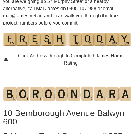
you are weighing up 57 Murphy Street or a nearby
alternative, call Mal James on 0408 107 988 or email
mal@james.net.au
and I can walk you through the true
project numbers before you commit.
Click Address through to Completed James Home
Rating
10 Bernborough Avenue Balwyn
600