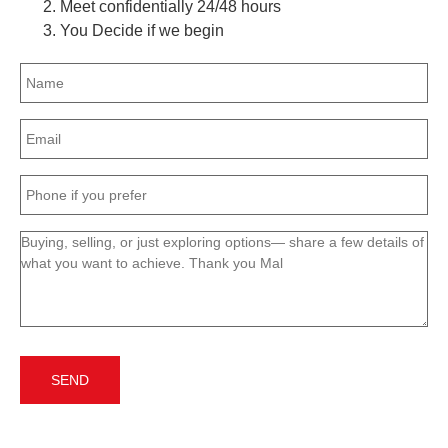
Meet confidentially 24/48 hours
You Decide if we begin
Name
(Required)
Email
(Required)
Phone
(Required)
Message
(Required)