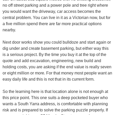
no off street parking and a power pole and tree right where
you would want the driveway, car access becomes the
central problem. You can live in it as a Victorian now, but for
a five million spend there are far more practical options
nearby.
Next door works show you could bulldoze and start again or
dig under and create basement parking, but either way this
is a serious project. By the time you buy it at the top of the
quote and add excavation, engineering, new build and
holding costs, you are asking if the end value is really seven
or eight million or more. For that money most people want an
easy daily life and this is not that in its current form.
So the learning here is that location alone is not enough at
this price point. This one suits a deep pocketed buyer who
wants a South Yarra address, is comfortable with planning
risk and is prepared to solve the parking puzzle properly. If