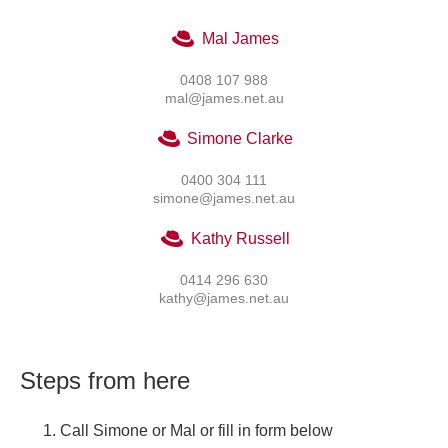
Mal James
0408 107 988
mal@james.net.au
Simone Clarke
0400 304 111
simone@james.net.au
Kathy Russell
0414 296 630
kathy@james.net.au
Steps from here
Call Simone or Mal or fill in form below