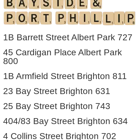
1B Barrett Street Albert Park 727
45 Cardigan Place Albert Park
800
1B Armfield Street Brighton 811
23 Bay Street Brighton 631
25 Bay Street Brighton 743
404/83 Bay Street Brighton 634
4 Collins Street Brighton 702