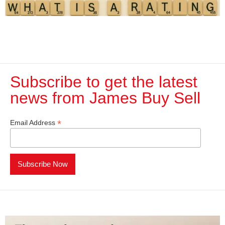
Subscribe to get the latest
news from James Buy Sell​
*
Email Address