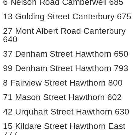
6 Nelson Road Camberwell 685
13 Golding Street Canterbury 675
27 Mont Albert Road Canterbury
640
37 Denham Street Hawthorn 650
99 Denham Street Hawthorn 793
8 Fairview Street Hawthorn 800
71 Mason Street Hawthorn 602
42 Urquhart Street Hawthorn 630
15 Kildare Street Hawthorn East
777