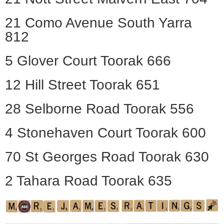
21 Como Avenue South Yarra
812
5 Glover Court Toorak 666
12 Hill Street Toorak 651
28 Selborne Road Toorak 556
4 Stonehaven Court Toorak 600
70 St Georges Road Toorak 630
2 Tahara Road Toorak 635