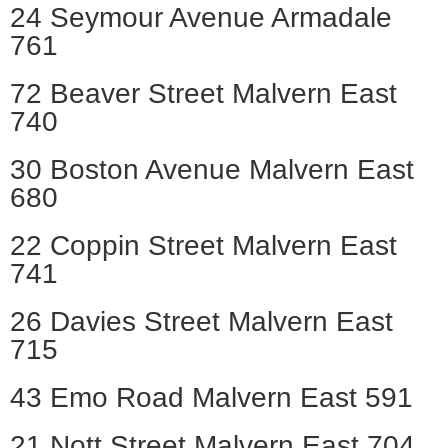
24 Seymour Avenue Armadale
761
72 Beaver Street Malvern East
740
30 Boston Avenue Malvern East
680
22 Coppin Street Malvern East
741
26 Davies Street Malvern East
715
43 Emo Road Malvern East 591
21 Nott Street Malvern East 704