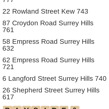
22 Rowland Street Kew 743
87 Croydon Road Surrey Hills
761
58 Empress Road Surrey Hills
632
62 Empress Road Surrey Hills
721
6 Langford Street Surrey Hills 740
26 Shepherd Street Surrey Hills
617