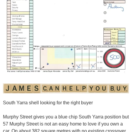
South Yarra shell looking for the right buyer
Murphy Street gives you a blue chip South Yarra position but
57 Murphy Street is not an easy home to love if you own a
car. On about 382 square metres with no existing crossover,