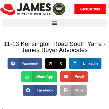
0408107988
11-13 Kensington Road South Yarra -
James Buyer Advocates
Facebook
X
LinkedIn
WhatsApp
Email
Facebook
Print