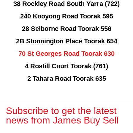
38 Rockley Road South Yarra (722)
240 Kooyong Road Toorak 595
28 Selborne Road Toorak 556
2B Stonnington Place Toorak 654
70 St Georges Road Toorak 630
4 Rostill Court Toorak (761)
2 Tahara Road Toorak 635
Subscribe to get the latest
news from James Buy Sell​