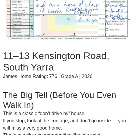
11–13 Kensington Road,
South Yarra
James Home Rating: 776 | Grade A | 2026
The Big Tell (Before You Even
Walk In)
This is a classic
“don’t drive by” house
.
If you stop, look at the frontage, and don’t go inside — you
will
miss a very good home
.