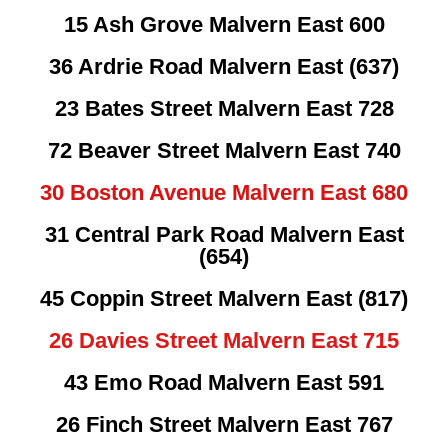
15 Ash Grove Malvern East 600
36 Ardrie Road Malvern East (637)
23 Bates Street Malvern East 728
72 Beaver Street Malvern East 740
30 Boston Avenue Malvern East 680
31 Central Park Road Malvern East
(654)
45 Coppin Street Malvern East (817)
26 Davies Street Malvern East 715
43 Emo Road Malvern East 591
26 Finch Street Malvern East 767