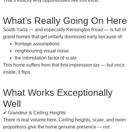
That’s exactly why opportunities like this exist.
What’s Really Going On Here
South Yarra — and
especially Kensington Road
— is full of
grand homes
that get unfairly dismissed early because of:
frontage assumptions
neighbouring visual noise
the intimidation factor of scale
This home suffers from that
first-impression tax
— but once
inside, it flips.
What Works Exceptionally
Well
✔ Grandeur & Ceiling Heights
There is real volume here. Ceiling heights, scale, and room
proportions give the home genuine presence — not