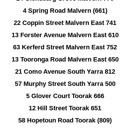
4 Spring Road Malvern (661)
22 Coppin Street Malvern East 741
13 Forster Avenue Malvern East 610
63 Kerferd Street Malvern East 752
13 Tooronga Road Malvern East 650
21 Como Avenue South Yarra 812
57 Murphy Street South Yarra 500
5 Glover Court Toorak 666
12 Hill Street Toorak 651
58 Hopetoun Road Toorak (809)