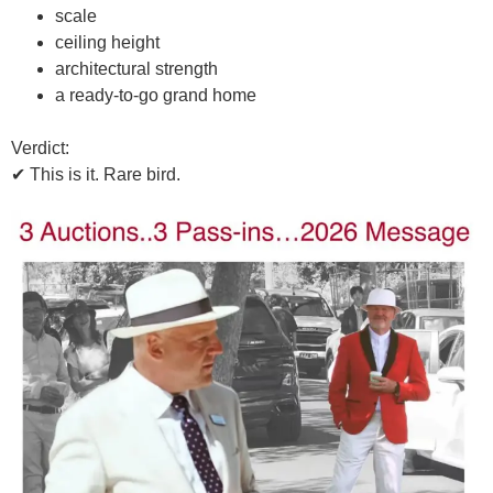
scale
ceiling height
architectural strength
a ready-to-go grand home
Verdict:
✔
This is it. Rare bird.