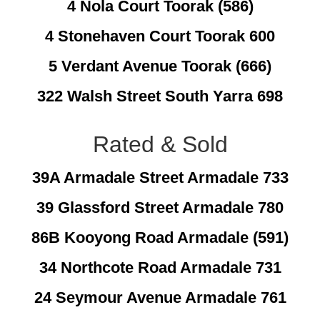
4 Nola Court Toorak (586)
4 Stonehaven Court Toorak 600
5 Verdant Avenue Toorak (666)
322 Walsh Street South Yarra 698
Rated & Sold
39A Armadale Street Armadale 733
39 Glassford Street Armadale 780
86B Kooyong Road Armadale (591)
34 Northcote Road Armadale 731
24 Seymour Avenue Armadale 761