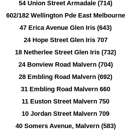
54 Union Street Armadale (714)
602/182 Wellington Pde East Melbourne
47 Erica Avenue Glen Iris (643)
24 Hope Street Glen Iris 707
18 Netherlee Street Glen Iris (732)
24 Bonview Road Malvern (704)
28 Embling Road Malvern (692)
31 Embling Road Malvern 660
11 Euston Street Malvern 750
10 Jordan Street Malvern 709
40 Somers Avenue, Malvern (583)