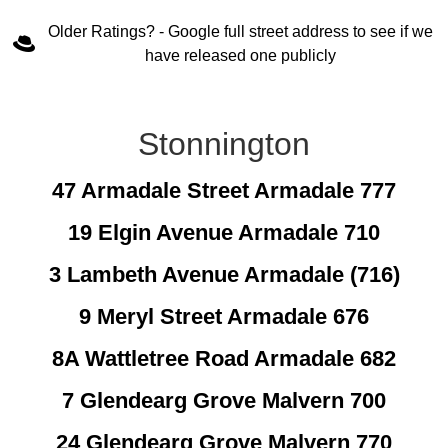
Older Ratings? - Google full street address to see if we
have released one publicly
Stonnington
47 Armadale Street Armadale 777
19 Elgin Avenue Armadale 710
3 Lambeth Avenue Armadale (716)
9 Meryl Street Armadale 676
8A Wattletree Road Armadale 682
7 Glendearg Grove Malvern 700
24 Glendearg Grove Malvern 770