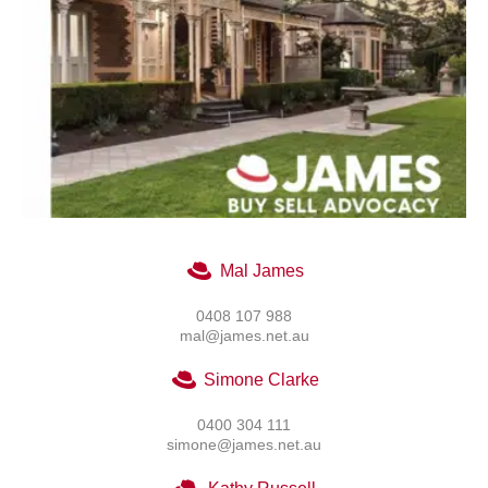
Mal James
0408 107 988
mal@james.net.au
Simone Clarke
0400 304 111
simone@james.net.au