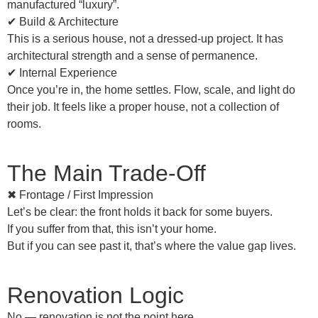
manufactured “luxury”.
✔ Build & Architecture
This is a
serious house
, not a dressed-up project. It has
architectural strength and a sense of permanence.
✔ Internal Experience
Once you’re in, the home settles. Flow, scale, and light do
their job. It feels like a proper house, not a collection of
rooms.
The Main Trade-Off
✖ Frontage / First Impression
Let’s be clear: the front holds it back for some buyers.
If you
suffer from that
, this isn’t your home.
But if you can see past it, that’s where the value gap lives.
Renovation Logic
No — renovation is not the point here.