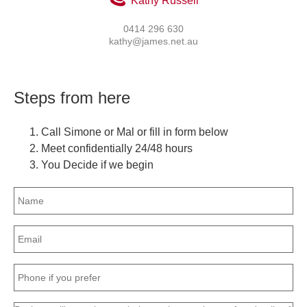
Kathy Russell
0414 296 630
kathy@james.net.au
Steps from here
Call Simone or Mal or fill in form below
Meet confidentially 24/48 hours
You Decide if we begin
Name
(Required)
Email
(Required)
Phone
(Required)
Message