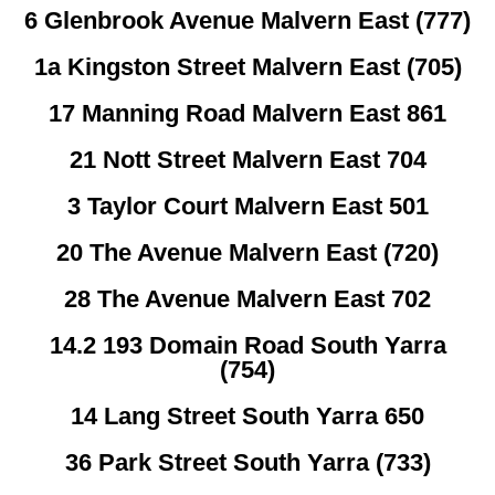
6 Glenbrook Avenue Malvern East (777)
1a Kingston Street Malvern East (705)
17 Manning Road Malvern East 861
21 Nott Street Malvern East 704
3 Taylor Court Malvern East 501
20 The Avenue Malvern East (720)
28 The Avenue Malvern East 702
14.2 193 Domain Road South Yarra
(754)
14 Lang Street South Yarra 650
36 Park Street South Yarra (733)