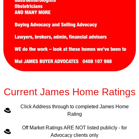
Current James Home Ratings
Click Address through to completed James Home
Rating
Off Market Ratings ARE NOT listed publicly - for
Advocacy clients only