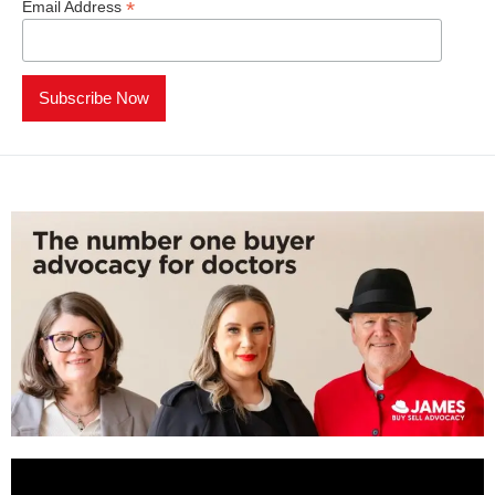
*
Email Address