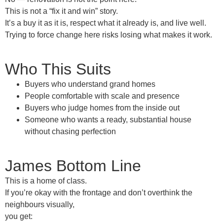
This is not a “fix it and win” story.
It’s a
buy it as it is
, respect what it already is, and live well.
Trying to force change here risks losing what makes it work.
Who This Suits
Buyers who understand
grand homes
People comfortable with scale and presence
Buyers who judge homes
from the inside out
Someone who wants a
ready, substantial house
without chasing perfection
James Bottom Line
This is a
home of class
.
If you’re okay with the frontage and don’t overthink the
neighbours visually,
you get: